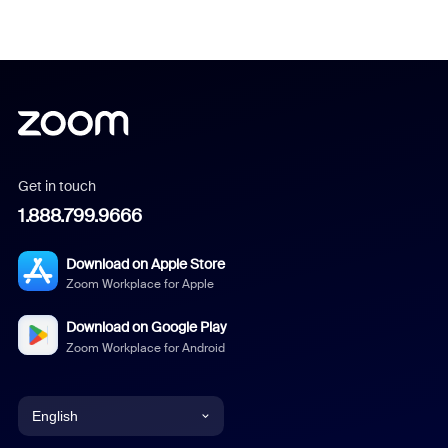
Get in touch
1.888.799.9666
Download on Apple Store
Zoom Workplace for Apple
Download on Google Play
Zoom Workplace for Android
English