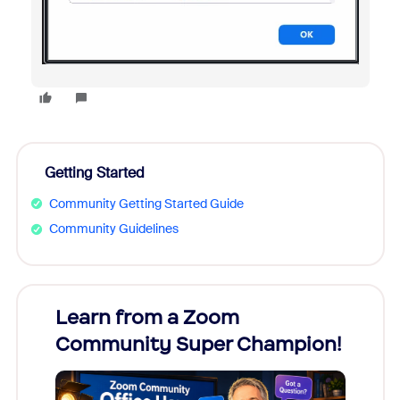
Getting Started
Community Getting Started Guide
Community Guidelines
Learn from a Zoom
Zoom
Community Super Champion!
Micr
Mon