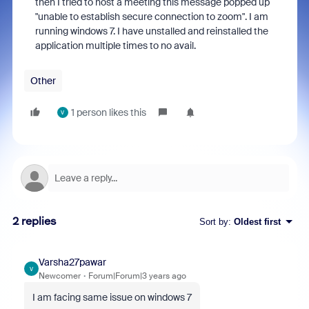
then I tried to host a meeting this message popped up
"unable to establish secure connection to zoom". I am
running windows 7. I have unstalled and reinstalled the
application multiple times to no avail.
Other
1 person likes this
V
2 replies
Sort by
:
Oldest first
Varsha27pawar
V
Newcomer
Forum|Forum|3 years ago
I am facing same issue on windows 7