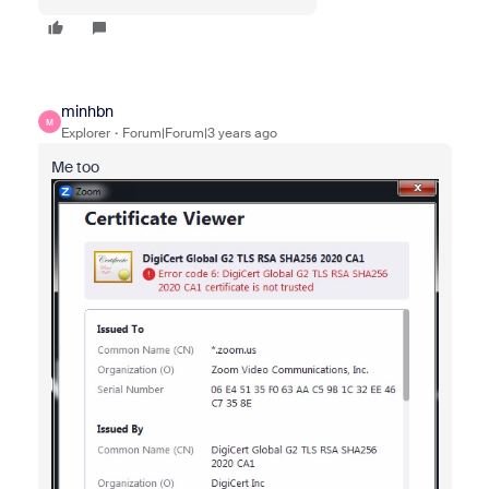
minhbn
M
Explorer
Forum|Forum|3 years ago
Me too