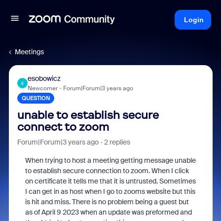
Login
Meetings
esobowicz
E
Newcomer
Forum|Forum|3 years ago
QUESTION
unable to establish secure
connect to zoom
Forum|Forum|3 years ago
2 replies
When trying to host a meeting getting message unable
to establish secure connection to zoom. When I click
on certificate it tells me that it is untrusted. Sometimes
I can get in as host when I go to zooms website but this
is hit and miss. There is no problem being a guest but
as of April 9 2023 when an update was preformed and