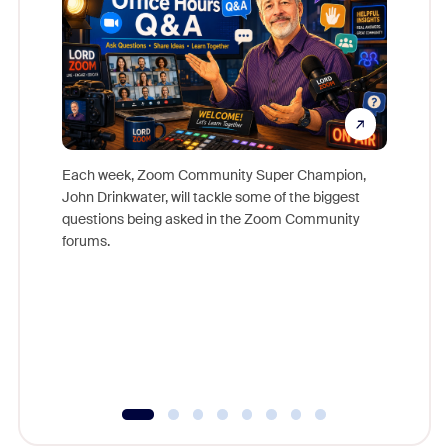
Each week, Zoom Community Super Champion,
John Drinkwater, will tackle some of the biggest
Join Chr
questions being asked in the Zoom Community
Zoom, fo
forums.
beyond l
cost of 
platform
overlook
experien
underutil