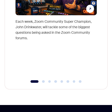
Each week, Zoom Community Super Champion,
John Drinkwater, will tackle some of the biggest
Join Chr
questions being asked in the Zoom Community
Zoom, fo
forums.
beyond l
cost of 
platform
overlook
experien
underutil