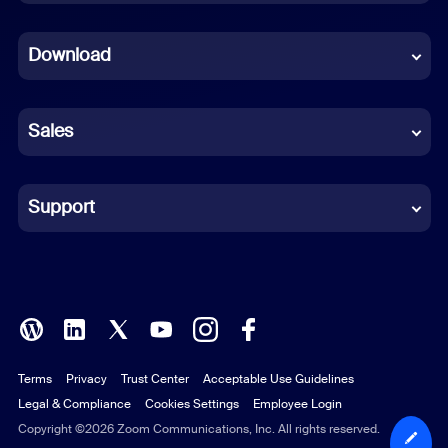
Dutch
Download
French
German
Sales
Indonesian
Italian
Support
Japanese
Korean
Polish
Terms
Privacy
Trust Center
Acceptable Use Guidelines
Portuguese (Brazil)
Legal & Compliance
Cookies Settings
Employee Login
Russian
Copyright ©2026 Zoom Communications, Inc. All rights reserved.