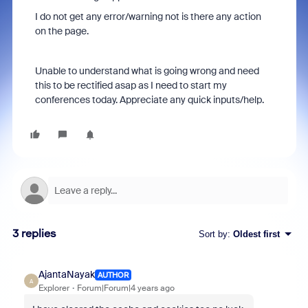
I do not get any error/warning not is there any action
on the page.
Unable to understand what is going wrong and need
this to be rectified asap as I need to start my
conferences today. Appreciate any quick inputs/help.
3 replies
Sort by
:
Oldest first
AjantaNayak
AUTHOR
A
Explorer
Forum|Forum|4 years ago