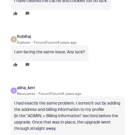
I have cleared the cache and cookies too no luck.
RobRaj
R
Explorer
Forum|Forum|4 years ago
I am facing the same issue. Any luck?
alina_kerr
A
Newcomer
Forum|Forum|4 years ago
I had exactly the same problem. I sorted it out by adding
the address and billing information to my profile
(in the "ADMIN > Billing Information" section) before the
upgrade. Once that was in place, the upgrade went
through straight away.