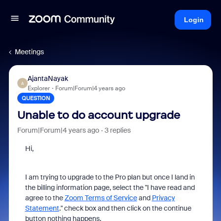
Login
Meetings
AjantaNayak
A
Explorer
Forum|Forum|4 years ago
QUESTION
Unable to do account upgrade
Forum|Forum|4 years ago
3 replies
Hi,
I am trying to upgrade to the Pro plan but once I land in
the billing information page, select the "
I have read and
agree to the
Zoom Terms of Service
and
Privacy
Statement
.
" check box and then click on the continue
button nothing happens.