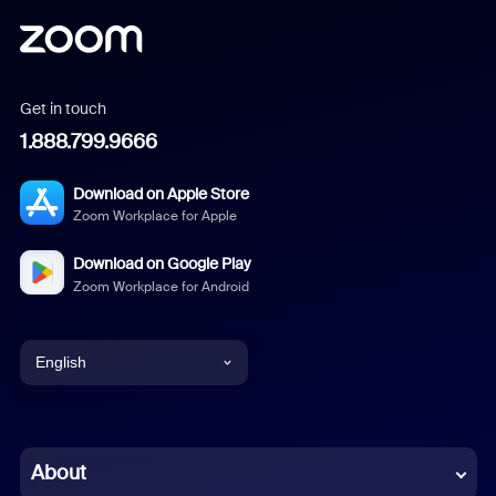
Get in touch
1.888.799.9666
Download on Apple Store
Zoom Workplace for Apple
Download on Google Play
Zoom Workplace for Android
English
English
Chinese (Simplified)
About