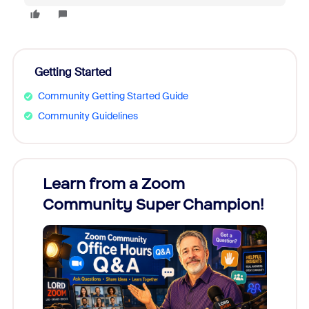
Getting Started
Community Getting Started Guide
Community Guidelines
Learn from a Zoom
Zoom
Community Super Champion!
Micr
Mon