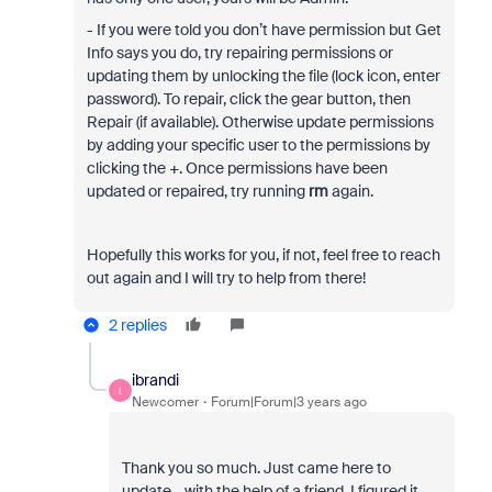
- If you were told you don’t have permission but Get
Info says you do, try repairing permissions or
updating them by unlocking the file (lock icon, enter
password). To repair, click the gear button, then
Repair (if available). Otherwise update permissions
by adding your specific user to the permissions by
clicking the +. Once permissions have been
updated or repaired, try running
rm
again.
Hopefully this works for you, if not, feel free to reach
out again and I will try to help from there!
2 replies
ibrandi
I
Newcomer
Forum|Forum|3 years ago
Thank you so much. Just came here to
update--with the help of a friend, I figured it