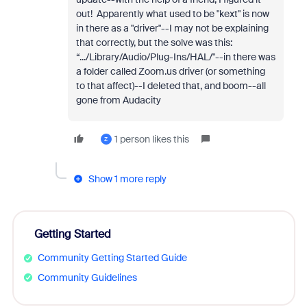
out! Apparently what used to be "kext" is now
in there as a "driver"--I may not be explaining
that correctly, but the solve was this:
“.../Library/Audio/Plug-Ins/HAL/"--in there was
a folder called Zoom.us driver (or something
to that affect)--I deleted that, and boom--all
gone from Audacity
1 person likes this
Z
Show 1 more reply
Getting Started
Community Getting Started Guide
Community Guidelines