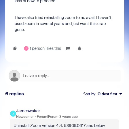
loss of how to proceed.
I have also tried reinstalling zoom to no avail. I haven't
used zoom in several years and just want this crap
gone.
1 person likes this
I
6 replies
Sort by
:
Oldest first
Jameswalter
J
Newcomer
Forum|Forum|3 years ago
Uninstall Zoom version 4.4. 53909.0617 and below