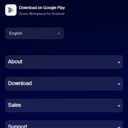
Download on Google Play
Zoom Workplace for Android
English
English
Chinese (Simplified)
About
Dutch
Download
French
German
Sales
Indonesian
Italian
Support