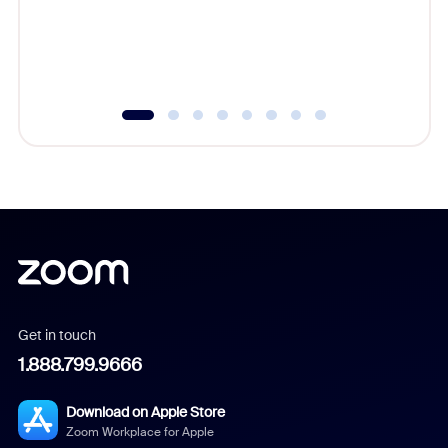
overlook
experien
underutil
Get in touch
1.888.799.9666
Download on Apple Store
Zoom Workplace for Apple