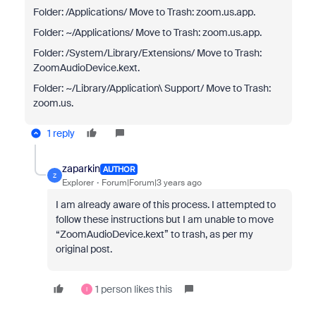
Folder: /Applications/ Move to Trash: zoom.us.app.
Folder: ~/Applications/ Move to Trash: zoom.us.app.
Folder: /System/Library/Extensions/ Move to Trash:
ZoomAudioDevice.kext.
Folder: ~/Library/Application\ Support/ Move to Trash:
zoom.us.
1 reply
zaparkin
AUTHOR
Z
Explorer
Forum|Forum|3 years ago
I am already aware of this process. I attempted to
follow these instructions but I am unable to move
“ZoomAudioDevice.kext” to trash, as per my
original post.
1 person likes this
I