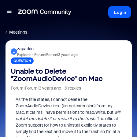
Login
Meetings
zaparkin
Z
Explorer
Forum|Forum|3 years ago
QUESTION
Unable to Delete
"ZoomAudioDevice" on Mac
Forum|Forum|3 years ago
6 replies
As the title states, I cannot delete the
ZoomAudioDevice.kext (kernel extension) from my
Mac. It claims I have permissions to read/write, but
will
not let me delete it or move it to the trash.
The official
Zoom support for how to uninstall explicitly states to
simply find the kext and move it to the trash so I'm at a