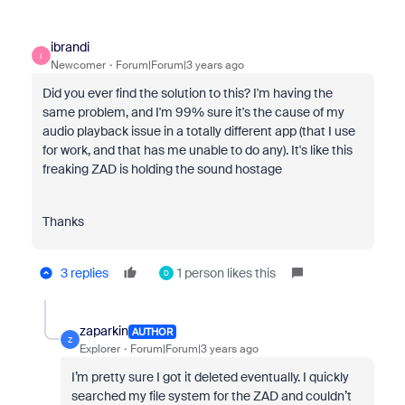
ibrandi
I
Newcomer
Forum|Forum|3 years ago
Did you ever find the solution to this? I'm having the
same problem, and I'm 99% sure it's the cause of my
audio playback issue in a totally different app (that I use
for work, and that has me unable to do any). It's like this
freaking ZAD is holding the sound hostage
Thanks
3 replies
1 person likes this
D
zaparkin
AUTHOR
Z
Explorer
Forum|Forum|3 years ago
I’m pretty sure I got it deleted eventually. I quickly
searched my file system for the ZAD and couldn’t