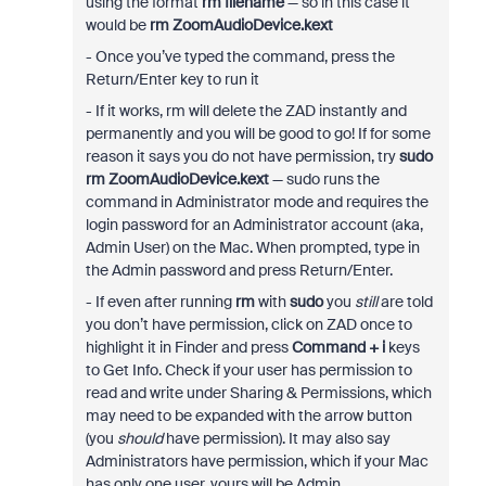
using the format
rm filename
— so in this case it
would be
rm ZoomAudioDevice.kext
- Once you’ve typed the command, press the
Return/Enter key to run it
- If it works, rm will delete the ZAD instantly and
permanently and you will be good to go! If for some
reason it says you do not have permission, try
sudo
rm ZoomAudioDevice.kext
— sudo runs the
command in Administrator mode and requires the
login password for an Administrator account (aka,
Admin User) on the Mac. When prompted, type in
the Admin password and press Return/Enter.
- If even after running
rm
with
sudo
you
still
are told
you don’t have permission, click on ZAD once to
highlight it in Finder and press
Command + i
keys
to Get Info. Check if your user has permission to
read and write under Sharing & Permissions, which
may need to be expanded with the arrow button
(you
should
have permission). It may also say
Administrators have permission, which if your Mac
has only one user, yours will be Admin.