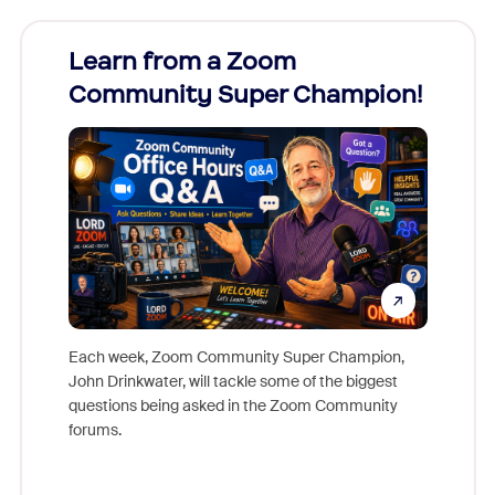
Learn from a Zoom
Zoom
Community Super Champion!
Micr
Mon
Each week, Zoom Community Super Champion,
John Drinkwater, will tackle some of the biggest
Join Chr
questions being asked in the Zoom Community
Zoom, fo
forums.
beyond l
cost of 
platform