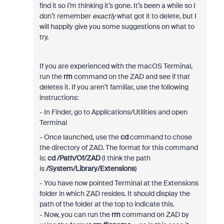
find it so I’m thinking it’s gone. It’s been a while so I
don’t remember
exactly
what got it to delete, but I
will happily give you some suggestions on what to
try.
If you are experienced with the macOS Terminal,
run the
rm
command on the ZAD and see if that
deletes it. If you aren’t familiar, use the following
instructions:
- In Finder, go to Applications/Utilities and open
Terminal
- Once launched, use the
cd
command to chose
the directory of ZAD. The format for this command
is:
cd /Path/Of/ZAD
(I think the path
is
/System/Library/Extensions
)
- You have now pointed Terminal at the Extensions
folder in which ZAD resides. It should display the
path of the folder at the top to indicate this.
- Now, you can run the
rm
command on ZAD by