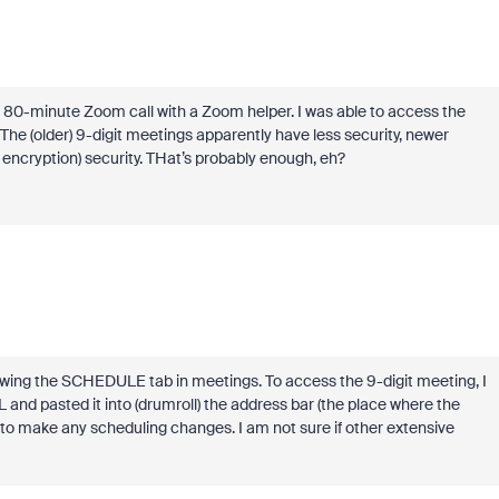
an 80-minute Zoom call with a Zoom helper. I was able to access the
The (older) 9-digit meetings apparently have less security, newer
encryption) security. THat’s probably enough, eh?
wswing the SCHEDULE tab in meetings. To access the 9-digit meeting, I
and pasted it into (drumroll) the address bar (the place where the
 to make any scheduling changes. I am not sure if other extensive