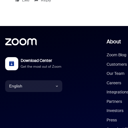
Like
Reply
About
Zoom Blog
Download Center
Customers
Get the most out of Zoom
Our Team
Careers
English
Integration
English
Partners
Investors
Chinese (Simplified)
Press
Dutch