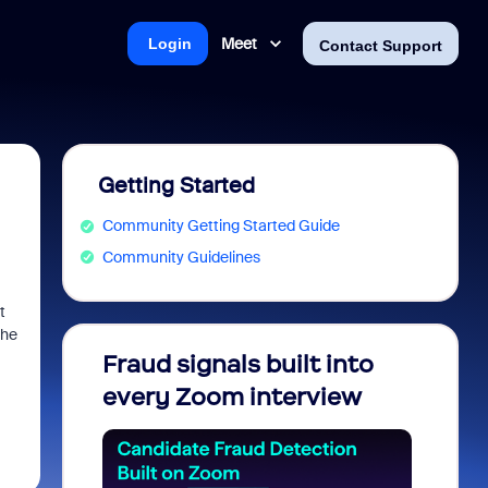
Meet
Login
Contact Support
Getting Started
Community Getting Started Guide
Community Guidelines
t
the
Fraud signals built into
Join 
every Zoom interview
2026