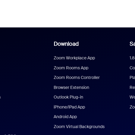
Download
Sa
Zoom Workplace App
1.
Zoom Rooms App
Co
Zoom Rooms Controller
Pl
Browser Extension
Re
s
Outlook Plug-in
We
iPhone/iPad App
Zo
Android App
Zoom Virtual Backgrounds