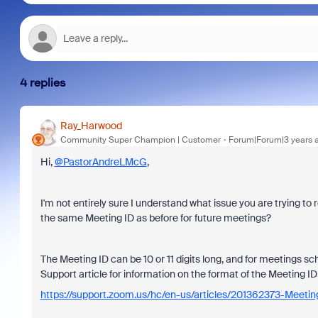
4 replies
Ray_Harwood
Community Super Champion | Customer
Forum|Forum|3 years 
Hi,
@PastorAndreLMcG
,
I'm not entirely sure I understand what issue you are trying to
the same Meeting ID as before for future meetings?
The Meeting ID can be 10 or 11 digits long, and for meetings sch
Support article for information on the format of the Meeting 
https://support.zoom.us/hc/en-us/articles/201362373-Meeti