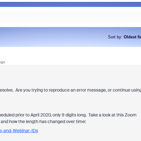
Sort by
:
Oldest fi
ago
 resolve. Are you trying to reproduce an error message, or continue usin
eduled prior to April 2020, only 9 digits long. Take a look at this Zoom
ID and how the length has changed over time:
ng-and-Webinar-IDs