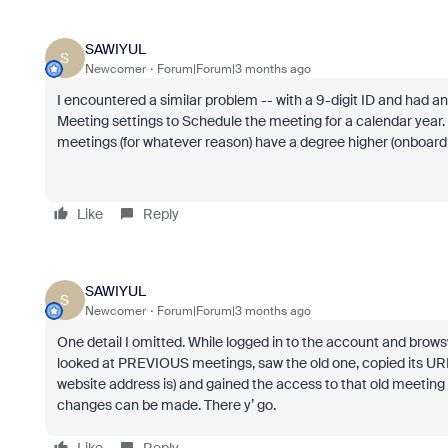
SAWIYUL
S
Newcomer
Forum|Forum|3 months ago
I encountered a similar problem -- with a 9-digit ID and had 
Meeting settings to Schedule the meeting for a calendar year. 
meetings (for whatever reason) have a degree higher (onboard 
Like
Reply
SAWIYUL
S
Newcomer
Forum|Forum|3 months ago
One detail I omitted. While logged in to the account and bro
looked at PREVIOUS meetings, saw the old one, copied its URL 
website address is) and gained the access to that old meeting
changes can be made. There y’ go.