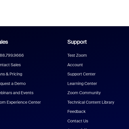
les
Support
888.799.9666
Test Zoom
ntact Sales
Account
ans & Pricing
Support Center
quest a Demo
Learning Center
binars and Events
Zoom Community
om Experience Center
Technical Content Library
Feedback
Contact Us