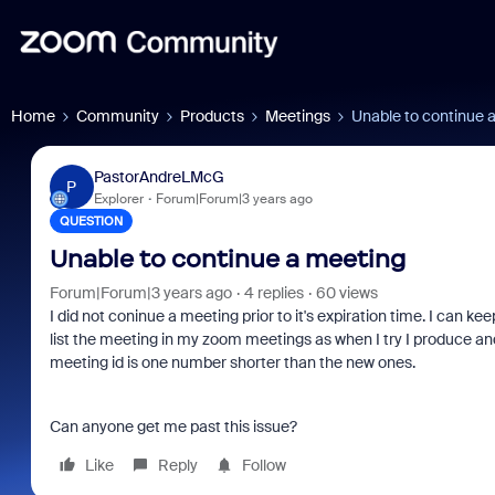
Home
Community
Products
Meetings
Unable to continue 
PastorAndreLMcG
P
Explorer
Forum|Forum|3 years ago
QUESTION
Unable to continue a meeting
Forum|Forum|3 years ago
4 replies
60 views
I did not coninue a meeting prior to it's expiration time. I can k
list the meeting in my zoom meetings as when I try I produce a
meeting id is one number shorter than the new ones.
Can anyone get me past this issue?
Like
Reply
Follow