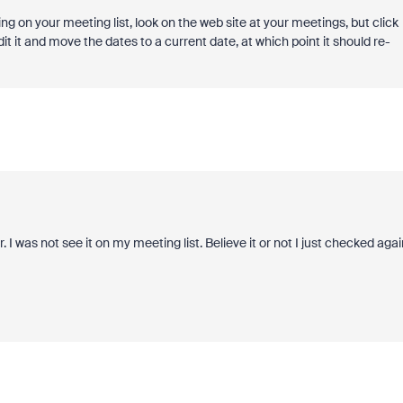
ng on your meeting list, look on the web site at your meetings, but click
l edit it and move the dates to a current date, at which point it should re-
 I was not see it on my meeting list. Believe it or not I just checked agai