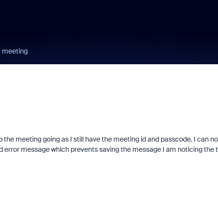
a meeting
eep the meeting going as I still have the meeting id and passcode. I can no
nd error message which prevents saving the message I am noticing the 