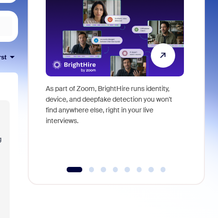
rst
As part of Zoom, BrightHire runs identity,
Don't mis
device, and deepfake detection you won't
announce
find anywhere else, right in your live
and indus
interviews.
what is ne
g