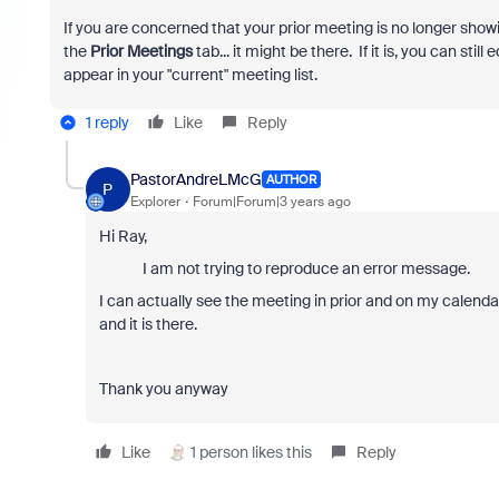
If you are concerned that your prior meeting is no longer showi
the
Prior Meetings
tab... it might be there. If it is, you can stil
appear in your "current" meeting list.
1 reply
Like
Reply
PastorAndreLMcG
AUTHOR
P
Explorer
Forum|Forum|3 years ago
Hi Ray,
I am not trying to reproduce an error message.
I can actually see the meeting in prior and on my calendar.
and it is there.
Thank you anyway
Like
1 person likes this
Reply