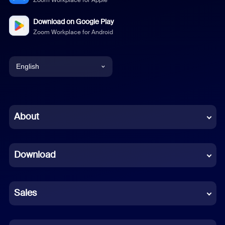
Zoom Workplace for Apple
Download on Google Play
Zoom Workplace for Android
English
English
Chinese (Simplified)
About
Dutch
Download
French
German
Sales
Indonesian