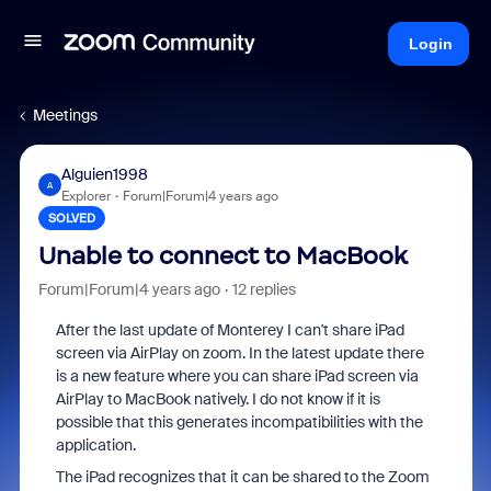
Login
Meetings
Alguien1998
A
Explorer
Forum|Forum|4 years ago
SOLVED
Unable to connect to MacBook
Forum|Forum|4 years ago
12 replies
After the last update of Monterey I can't share iPad
screen via AirPlay on zoom. In the latest update there
is a new feature where you can share iPad screen via
AirPlay to MacBook natively. I do not know if it is
possible that this generates incompatibilities with the
application.
The iPad recognizes that it can be shared to the Zoom