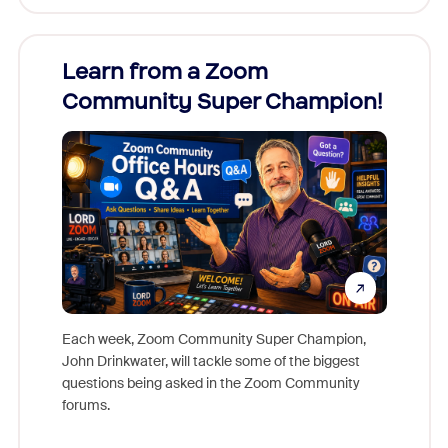
Learn from a Zoom
Zoom
Community Super Champion!
Micr
Mon
Each week, Zoom Community Super Champion,
John Drinkwater, will tackle some of the biggest
Join Chr
questions being asked in the Zoom Community
Zoom, fo
forums.
beyond l
cost of 