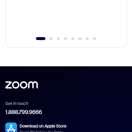
platform
overlook
experien
underutil
Get in touch
1.888.799.9666
Download on Apple Store