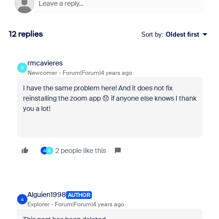
12 replies
Sort by
:
Oldest first
rmcavieres
R
Newcomer
Forum|Forum|4 years ago
I have the same problem here! And it does not fix
reinstalling the zoom app 😞 if anyone else knows I thank
you a lot!
2 people like this
A
A
Alguien1998
AUTHOR
A
Explorer
Forum|Forum|4 years ago