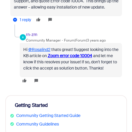
Support, and quote Error code 10004. This brings up the
answer - allowing easy installation of new update.
1 reply
rn-zm
R
Community Manager
Forum|Forum|3 years ago
Hi
@Rosalind2
thats great! Suggest looking into the
KB article on
Zoom error code 10004
and let me
know if this resolves your issue! If so, don't forget to
click the accept as solution button. Thanks!
Getting Started
Community Getting Started Guide
Community Guidelines