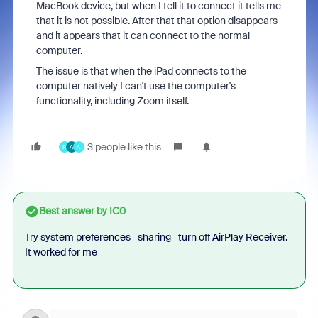
MacBook device, but when I tell it to connect it tells me
that it is not possible. After that that option disappears
and it appears that it can connect to the normal
computer.
The issue is that when the iPad connects to the
computer natively I can't use the computer's
functionality, including Zoom itself.
3 people like this
R
A
A
Best answer by
IC0
Try system preferences—sharing—turn off AirPlay Receiver.
It worked for me