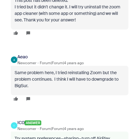
This post has been deleted.
I tried but it didn't change it. I will try uninstall the zoom
app cleaner (with some app or something) and we will
see. Thank you for your answer!
Aeao
A
Newcomer
Forum|Forum|4 years ago
Same problem here, I tried reinstalling Zoom but the
problem continues. I think I will have to downgrade to
BigSur.
IC0
ANSWER
I
Newcomer
Forum|Forum|4 years ago
Try system preferences—sharing—turn off AirPlay