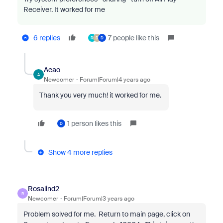
Receiver. It worked for me
6 replies
7 people like this
R
D
D
Aeao
A
Newcomer
Forum|Forum|4 years ago
Thank you very much! it worked for me.
1 person likes this
D
Show 4 more replies
Rosalind2
R
Newcomer
Forum|Forum|3 years ago
Problem solved for me. Return to main page, click on