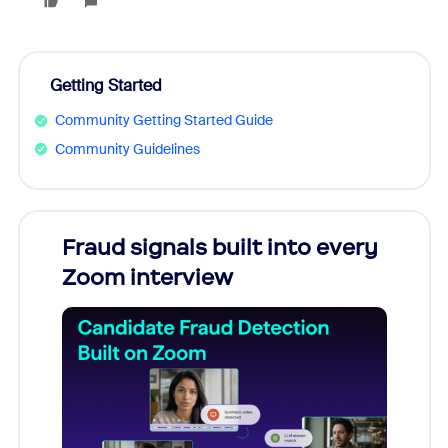
Getting Started
Community Getting Started Guide
Community Guidelines
Fraud signals built into every
Join
Zoom interview