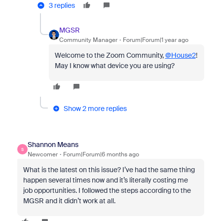
3 replies
MGSR
Community Manager
Forum|Forum|1 year ago
Welcome to the Zoom Community,
@House2
!
May I know what device you are using?
Show 2 more replies
Shannon Means
S
Newcomer
Forum|Forum|6 months ago
What is the latest on this issue? I’ve had the same thing
happen several times now and it’s literally costing me
job opportunities. I followed the steps according to the
MGSR and it didn’t work at all.