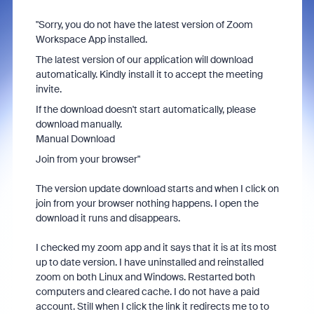
"Sorry, you do not have the latest version of Zoom
Workspace App installed.
The latest version of our application will download
automatically. Kindly install it to accept the meeting
invite.
If the download doesn't start automatically, please
download manually.
Manual Download
Join from your browser"
The version update download starts and when I click on
join from your browser nothing happens. I open the
download it runs and disappears.
I checked my zoom app and it says that it is at its most
up to date version. I have uninstalled and reinstalled
zoom on both Linux and Windows. Restarted both
computers and cleared cache. I do not have a paid
account. Still when I click the link it redirects me to to