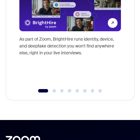
Don't mi
game-ch
As part of Zoom, BrightHire runs identity, device,
are help
and deepfake detection you won't find anywhere
else, right in your live interviews.