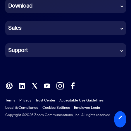
Download
French
German
Sales
Indonesian
Italian
Support
Japanese
Korean
Polish
Terms
Privacy
Trust Center
Acceptable Use Guidelines
Portuguese (Brazil)
Legal & Compliance
Cookies Settings
Employee Login
Russian
Copyright ©2026 Zoom Communications, Inc. All rights reserved.
Spanish