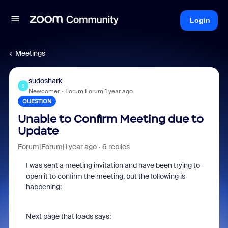
Login
Meetings
sudoshark
S
Newcomer
Forum|Forum|1 year ago
QUESTION
Unable to Confirm Meeting due to
Update
Forum|Forum|1 year ago
6 replies
I was sent a meeting invitation and have been trying to
open it to confirm the meeting, but the following is
happening:
Next page that loads says: