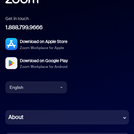
Get in touch
1.888.799.9666
Download on Apple Store
Zoom Workplace for Apple
Download on Google Play
Zoom Workplace for Android
English
English
Chinese (Simplified)
About
Dutch