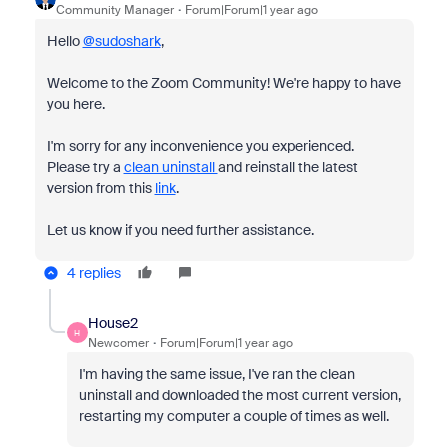
Community Manager
Forum|Forum|1 year ago
Hello
@sudoshark
,
Welcome to the Zoom Community! We're happy to have
you here.
I'm sorry for any inconvenience you experienced.
Please try a
clean uninstall
and reinstall the latest
version from this
link
.
Let us know if you need further assistance.
4 replies
House2
H
Newcomer
Forum|Forum|1 year ago
I'm having the same issue, I've ran the clean
uninstall and downloaded the most current version,
restarting my computer a couple of times as well.