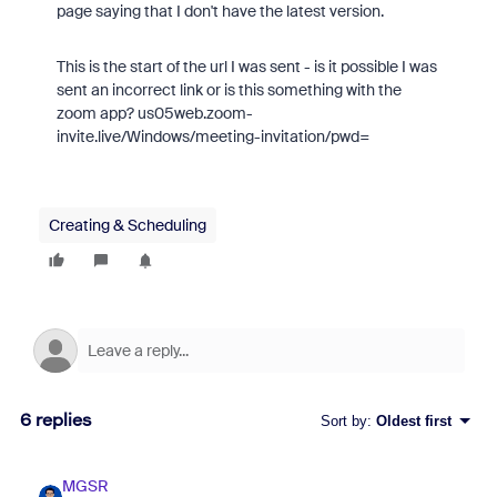
page saying that I don't have the latest version.
This is the start of the url I was sent - is it possible I was
sent an incorrect link or is this something with the
zoom app? us05web.zoom-
invite.live/Windows/meeting-invitation/pwd=
Creating & Scheduling
6 replies
Sort by
:
Oldest first
MGSR