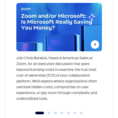
Join Chris Barwick, Head of Americas Sales at
Zoom, for an executive discussion that goes
As part o
beyond licensing costs to examine the true total
and deep
cost of ownership (TCO) of your collaboration
else, rig
platform. We'll explore where organizations often
overlook hidden costs, compromise on user
experience, or pay more through complexity and
underutilized tools.