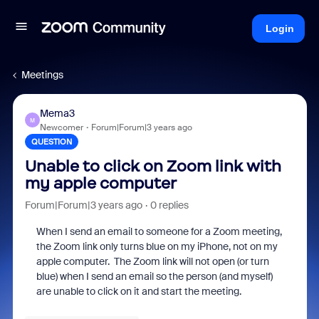
Login
Meetings
Mema3
M
Newcomer
Forum|Forum|3 years ago
QUESTION
Unable to click on Zoom link with
my apple computer
Forum|Forum|3 years ago
0 replies
When I send an email to someone for a Zoom meeting,
the Zoom link only turns blue on my iPhone, not on my
apple computer. The Zoom link will not open (or turn
blue) when I send an email so the person (and myself)
are unable to click on it and start the meeting.