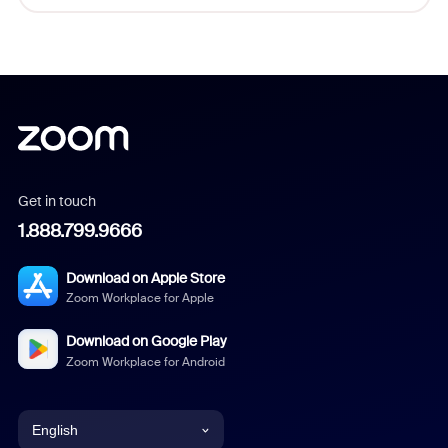
Get in touch
1.888.799.9666
Download on Apple Store
Zoom Workplace for Apple
Download on Google Play
Zoom Workplace for Android
English