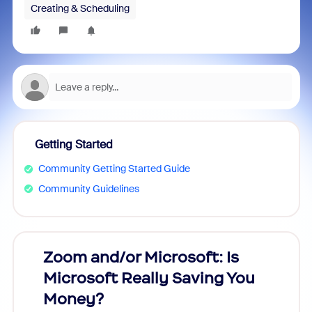
Creating & Scheduling
Getting Started
Community Getting Started Guide
Community Guidelines
Zoom and/or Microsoft: Is
Fraud
Microsoft Really Saving You
Zoom
Money?