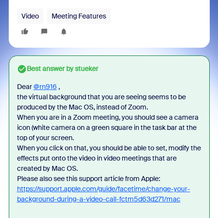
Video
Meeting Features
Best answer by
stueker
Dear
@rn916
,
the virtual background that you are seeing seems to be
produced by the Mac OS, instead of Zoom.
When you are in a Zoom meeting, you should see a camera
icon (white camera on a green square in the task bar at the
top of your screen.
When you click on that, you should be able to set, modify the
effects put onto the video in video meetings that are
created by Mac OS.
Please also see this support article from Apple:
https://support.apple.com/guide/facetime/change-your-
background-during-a-video-call-fctm5d63d271/mac