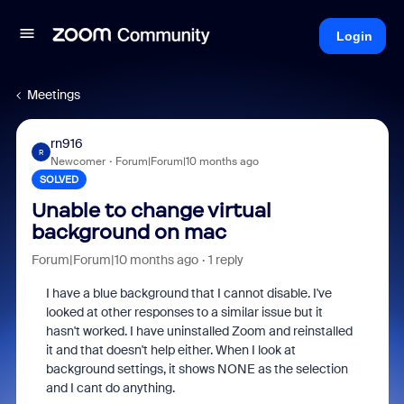
Login
Meetings
rn916
R
Newcomer
Forum|Forum|10 months ago
SOLVED
Unable to change virtual
background on mac
Forum|Forum|10 months ago
1 reply
I have a blue background that I cannot disable. I've
looked at other responses to a similar issue but it
hasn't worked. I have uninstalled Zoom and reinstalled
it and that doesn't help either. When I look at
background settings, it shows NONE as the selection
and I cant do anything.