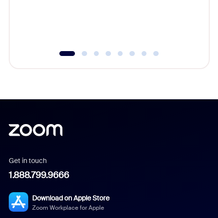
overlook
experien
underutil
Get in touch
1.888.799.9666
Download on Apple Store
Zoom Workplace for Apple