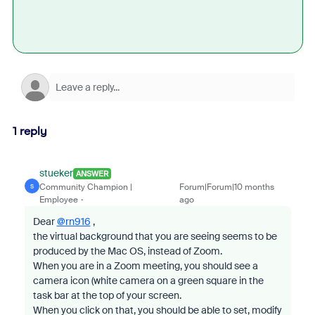
1 reply
stueker
ANSWER
Community Champion |
Forum|Forum|10 months
S
Employee
ago
Dear
@rn916
,
the virtual background that you are seeing seems to be
produced by the Mac OS, instead of Zoom.
When you are in a Zoom meeting, you should see a
camera icon (white camera on a green square in the
task bar at the top of your screen.
When you click on that, you should be able to set, modify