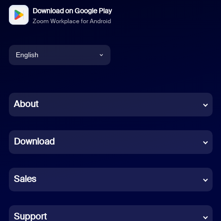
Download on Google Play
Zoom Workplace for Android
English
English
Chinese (Simplified)
About
Dutch
Download
French
German
Sales
Indonesian
Italian
Support