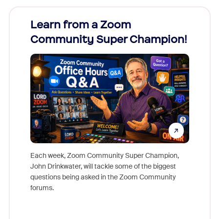
Learn from a Zoom
Zoom
Community Super Champion!
Micr
Mon
Each week, Zoom Community Super Champion,
John Drinkwater, will tackle some of the biggest
Join Chr
questions being asked in the Zoom Community
Zoom, fo
forums.
beyond l
cost of 
platform