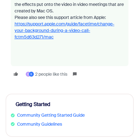
the effects put onto the video in video meetings that are
created by Mac OS.
Please also see this support article from Apple:
https://support.apple.com/guide/facetime/change-
your-background-during-a-video-call-
fctm5d63d271/mac
2 people like this
D
S
Getting Started
Community Getting Started Guide
Community Guidelines