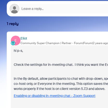
1 reply
Eliot
E
Community Super Champion | Partner
Forum|Forum|2 years ag
hi p-s,
Check the settings for in-meeting chat. I think you want the E
In the By default, allow participants to chat with drop-down, s
co-host only, or Everyone in the meeting. This option saves the
works properly if the host is on client version 5.7.3 and above.
Enabling or disabling in-meeting chat - Zoom Support