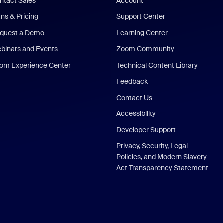
ntact Sales
Account
ans & Pricing
Support Center
quest a Demo
Learning Center
binars and Events
Zoom Community
om Experience Center
Technical Content Library
Feedback
Contact Us
Accessibility
Developer Support
Privacy, Security, Legal
Policies, and Modern Slavery
Act Transparency Statement