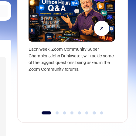
Each week, Zoom Community Super
Join Chri
Champion, John Drinkwater, will tackle some
at Zoom, 
of the biggest questions being asked in the
goes beyo
Zoom Community forums.
true total
collabora
organizat
compromis
more thro
tools.