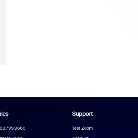
les
Support
888.799.9666
Test Zoom