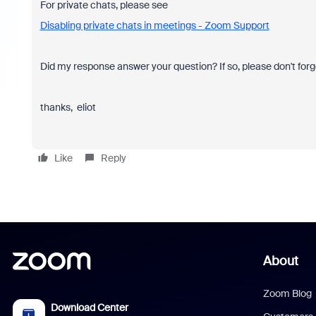
For private chats, please see
Disabling private chats in meetings - Zoom Support
Did my response answer your question? If so, please don't forg
thanks, eliot
Like
Reply
About
Zoom Blog
Download Center