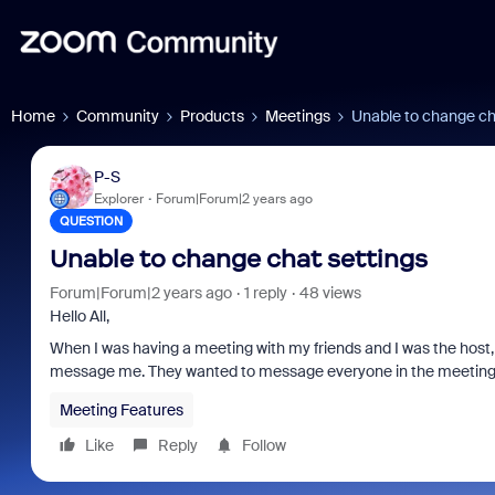
Home
Community
Products
Meetings
Unable to change ch
P-S
Explorer
Forum|Forum|2 years ago
QUESTION
Unable to change chat settings
Forum|Forum|2 years ago
1 reply
48 views
Hello All,
When I was having a meeting with my friends and I was the host, a
message me. They wanted to message everyone in the meeting. I
Meeting Features
Like
Reply
Follow