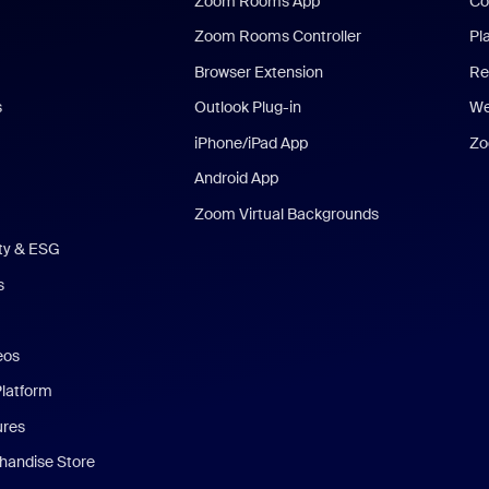
Zoom Rooms App
Co
Zoom Rooms Controller
Pl
Browser Extension
Re
s
Outlook Plug-in
We
iPhone/iPad App
Zo
Android App
Zoom Virtual Backgrounds
ity & ESG
s
eos
Platform
ures
andise Store