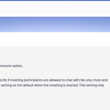
o
veryone option.
pecify if meeting participants are allowed to chat with No one, Host and
 setting as the default when the meeting is started. This setting only