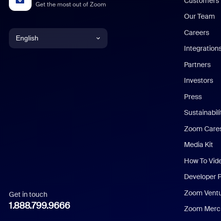
Customers
Get the most out of Zoom
Our Team
Careers
English
Integration
English
Partners
Investors
Chinese (Simplified)
Press
Dutch
Sustainabil
Zoom Care
French
Media Kit
German
How To Vid
Indonesian
Developer 
Zoom Vent
Get in touch
Italian
1.888.799.9666
Zoom Merch
Japanese