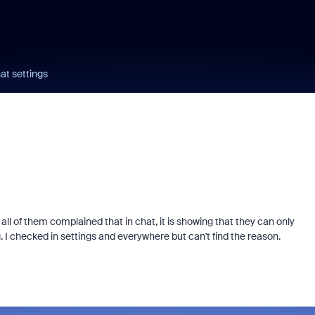
at settings
ll of them complained that in chat, it is showing that they can only
 checked in settings and everywhere but can't find the reason.