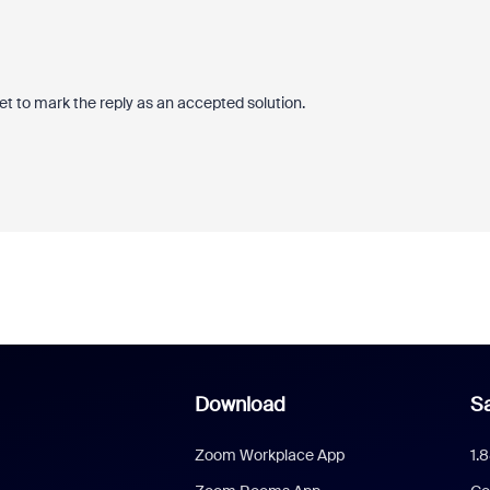
et to mark the reply as an accepted solution.
Download
Sa
Zoom Workplace App
1.