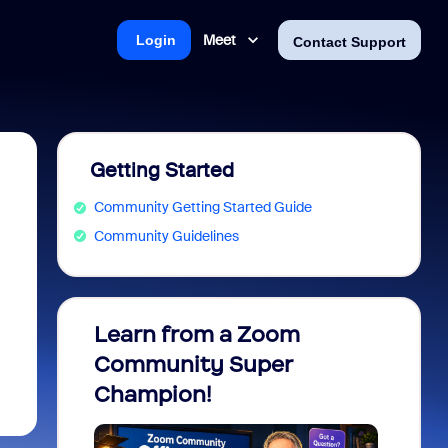
Meet
Login
Contact Support
Getting Started
Community Getting Started Guide
Community Guidelines
Learn from a Zoom
Zoom 
Community Super
Micro
Champion!
You 