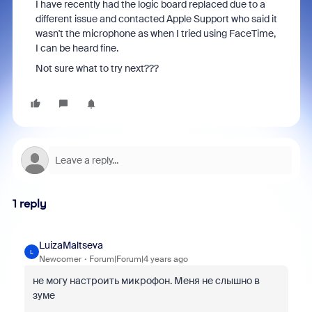
I have recently had the logic board replaced due to a
different issue and contacted Apple Support who said it
wasn't the microphone as when I tried using FaceTime,
I can be heard fine.
Not sure what to try next???
1 reply
LuizaMaltseva
L
Newcomer
Forum|Forum|4 years ago
не могу настроить микрофон. Меня не слышно в
зуме