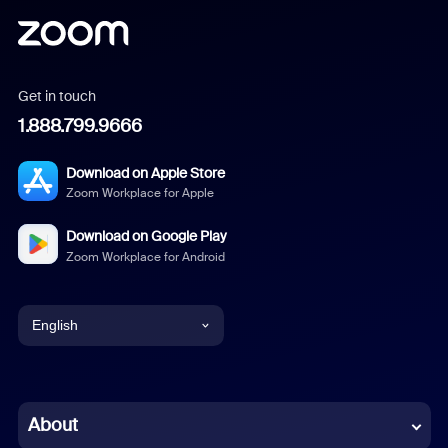
Get in touch
1.888.799.9666
Download on Apple Store
Zoom Workplace for Apple
Download on Google Play
Zoom Workplace for Android
English
English
Chinese (Simplified)
About