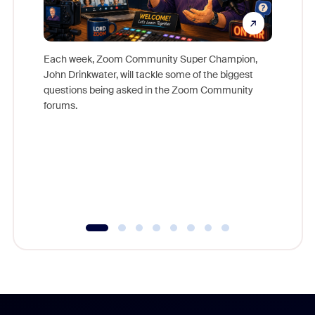
Each week, Zoom Community Super Champion,
John Drinkwater, will tackle some of the biggest
Join Chr
questions being asked in the Zoom Community
Zoom, fo
forums.
beyond l
cost of 
platform
overlook
experien
underutil