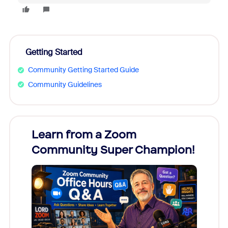
Getting Started
Community Getting Started Guide
Community Guidelines
Learn from a Zoom
Zoom
Community Super Champion!
Micr
Mon