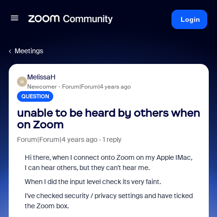
Login
Meetings
MelissaH
M
Newcomer
Forum|Forum|4 years ago
QUESTION
unable to be heard by others when
on Zoom
Forum|Forum|4 years ago
1 reply
Hi there, when I connect onto Zoom on my Apple IMac,
I can hear others, but they can't hear me.
When I did the input level check its very faint.
I've checked security / privacy settings and have ticked
the Zoom box.