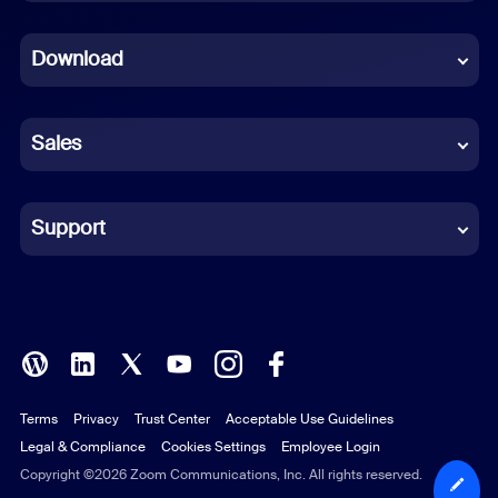
Dutch
Download
French
German
Sales
Indonesian
Italian
Support
Japanese
Korean
Polish
Terms
Privacy
Trust Center
Acceptable Use Guidelines
Portuguese (Brazil)
Legal & Compliance
Cookies Settings
Employee Login
Russian
Copyright ©2026 Zoom Communications, Inc. All rights reserved.