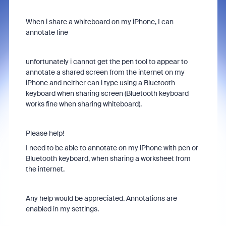
When i share a whiteboard on my iPhone, I can
annotate fine
unfortunately i cannot get the pen tool to appear to
annotate a shared screen from the internet on my
iPhone and neither can i type using a Bluetooth
keyboard when sharing screen (Bluetooth keyboard
works fine when sharing whiteboard).
Please help!
I need to be able to annotate on my iPhone with pen or
Bluetooth keyboard, when sharing a worksheet from
the internet.
Any help would be appreciated. Annotations are
enabled in my settings.