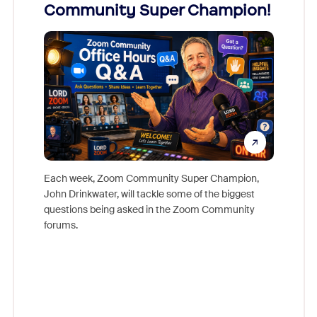
Community Super Champion!
Micr
Mon
Each week, Zoom Community Super Champion,
John Drinkwater, will tackle some of the biggest
Join Chr
questions being asked in the Zoom Community
Zoom, fo
forums.
beyond l
cost of 
platform
overlook
experien
underutil