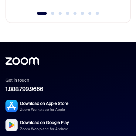
Get in touch
1.888.799.9666
Download on Apple Store
Zoom Workplace for Apple
Download on Google Play
Zoom Workplace for Android