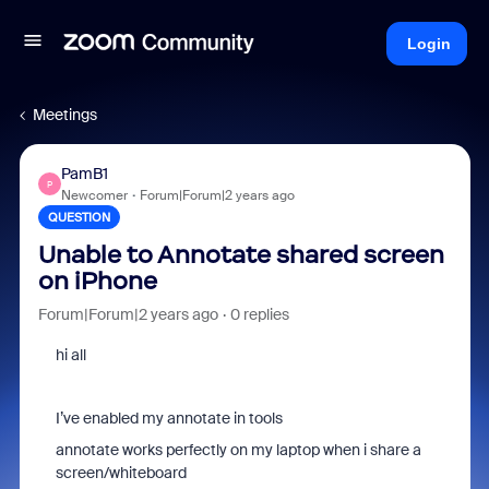
Login
Meetings
PamB1
P
Newcomer
Forum|Forum|2 years ago
QUESTION
Unable to Annotate shared screen
on iPhone
Forum|Forum|2 years ago
0 replies
hi all
I’ve enabled my annotate in tools
annotate works perfectly on my laptop when i share a
screen/whiteboard