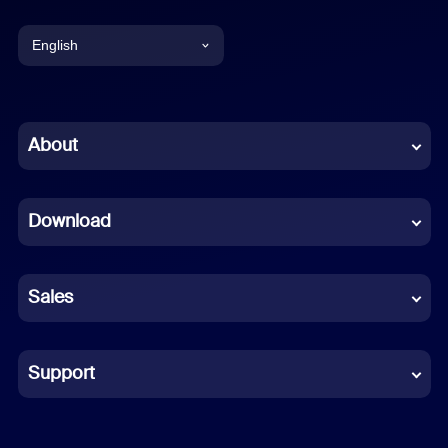
English
English
Chinese (Simplified)
About
Dutch
Download
French
German
Sales
Indonesian
Italian
Support
Japanese