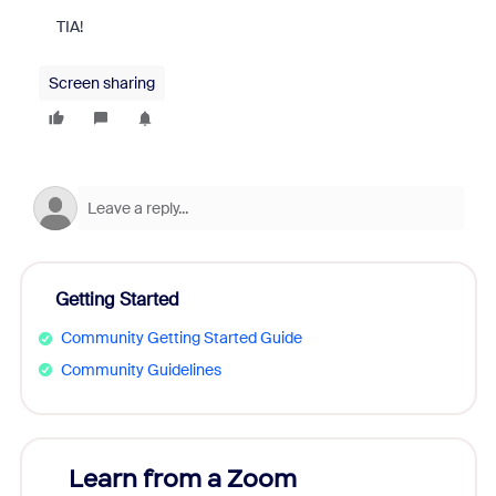
TIA!
Screen sharing
Getting Started
Community Getting Started Guide
Community Guidelines
Learn from a Zoom
Zoom