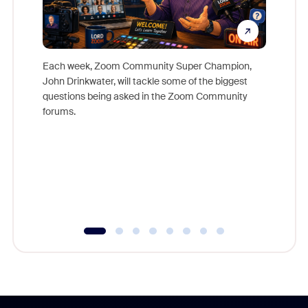
Each week, Zoom Community Super Champion,
John Drinkwater, will tackle some of the biggest
Join Chr
questions being asked in the Zoom Community
Zoom, fo
forums.
beyond l
cost of 
platform
overlook
experien
underutil