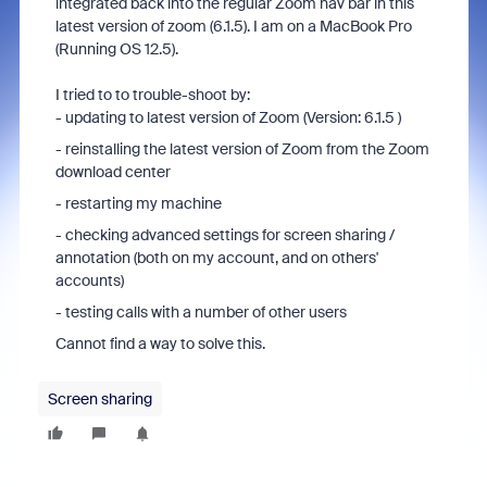
integrated back into the regular Zoom nav bar in this
latest version of zoom (6.1.5). I am on a MacBook Pro
(Running OS 12.5).
I tried to to trouble-shoot by:
- updating to latest version of Zoom (Version: 6.1.5 )
- reinstalling the latest version of Zoom from the Zoom
download center
- restarting my machine
- checking advanced settings for screen sharing /
annotation (both on my account, and on others'
accounts)
- testing calls with a number of other users
Cannot find a way to solve this.
Screen sharing