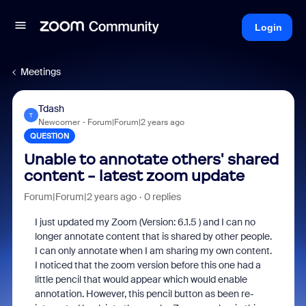
Login
Meetings
Tdash
T
Newcomer
Forum|Forum|2 years ago
QUESTION
Unable to annotate others' shared
content - latest zoom update
Forum|Forum|2 years ago
0 replies
I just updated my Zoom (Version: 6.1.5 ) and I can no
longer annotate content that is shared by other people.
I can only annotate when I am sharing my own content.
I noticed that the zoom version before this one had a
little pencil that would appear which would enable
annotation. However, this pencil button as been re-