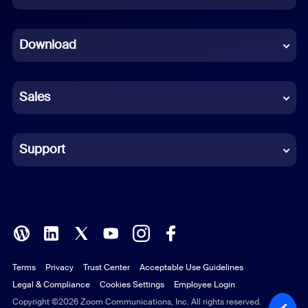
Dutch
Download
French
German
Sales
Indonesian
Italian
Support
Japanese
Korean
Polish
Terms
Privacy
Trust Center
Acceptable Use Guidelines
Portuguese (Brazil)
Legal & Compliance
Cookies Settings
Employee Login
Russian
Copyright ©2026 Zoom Communications, Inc. All rights reserved.