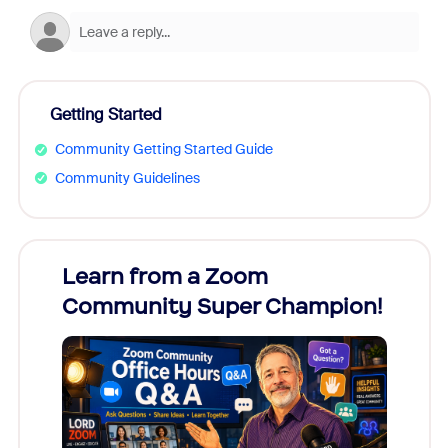
Getting Started
Community Getting Started Guide
Community Guidelines
Learn from a Zoom
Zoom
Community Super Champion!
Micr
Mon