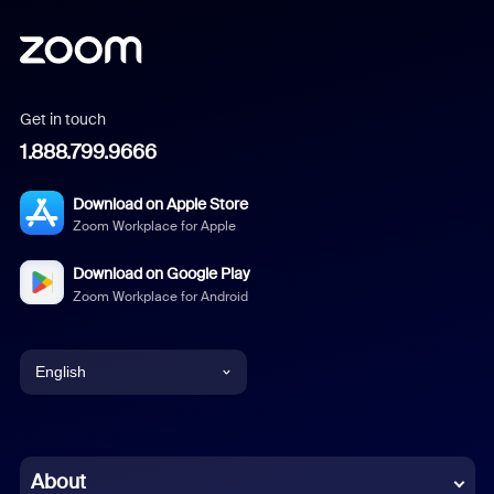
Get in touch
1.888.799.9666
Download on Apple Store
Zoom Workplace for Apple
Download on Google Play
Zoom Workplace for Android
English
English
Chinese (Simplified)
About