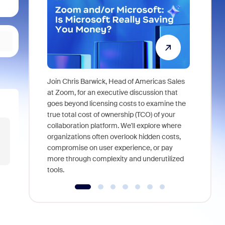
Join Chris Barwick, Head of Americas Sales
As part of
at Zoom, for an executive discussion that
device, a
goes beyond licensing costs to examine the
find anywh
true total cost of ownership (TCO) of your
interviews
collaboration platform. We'll explore where
organizations often overlook hidden costs,
compromise on user experience, or pay
more through complexity and underutilized
tools.