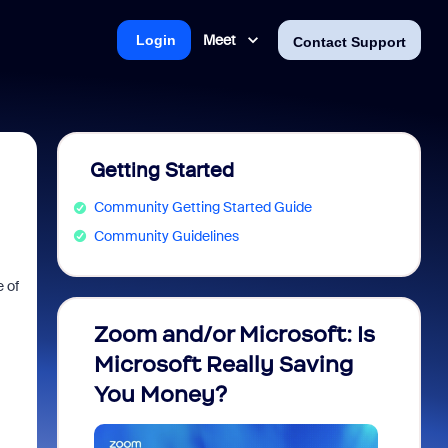
Meet
Login
Contact Support
Getting Started
Community Getting Started Guide
Community Guidelines
 of
Zoom and/or Microsoft: Is
Fraud
Microsoft Really Saving
every
You Money?