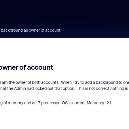
al background as owner of account
 owner of account
I am the owner of both accounts. When I try to add a background to one
at the Admin had locked out that option. This is not correct nothing is
ig of memory and an i7 processor. OS is current Monterey 12.1.