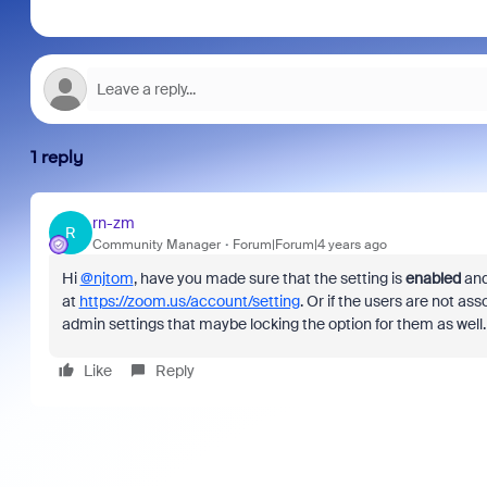
1 reply
rn-zm
R
Community Manager
Forum|Forum|4 years ago
Hi
@njtom
, have you made sure that the setting is
enabled
an
at
https://zoom.us/account/setting
. Or if the users are not 
admin settings that maybe locking the option for them as well
Like
Reply