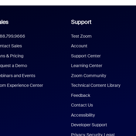
les
Support
888.799.9666
Test Zoom
ntact Sales
Account
ans & Pricing
Support Center
quest a Demo
Learning Center
binars and Events
Zoom Community
om Experience Center
Technical Content Library
Feedback
Contact Us
Accessibility
Developer Support
Privacy, Security, Legal