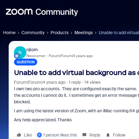
Home
Community
Products
Meetings
Unable to add virtu
njtom
N
Newcomer
Forum|Forum|4 years ago
QUESTION
Unable to add virtual background as
Forum|Forum|4 years ago
1 reply
14 views
I own two pro accounts. They are configured exactly the same. 
the accounts I cannot do it. I sometimes get an error message th
blocked.
I am using the latest version of Zoom, with an iMac running 64 g
Any help appreciated. Thanks
Like
1 person likes this
Reply
Follow
R