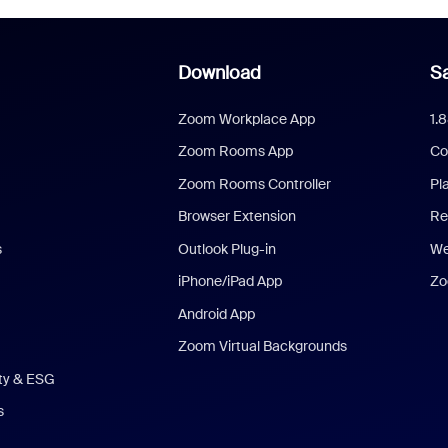
Download
Sa
Zoom Workplace App
1.
Zoom Rooms App
Co
Zoom Rooms Controller
Pl
Browser Extension
Re
s
Outlook Plug-in
We
iPhone/iPad App
Zo
Android App
Zoom Virtual Backgrounds
ity & ESG
s