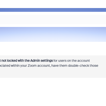
d
not locked with the Admin settings
for users on the account
associated within your Zoom account, have them double-check those
.