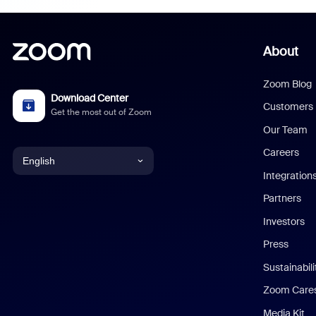
About
Zoom Blog
Download Center
Customers
Get the most out of Zoom
Our Team
Careers
English
Integration
English
Partners
Investors
Chinese (Simplified)
Press
Dutch
Sustainabil
Zoom Care
French
Media Kit