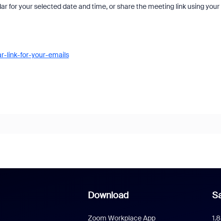
ar for your selected date and time, or share the meeting link using your
-link-for-your-emails
Download
Sa
Zoom Workplace App
1.