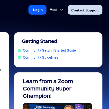
Meet
Login
Contact Support
Getting Started
Community Getting Started Guide
Community Guidelines
g
Learn from a Zoom
Zoom 
Community Super
Micro
Champion!
You 