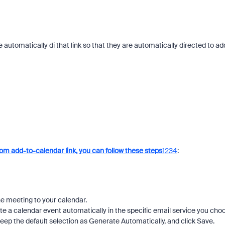
e automatically di that link so that they are automatically directed to ad
om add-to-calendar link, you can follow these steps
1
2
3
4
:
he meeting to your calendar.
ate a calendar event automatically in the specific email service you cho
 keep the default selection as Generate Automatically, and click Save.