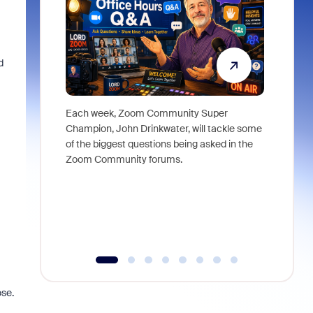
d
Each week, Zoom Community Super
Join Chri
Champion, John Drinkwater, will tackle some
at Zoom, 
of the biggest questions being asked in the
goes beyo
Zoom Community forums.
true total
collabora
organizat
compromis
more thro
tools.
ose.