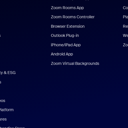
Zoom Rooms App
Co
Zoom Rooms Controller
Pl
Browser Extension
Re
s
Outlook Plug-in
We
iPhone/iPad App
Zo
Android App
Zoom Virtual Backgrounds
ity & ESG
s
eos
Platform
ures