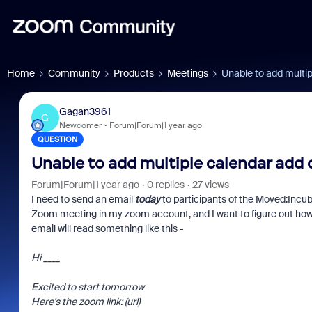
Home
Community
Products
Meetings
Unable to add multip
Gagan3961
G
Newcomer
Forum|Forum|1 year ago
QUESTION
Unable to add multiple calendar add 
Forum|Forum|1 year ago
0 replies
27 views
I need to send an email
today
to participants of the Moved:Incub
Zoom meeting in my zoom account, and I want to figure out how t
email will read something like this -
Hi ____
Excited to start tomorrow
Here's the zoom link: (url)