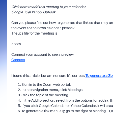
Click here to add this meeting to your calendar.
Google. iCal Yahoo. Outlook
Can you please find out how to generate that link so that they ar
the event to their own calendar, please?
The .ics file for the meeting is
Zoom
Connect your account to see a preview
Connect
I found this article, but am not sure it's correct:
To generate a Zo
Sign in to the Zoom web portal.
In the navigation menu, click Meetings.
Click the topic of the meeting.
In the Add to section, select from the options for adding t
If you click Google Calendar or Yahoo Calendar, it will cre
To generate a link manually, go to the right of Meeting ID,