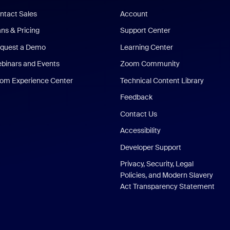
ntact Sales
Account
ans & Pricing
Support Center
quest a Demo
Learning Center
binars and Events
Zoom Community
om Experience Center
Technical Content Library
Feedback
Contact Us
Accessibility
Developer Support
Privacy, Security, Legal
Policies, and Modern Slavery
Act Transparency Statement