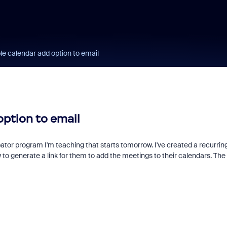
le calendar add option to email
option to email
ator program I'm teaching that starts tomorrow. I've created a recurrin
o generate a link for them to add the meetings to their calendars. The