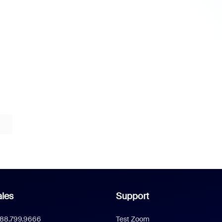
les
Support
888.799.9666
Test Zoom