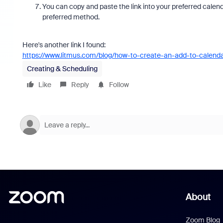
You can copy and paste the link into your preferred calend
preferred method.
Here's another link I found:
https://www.litmus.com/blog/how-to-create-an-add-to-calendar
Creating & Scheduling
Like
Reply
Follow
About
Zoom Blog