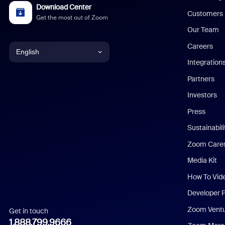
Download Center
Customers
Get the most out of Zoom
Our Team
Careers
English
Integration
English
Partners
Investors
Chinese (Simplified)
Press
Dutch
Sustainabil
Zoom Care
French
Media Kit
German
How To Vid
Indonesian
Developer 
Zoom Vent
Get in touch
Italian
1.888.799.9666