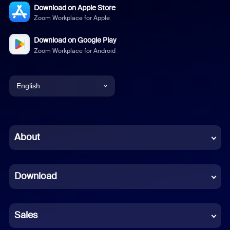
Download on Apple Store
Zoom Workplace for Apple
Download on Google Play
Zoom Workplace for Android
English
English
Chinese (Simplified)
About
Dutch
Download
French
German
Sales
Indonesian