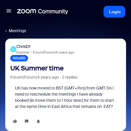
Login
Meetings
ChrisD1
C
Explorer
Forum|Forum|4 years ago
SOLVED
UK Summer time
Forum|Forum|4 years ago
2 replies
UK has now moved to BST [GMT+1hrs] from GMT. Do I
need to reschedule the meetings I have already
booked [ie move them to 1 hour later] for them to start
at the same time in East Africa that remains on EAT?