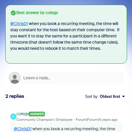
Best answer by
colegs
@ChrisD1
when you book a recurring meeting, the time will
stay constant for the host based on their computer time. If
you want it to stay the same for a participant in a different
timezone (that doesn't follow the same time change rules),
you would need to rebook it to match their times.
2 replies
Sort by
:
Oldest first
colegs
ANSWER
C
Community Champion | Employee
Forum|Forum|4 years ago
@ChrisD1
when you book a recurring meeting, the time