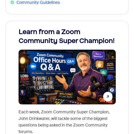
Community Guidelines
Learn from a Zoom
Zoom
Community Super Champion!
Micr
Mon
Each week, Zoom Community Super Champion,
John Drinkwater, will tackle some of the biggest
Join Chr
questions being asked in the Zoom Community
Zoom, fo
forums.