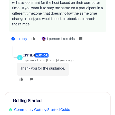
will stay constant for the host based on their computer
time. If you want it to stay the same for a participant in a
different timezone (that doesn't follow the same time
change rules), you would need to rebook it to match
their times.
1 reply
1 person likes this
ChrisD1
AUTHOR
C
Explorer
Forum|Forum|4 years ago
Thank you for the guidance.
Getting Started
Community Getting Started Guide