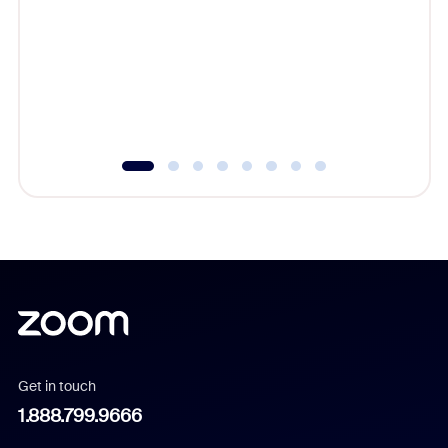
beyond l
cost of 
platform
overlook
experien
underutil
Get in touch
1.888.799.9666