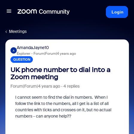
Login
Meetings
AmandaJayne10
A
Explorer
Forum|Forum|4 years ago
QUESTION
UK phone number to dial into a
Zoom meeting
Forum|Forum|4 years ago
4 replies
I cannot seem to find the dial in numbers. When I
follow the link to the numbers, all I get is a list of all
countries with ticks and crosses on it, but no actual
numbers - can anyone help??