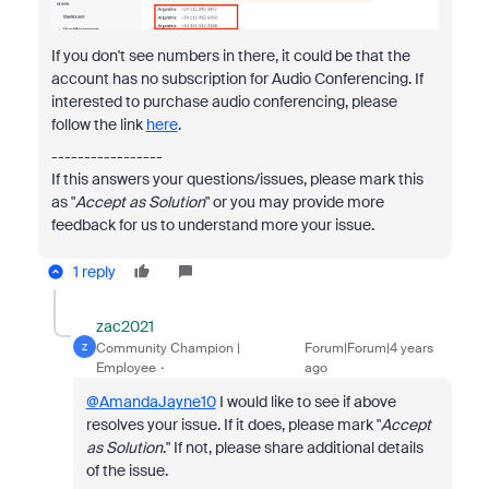
If you don't see numbers in there, it could be that the
account has no subscription for Audio Conferencing. If
interested to purchase audio conferencing, please
follow the link
here
.
-----------------
If this answers your questions/issues, please mark this
as "
Accept as Solution
" or you may provide more
feedback for us to understand more your issue.
1 reply
zac2021
Community Champion |
Forum|Forum|4 years
Z
Employee
ago
@AmandaJayne10
I would like to see if above
resolves your issue. If it does, please mark "
Accept
as Solution
." If not, please share additional details
of the issue.