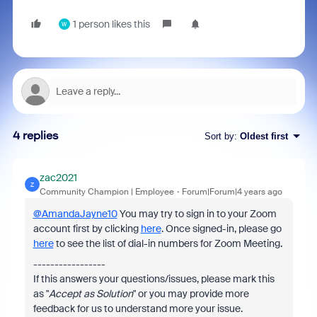
1 person likes this
W
4 replies
Sort by
:
Oldest first
zac2021
Z
Community Champion | Employee
Forum|Forum|4 years ago
@AmandaJayne10
You may try to sign in to your Zoom
account first by clicking
here
. Once signed-in, please go
here
to see the list of dial-in numbers for Zoom Meeting.
-----------------
If this answers your questions/issues, please mark this
as "
Accept as Solution
" or you may provide more
feedback for us to understand more your issue.