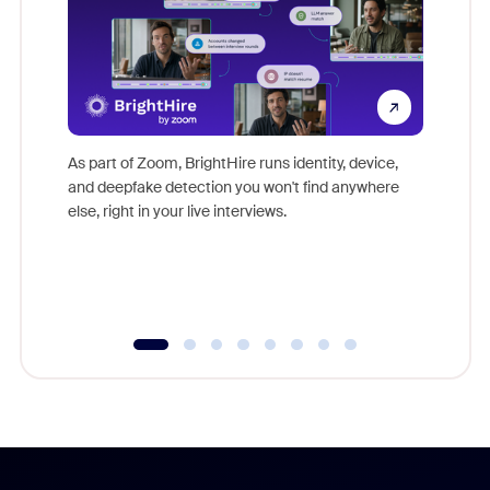
Don't mi
game-ch
As part of Zoom, BrightHire runs identity, device,
are help
and deepfake detection you won't find anywhere
else, right in your live interviews.