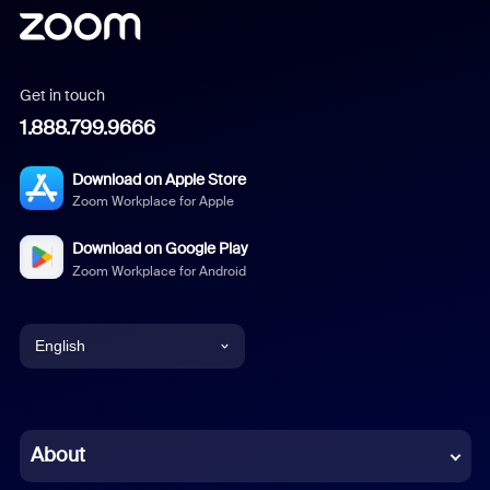
Get in touch
1.888.799.9666
Download on Apple Store
Zoom Workplace for Apple
Download on Google Play
Zoom Workplace for Android
English
English
Chinese (Simplified)
About