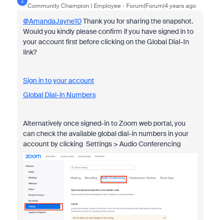
Z
Community Champion | Employee
Forum|Forum|4 years ago
@AmandaJayne10
Thank you for sharing the snapshot.
Would you kindly please confirm if you have signed in to
your account first before clicking on the Global Dial-In
link?
Sign in to your account
Global Dial-in Numbers
Alternatively once signed-in to Zoom web portal, you
can check the available global dial-in numbers in your
account by clicking Settings > Audio Conferencing