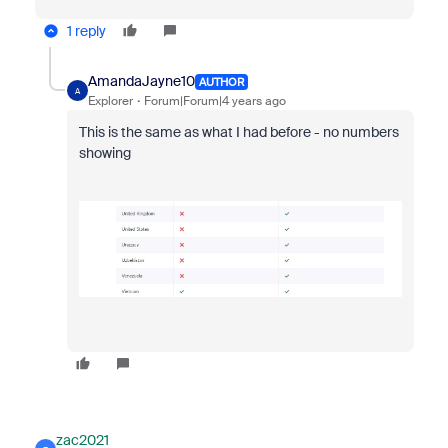
1 reply
AmandaJayne10
AUTHOR
A
Explorer
Forum|Forum|4 years ago
This is the same as what I had before - no numbers
showing
zac2021