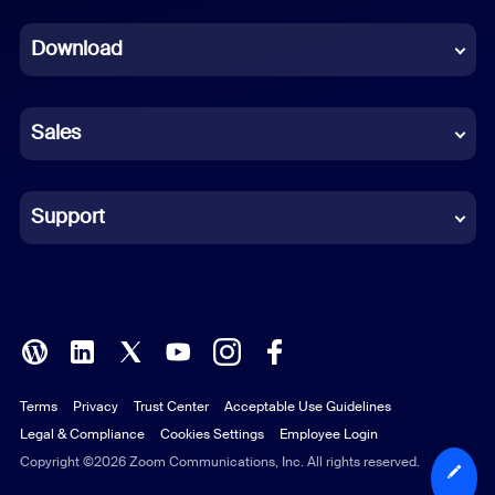
Dutch
Download
French
German
Sales
Indonesian
Italian
Support
Japanese
Korean
Polish
Terms
Privacy
Trust Center
Acceptable Use Guidelines
Portuguese (Brazil)
Legal & Compliance
Cookies Settings
Employee Login
Russian
Copyright ©2026 Zoom Communications, Inc. All rights reserved.