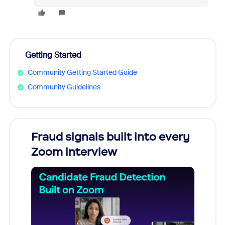
Getting Started
Community Getting Started Guide
Community Guidelines
Fraud signals built into every
Join
Zoom interview