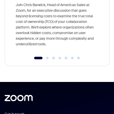
Join Chris Barwick, Head of Americas Sales at
Zoom, for an executive discussion that goes
As part o
beyond licensing costs to examine the true total
and deep
cost of ownership (TCO) of your collaboration
else, rig
platform. We'll explore where organizations often
overlook hidden costs, compromise on user
experience, or pay more through complexity and
underutilized tools.
Get in touch