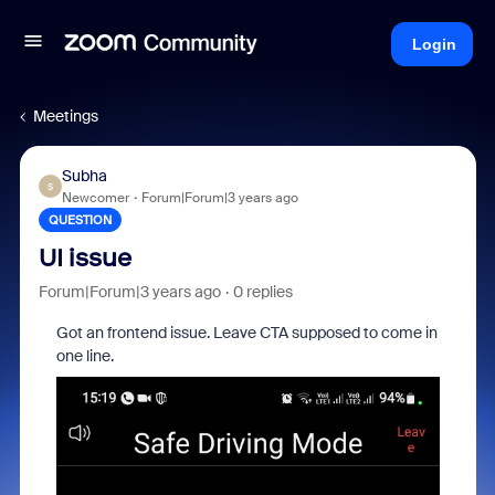
Login
Meetings
Subha
S
Newcomer
Forum|Forum|3 years ago
QUESTION
UI issue
Forum|Forum|3 years ago
0 replies
Got an frontend issue. Leave CTA supposed to come in
one line.