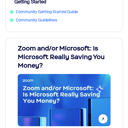
Getting Started
Community Getting Started Guide
Community Guidelines
Zoom and/or Microsoft: Is
Fraud
Microsoft Really Saving You
Zoom
Money?