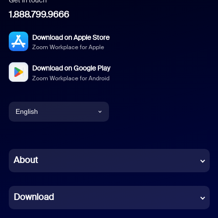
1.888.799.9666
Download on Apple Store
Zoom Workplace for Apple
Download on Google Play
Zoom Workplace for Android
English
English
Chinese (Simplified)
About
Dutch
Download
French