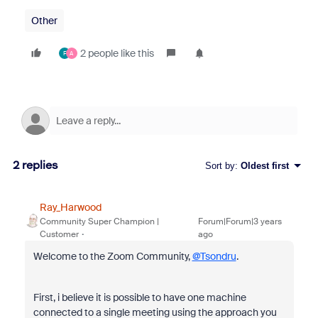
Other
2 people like this
F
A
2 replies
Sort by
:
Oldest first
Ray_Harwood
Community Super Champion |
Forum|Forum|3 years
Customer
ago
Welcome to the Zoom Community,
@Tsondru
.
First, i believe it is possible to have one machine
connected to a single meeting using the approach you