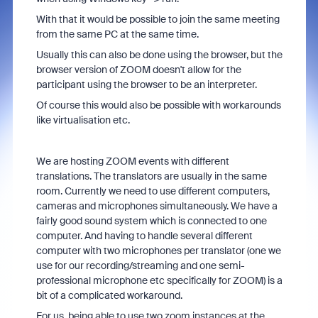
With that it would be possible to join the same meeting
from the same PC at the same time.
Usually this can also be done using the browser, but the
browser version of ZOOM doesn't allow for the
participant using the browser to be an interpreter.
Of course this would also be possible with workarounds
like virtualisation etc.
We are hosting ZOOM events with different
translations. The translators are usually in the same
room. Currently we need to use different computers,
cameras and microphones simultaneously. We have a
fairly good sound system which is connected to one
computer. And having to handle several different
computer with two microphones per translator (one we
use for our recording/streaming and one semi-
professional microphone etc specifically for ZOOM) is a
bit of a complicated workaround.
For us, being able to use two zoom instances at the