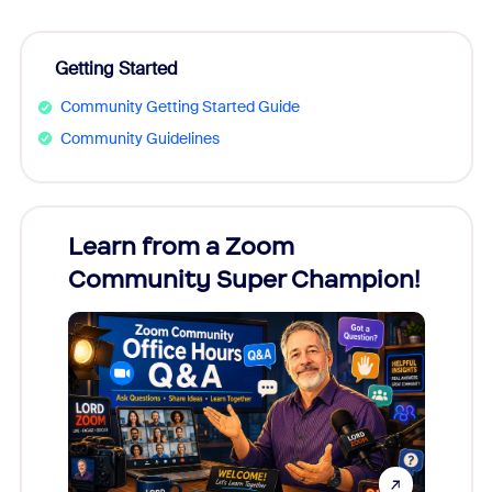
Getting Started
Community Getting Started Guide
Community Guidelines
Learn from a Zoom
Zoom
Community Super Champion!
Micr
Mon