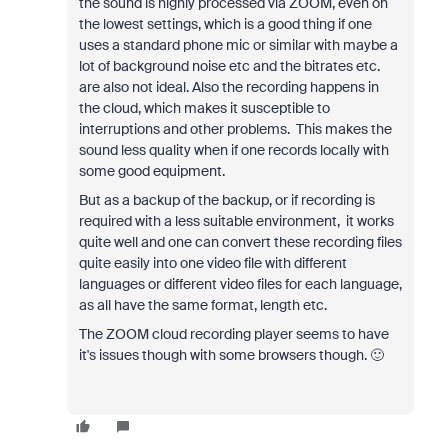
the sound is highly processed via ZOOM, even on
the lowest settings, which is a good thing if one
uses a standard phone mic or similar with maybe a
lot of background noise etc and the bitrates etc.
are also not ideal. Also the recording happens in
the cloud, which makes it susceptible to
interruptions and other problems. This makes the
sound less quality when if one records locally with
some good equipment.
But as a backup of the backup, or if recording is
required with a less suitable environment, it works
quite well and one can convert these recording files
quite easily into one video file with different
languages or different video files for each language,
as all have the same format, length etc.
The ZOOM cloud recording player seems to have
it's issues though with some browsers though. 🙂