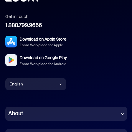
Get in touch
1.888.799.9666
Download on Apple Store
Zoom Workplace for Apple
Download on Google Play
Zoom Workplace for Android
English
English
Chinese (Simplified)
About
Dutch