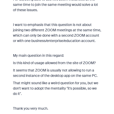
same time to join the same meeting would solve a lot
of these issues.
I want to emphasis that this question is not about
joining two different ZOOM meetings at the same time,
which can only be done with a second ZOOM account
or with one business/enterprise/education account.
My main question in this regard:
Is this kind of usage allowed from the site of ZOOM?
It seems that ZOOM is usually not allowing to run a
second instance of the desktop app on the same PC.
That might sound like a weird question for you, but we
don't want to adopt the mentality "it's possible, so we
do it".
Thank you very much.