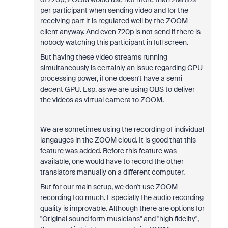
per participant when sending video and for the
receiving part it is regulated well by the ZOOM
client anyway. And even 720p is not send if there is
nobody watching this participant in full screen.
But having these video streams running
simultaneously is certainly an issue regarding GPU
processing power, if one doesn't have a semi-
decent GPU. Esp. as we are using OBS to deliver
the videos as virtual camera to ZOOM.
We are sometimes using the recording of individual
langauges in the ZOOM cloud. It is good that this
feature was added. Before this feature was
available, one would have to record the other
translators manually on a different computer.
But for our main setup, we don't use ZOOM
recording too much. Especially the audio recording
quality is improvable. Although there are options for
"Original sound form musicians" and "high fidelity",