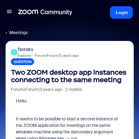
Login
Meetings
Tsondru
T
Explorer
Forum|Forum|3 years ago
QUESTION
Two ZOOM desktop app instances
connecting to the same meeting
Forum|Forum|3 years ago
2 replies
Hello,
It seems to be possible to start a second instance of
the ZOOM application for meetings on the same
windows machine using the /secondary argument
when using Windows key -> run.