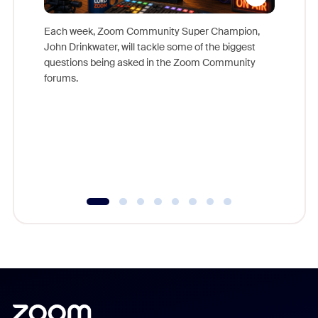
Each week, Zoom Community Super Champion,
John Drinkwater, will tackle some of the biggest
Join Chr
questions being asked in the Zoom Community
Zoom, fo
forums.
beyond l
cost of 
platform
overlook
experien
underutil