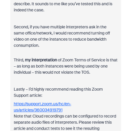
describe. It sounds to me like you’ve tested this and is
indeed the case.
Second, if you have multiple interpreters ask in the
same office/network, I would recommend turning off
video on one of the instances to reduce bandwidth
consumption.
Third,
my interpretation
of Zoom Terms of Service is that
– as long as both instances were being used by one
individual – this would not violate the TOS.
Lastly – I’d highly recommend reading this Zoom
Support article:
https://support.zoom.us/hc/en-
us/articles/360034919791
Note that Cloud recordings can be configured to record
separate audio files of interpreters. Please review this
article and conduct tests to see it the resulting