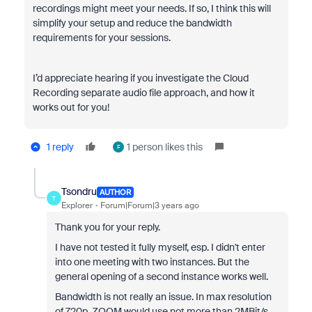
recordings might meet your needs. If so, I think this will
simplify your setup and reduce the bandwidth
requirements for your sessions.
I’d appreciate hearing if you investigate the Cloud
Recording separate audio file approach, and how it
works out for you!
1 reply
1 person likes this
F
Tsondru
AUTHOR
T
Explorer
Forum|Forum|3 years ago
Thank you for your reply.
I have not tested it fully myself, esp. I didn't enter
into one meeting with two instances. But the
general opening of a second instance works well.
Bandwidth is not really an issue. In max resolution
of 720p, ZOOM would use not more than 2MBit/s