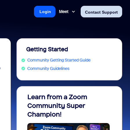
Meet
Login
Contact Support
Getting Started
Community Getting Started Guide
e
Community Guidelines
Learn from a Zoom
Zoom 
Community Super
Micro
Champion!
You 