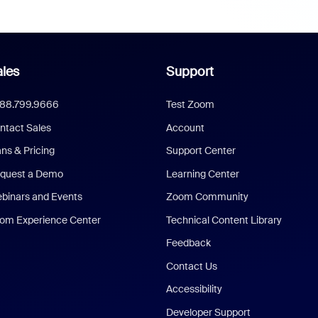
les
Support
888.799.9666
Test Zoom
ntact Sales
Account
ans & Pricing
Support Center
quest a Demo
Learning Center
binars and Events
Zoom Community
om Experience Center
Technical Content Library
Feedback
Contact Us
Accessibility
Developer Support