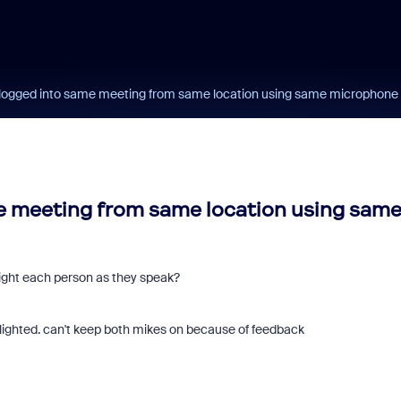
logged into same meeting from same location using same microphone
 meeting from same location using sam
light each person as they speak?
tlighted. can't keep both mikes on because of feedback