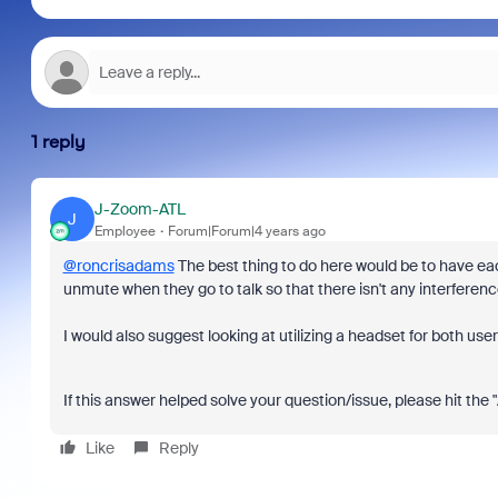
1 reply
J-Zoom-ATL
J
Employee
Forum|Forum|4 years ago
@roncrisadams
The best thing to do here would be to have e
unmute when they go to talk so that there isn't any interferen
I would also suggest looking at utilizing a headset for both us
If this answer helped solve your question/issue, please hit the
Like
Reply