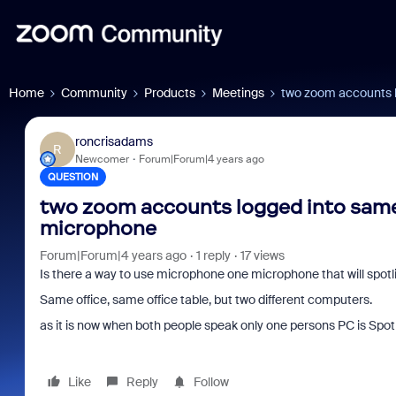
Home
Community
Products
Meetings
two zoom accounts 
roncrisadams
R
Newcomer
Forum|Forum|4 years ago
QUESTION
two zoom accounts logged into same
microphone
Forum|Forum|4 years ago
1 reply
17 views
Is there a way to use microphone one microphone that will spot
Same office, same office table, but two different computers.
as it is now when both people speak only one persons PC is Spo
Like
Reply
Follow