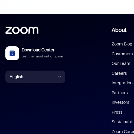
About
Zoom Blog
Download Center
Customers
Get the most out of Zoom
Our Team
Careers
English
Integration
English
Partners
Investors
Chinese (Simplified)
Press
Dutch
Sustainabil
Zoom Care
French