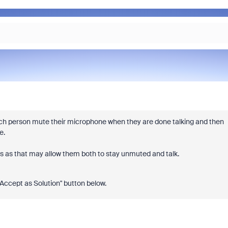
ach person mute their microphone when they are done talking and then
ce.
ers as that may allow them both to stay unmuted and talk.
 "Accept as Solution" button below.