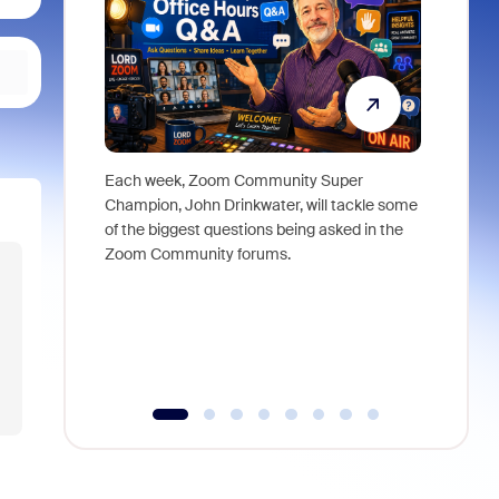
Each week, Zoom Community Super
Join Chri
Champion, John Drinkwater, will tackle some
at Zoom, 
of the biggest questions being asked in the
goes beyo
Zoom Community forums.
true total
collabora
organizat
compromis
more thro
tools.