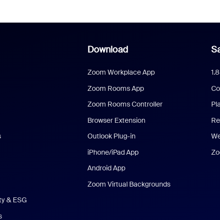
Download
Sa
Zoom Workplace App
1.
Zoom Rooms App
Co
Zoom Rooms Controller
Pl
Browser Extension
Re
s
Outlook Plug-in
We
iPhone/iPad App
Zo
Android App
Zoom Virtual Backgrounds
ity & ESG
s