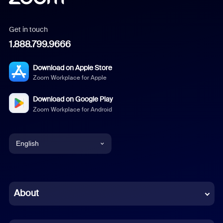
Get in touch
1.888.799.9666
Download on Apple Store
Zoom Workplace for Apple
Download on Google Play
Zoom Workplace for Android
English
English
Chinese (Simplified)
About
Dutch