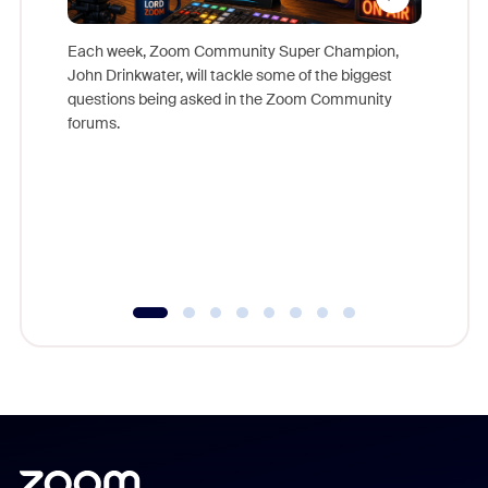
Each week, Zoom Community Super Champion,
John Drinkwater, will tackle some of the biggest
Join Chr
questions being asked in the Zoom Community
Zoom, fo
forums.
beyond l
cost of 
platform
overlook
experien
underutil