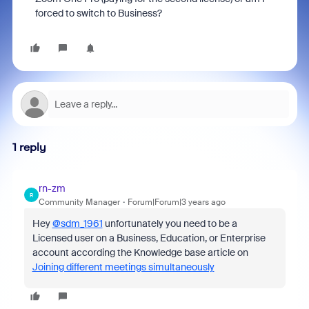
forced to switch to Business?
1 reply
rn-zm
R
Community Manager
Forum|Forum|3 years ago
Hey
@sdm_1961
unfortunately you need to be a
Licensed user on a Business, Education, or Enterprise
account according the Knowledge base article on
Joining different meetings simultaneously