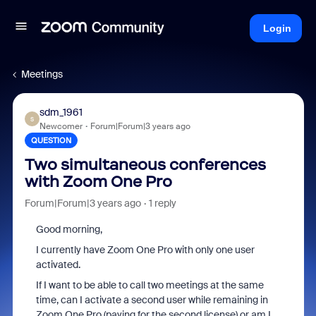
Login
Meetings
sdm_1961
S
Newcomer
Forum|Forum|3 years ago
QUESTION
Two simultaneous conferences
with Zoom One Pro
Forum|Forum|3 years ago
1 reply
Good morning,
I currently have Zoom One Pro with only one user
activated.
If I want to be able to call two meetings at the same
time, can I activate a second user while remaining in
Zoom One Pro (paying for the second license) or am I