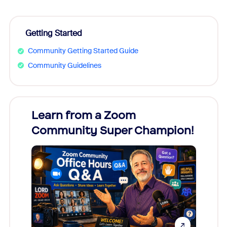
Getting Started
Community Getting Started Guide
Community Guidelines
Learn from a Zoom
Zoom
Community Super Champion!
Micr
Mon