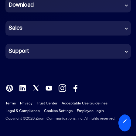
Download
French
German
Sales
Indonesian
Italian
Support
Japanese
Korean
Polish
Terms
Privacy
Trust Center
Acceptable Use Guidelines
Portuguese (Brazil)
Legal & Compliance
Cookies Settings
Employee Login
Russian
Copyright ©2026 Zoom Communications, Inc. All rights reserved.
Spanish