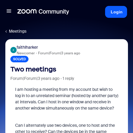
Login
Meetings
faithlharker
F
Newcomer
Forum|Forum|3 years ago
SOLVED
Two meetings
Forum|Forum|3 years ago
1 reply
I am hosting a meeting from my account but wish to
log in to an unrelated seminar (hosted by another party)
at intervals. Can I host in one window and receive in
another window simultaneously on the same device?
Can I alternately use two devices, one to host and the
other to receive? Can the devices be in the same