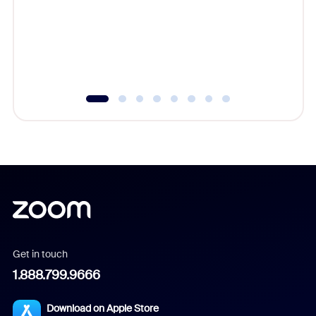
platform
overlook
experien
underutil
Get in touch
1.888.799.9666
Download on Apple Store