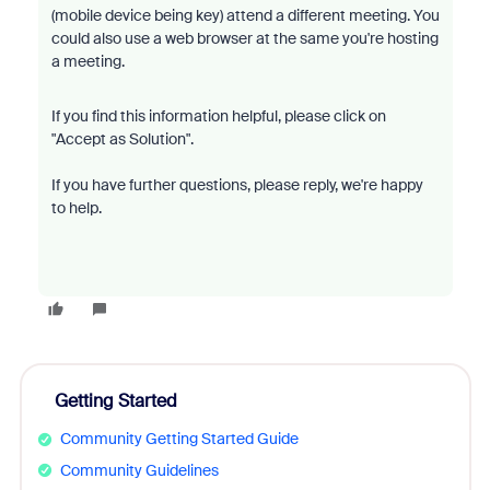
(mobile device being key) attend a different meeting. You
could also use a web browser at the same you're hosting
a meeting.
If you find this information helpful, please click on
"Accept as Solution".
If you have further questions, please reply, we're happy
to help.
Getting Started
Community Getting Started Guide
Community Guidelines