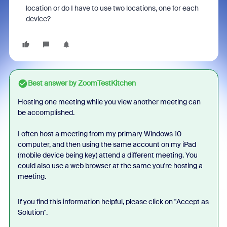
location or do I have to use two locations, one for each
device?
Best answer by
ZoomTestKitchen
Hosting one meeting while you view another meeting can
be accomplished.
I often host a meeting from my primary Windows 10
computer, and then using the same account on my iPad
(mobile device being key) attend a different meeting. You
could also use a web browser at the same you're hosting a
meeting.
If you find this information helpful, please click on "Accept as
Solution".