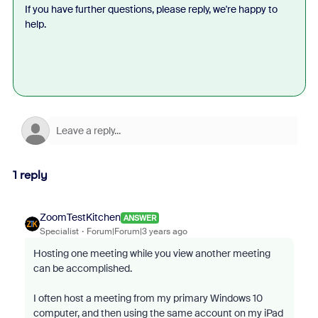
If you have further questions, please reply, we're happy to
help.
1 reply
ZoomTestKitchen
ANSWER
Specialist
Forum|Forum|3 years ago
Hosting one meeting while you view another meeting
can be accomplished.
I often host a meeting from my primary Windows 10
computer, and then using the same account on my iPad