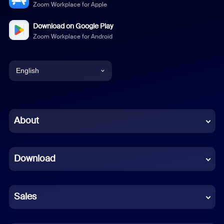
Zoom Workplace for Apple
Download on Google Play
Zoom Workplace for Android
English
English
Chinese (Simplified)
About
Dutch
Download
French
German
Sales
Indonesian