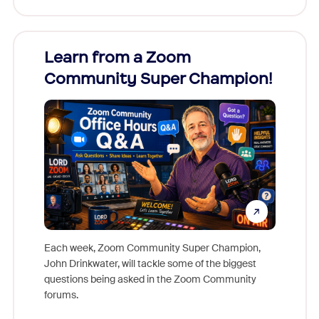
Learn from a Zoom
Zoom
Community Super Champion!
Micr
Mon
Each week, Zoom Community Super Champion,
John Drinkwater, will tackle some of the biggest
Join Chr
questions being asked in the Zoom Community
Zoom, fo
forums.
beyond l
cost of 