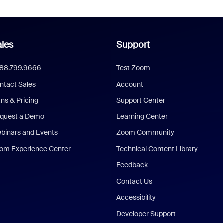
les
Support
888.799.9666
Test Zoom
ntact Sales
Account
ans & Pricing
Support Center
quest a Demo
Learning Center
binars and Events
Zoom Community
om Experience Center
Technical Content Library
Feedback
Contact Us
Accessibility
Developer Support