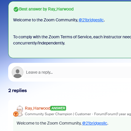
Best answer by
Ray_Harwood
Welcome to the Zoom Community,
@21bridgesllc
.
To comply with the Zoom Terms of Service, each instructor need
concurrently/independently.
2 replies
Ray_Harwood
ANSWER
Community Super Champion | Customer
Forum|Forum|1 year a
Welcome to the Zoom Community,
@21bridgesllc
.