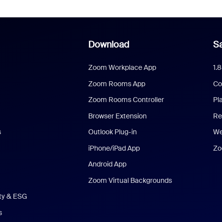
Download
Sa
Zoom Workplace App
1.
Zoom Rooms App
Co
Zoom Rooms Controller
Pl
Browser Extension
Re
s
Outlook Plug-in
We
iPhone/iPad App
Zo
Android App
Zoom Virtual Backgrounds
ity & ESG
s