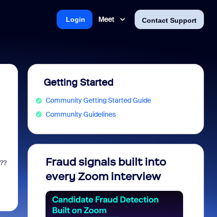
Meet
Login
Contact Support
Getting Started
Community Getting Started Guide
Community Guidelines
Fraud signals built into
Join 
e??
every Zoom interview
2026