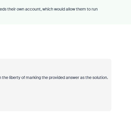
eds their own account, which would allow them to run
 the liberty of marking the provided answer as the solution.