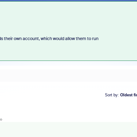
s their own account, which would allow them to run
Sort by
:
Oldest fi
go