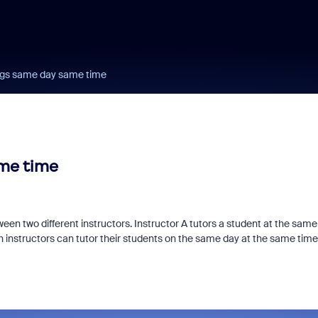
ngs same day same time
me time
een two different instructors. Instructor A tutors a student at the same
oth instructors can tutor their students on the same day at the same tim