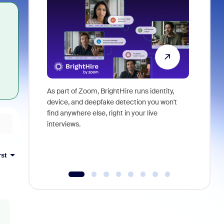
As part of Zoom, BrightHire runs identity,
Don't mis
device, and deepfake detection you won't
announce
find anywhere else, right in your live
and indus
interviews.
what is ne
rst