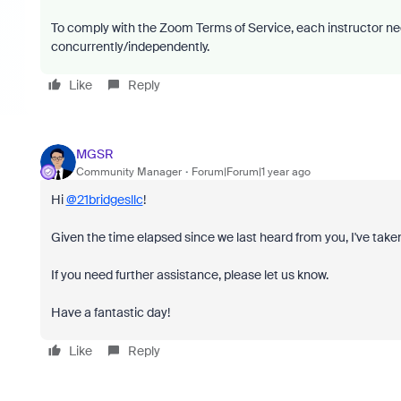
To comply with the Zoom Terms of Service, each instructor ne
concurrently/independently.
Like
Reply
MGSR
Community Manager
Forum|Forum|1 year ago
Hi
@21bridgesllc
!
Given the time elapsed since we last heard from you, I've taken
If you need further assistance, please let us know.
Have a fantastic day!
Like
Reply