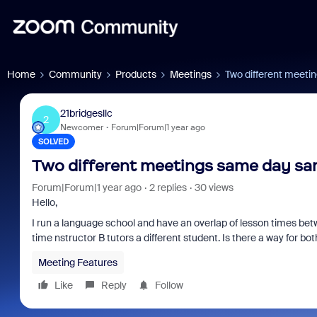
Home
Community
Products
Meetings
Two different meeti
21bridgesllc
2
Newcomer
Forum|Forum|1 year ago
SOLVED
Two different meetings same day sa
Forum|Forum|1 year ago
2 replies
30 views
Hello,
I run a language school and have an overlap of lesson times betw
time nstructor B tutors a different student. Is there a way for b
Meeting Features
Like
Reply
Follow