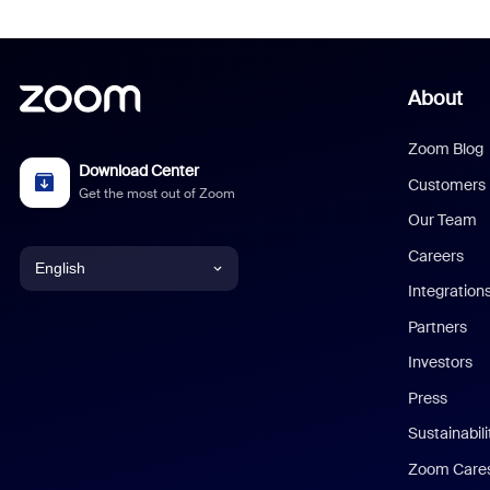
About
Zoom Blog
Download Center
Customers
Get the most out of Zoom
Our Team
Careers
English
Integration
English
Partners
Investors
Chinese (Simplified)
Press
Dutch
Sustainabil
Zoom Care
French