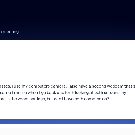
m meeting.
sses. I use my computers camera, I also have a second webcam that s
e same time, so when I go back and forth looking at both screens my
eras in the zoom settings, but can I have both cameras on?