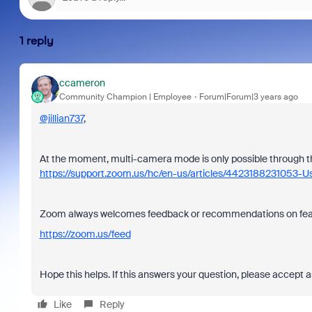
1 reply
ccameron
Community Champion | Employee
Forum|Forum|3 years ago
@jillian737
,
At the moment, multi-camera mode is only possible through
https://support.zoom.us/hc/en-us/articles/442318823105
Zoom always welcomes feedback or recommendations on feat
https://zoom.us/feed
Hope this helps. If this answers your question, please accept a
Like
Reply