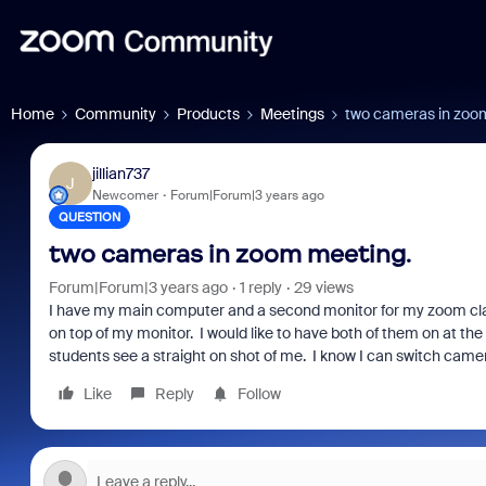
Home
Community
Products
Meetings
two cameras in zoo
jillian737
J
Newcomer
Forum|Forum|3 years ago
QUESTION
two cameras in zoom meeting.
Forum|Forum|3 years ago
1 reply
29 views
I have my main computer and a second monitor for my zoom cla
on top of my monitor. I would like to have both of them on at th
students see a straight on shot of me. I know I can switch cam
Like
Reply
Follow