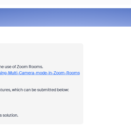
 the use of Zoom Rooms.
3-Using-Multi-Camera-mode-in-Zoom-Rooms
ures, which can be submitted below:
s solution.