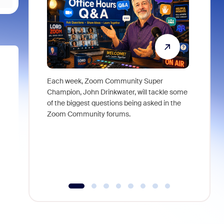
Each week, Zoom Community Super
Join Chri
Champion, John Drinkwater, will tackle some
at Zoom, 
of the biggest questions being asked in the
goes beyo
Zoom Community forums.
true total
collabora
organizat
compromis
more thro
tools.