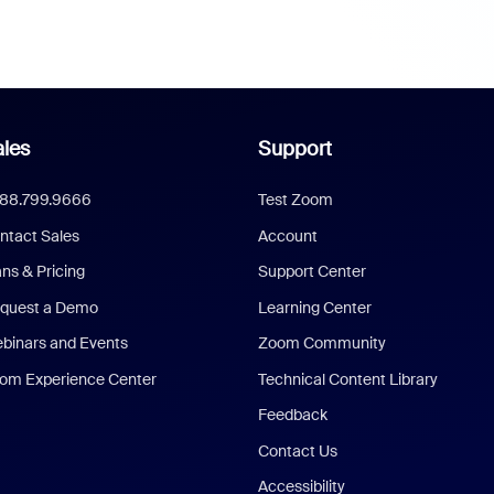
les
Support
888.799.9666
Test Zoom
ntact Sales
Account
ans & Pricing
Support Center
quest a Demo
Learning Center
binars and Events
Zoom Community
om Experience Center
Technical Content Library
Feedback
Contact Us
Accessibility