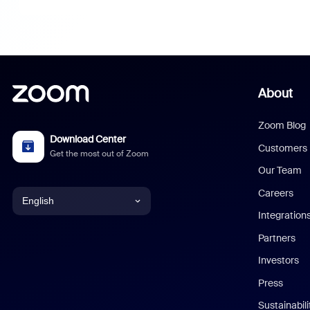
About
Zoom Blog
Download Center
Customers
Get the most out of Zoom
Our Team
Careers
English
Integration
English
Partners
Investors
Chinese (Simplified)
Press
Dutch
Sustainabil