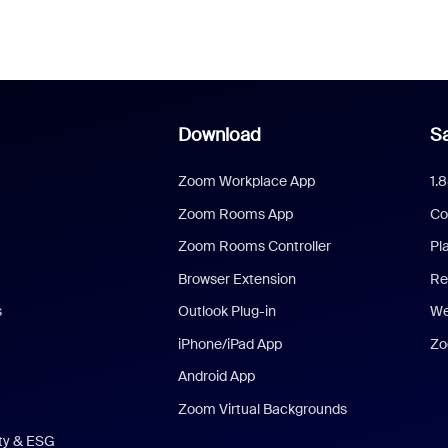
Download
Sa
Zoom Workplace App
1.
Zoom Rooms App
Co
Zoom Rooms Controller
Pl
Browser Extension
Re
s
Outlook Plug-in
We
iPhone/iPad App
Zo
Android App
Zoom Virtual Backgrounds
ity & ESG