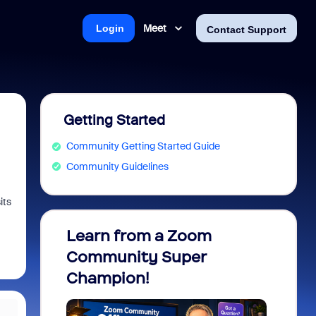
Meet
Login
Contact Support
Getting Started
Community Getting Started Guide
Community Guidelines
its
Learn from a Zoom
Zoom 
Community Super
Micro
Champion!
You 