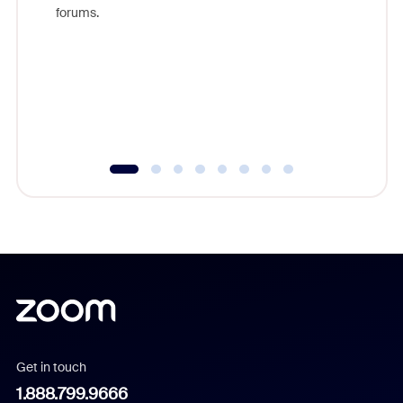
Zoom, fo
forums.
beyond l
cost of 
platform
overlook
experien
underutil
Get in touch
1.888.799.9666