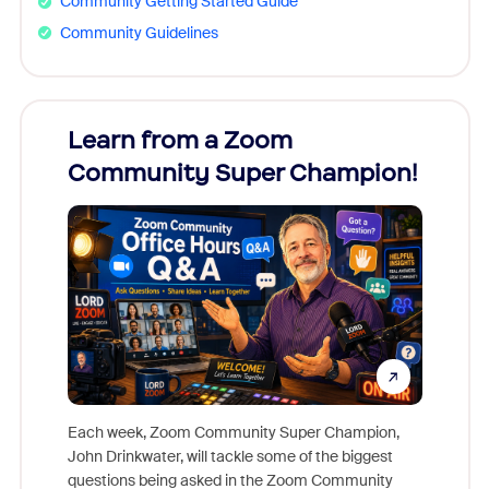
Community Getting Started Guide
Community Guidelines
Learn from a Zoom
Zoom
Community Super Champion!
Micr
Mon
Each week, Zoom Community Super Champion,
John Drinkwater, will tackle some of the biggest
Join Chr
questions being asked in the Zoom Community