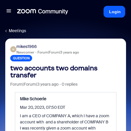
Login
Meetings
mikes1966
M
Newcomer
Forum|Forum|3 years ago
QUESTION
two accounts two domains
transfer
Forum|Forum|3 years ago
0 replies
Mike Schoerie
Mar 20, 2023, 07:50 EDT
I am a CEO of COMPANY A, which I have a zoom
account with and a shareholder of COMPANY B
I was recently given a zoom account with