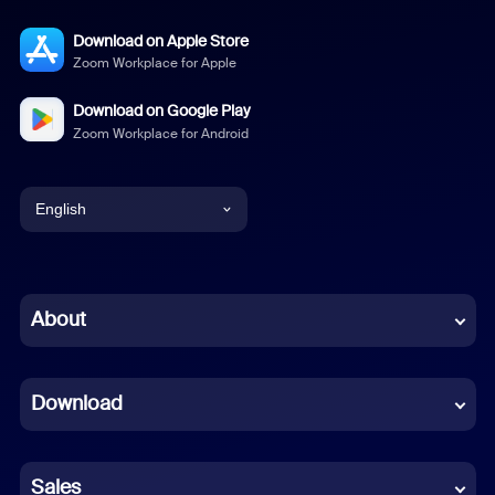
Download on Apple Store
Zoom Workplace for Apple
Download on Google Play
Zoom Workplace for Android
English
English
Chinese (Simplified)
About
Dutch
Download
French
German
Sales