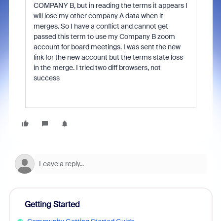
COMPANY B, but in reading the terms it appears I
will lose my other company A data when it
merges. So I have a conflict and cannot get
passed this term to use my Company B zoom
account for board meetings. I was sent the new
link for the new account but the terms state loss
in the merge. I tried two diff browsers, not
success
Getting Started