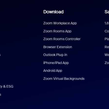
Download
Sa
Zoom Workplace App
1.
Zoom Rooms App
Co
Zoom Rooms Controller
Pl
Browser Extension
Re
s
Outlook Plug-in
We
iPhone/iPad App
Zo
Android App
Zoom Virtual Backgrounds
ity & ESG
s