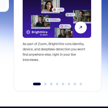
As part of Zoom, BrightHire runs identity,
Don't mis
device, and deepfake detection you won't
announce
find anywhere else, right in your live
and indus
interviews.
what is ne