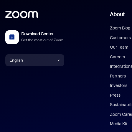
About
Zoom Blog
Download Center
Customers
Get the most out of Zoom
Our Team
Careers
English
Integration
English
Partners
Investors
Chinese (Simplified)
Press
Dutch
Sustainabil
Zoom Care
French
Media Kit
German