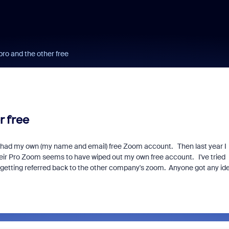
ro and the other free
r free
s had my own (my name and email) free Zoom account. Then last year I
heir Pro Zoom seems to have wiped out my own free account. I've tried
 getting referred back to the other company's zoom. Anyone got any id