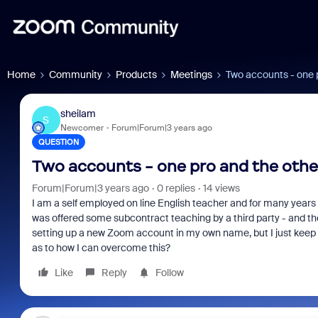
Home
Community
Products
Meetings
Two accounts - one p
sheilam
S
Newcomer
Forum|Forum|3 years ago
QUESTION
Two accounts - one pro and the othe
Forum|Forum|3 years ago
0 replies
14 views
I am a self employed on line English teacher and for many year
was offered some subcontract teaching by a third party - and t
setting up a new Zoom account in my own name, but I just keep
as to how I can overcome this?
Like
Reply
Follow