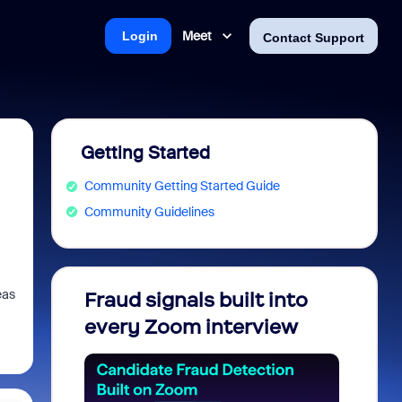
Meet
Login
Contact Support
Getting Started
Community Getting Started Guide
Community Guidelines
eas
Fraud signals built into
Join 
every Zoom interview
2026