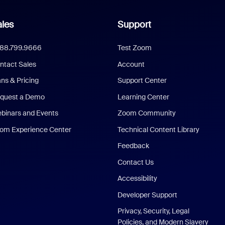
les
Support
888.799.9666
Test Zoom
ntact Sales
Account
ans & Pricing
Support Center
quest a Demo
Learning Center
binars and Events
Zoom Community
om Experience Center
Technical Content Library
Feedback
Contact Us
Accessibility
Developer Support
Privacy, Security, Legal
Policies, and Modern Slavery