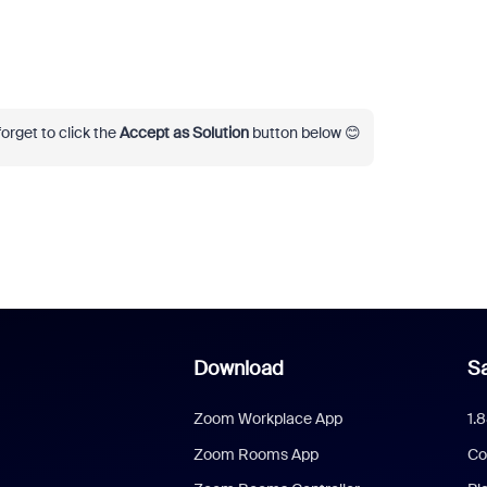
 forget to click the
Accept as Solution
button below 😊
Download
Sa
Zoom Workplace App
1.
Zoom Rooms App
Co