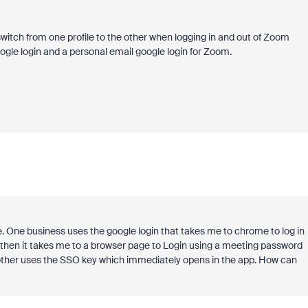
witch from one profile to the other when logging in and out of Zoom
ogle login and a personal email google login for Zoom.
. One business uses the google login that takes me to chrome to log in
ut then it takes me to a browser page to Login using a meeting password
other uses the SSO key which immediately opens in the app. How can