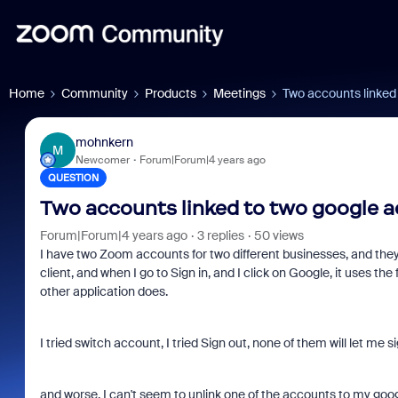
Home
Community
Products
Meetings
Two accounts linked
mohnkern
M
Newcomer
Forum|Forum|4 years ago
QUESTION
Two accounts linked to two google 
Forum|Forum|4 years ago
3 replies
50 views
I have two Zoom accounts for two different businesses, and they
client, and when I go to Sign in, and I click on Google, it uses the
other application does.
I tried switch account, I tried Sign out, none of them will let me 
and worse, I can't seem to unlink one of the accounts to my goog