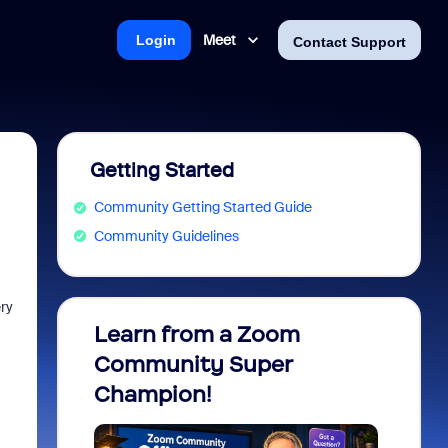
Meet
Login
Contact Support
Getting Started
Community Getting Started Guide
Community Guidelines
ery
Learn from a Zoom
Zoom 
Community Super
Micro
Champion!
You 