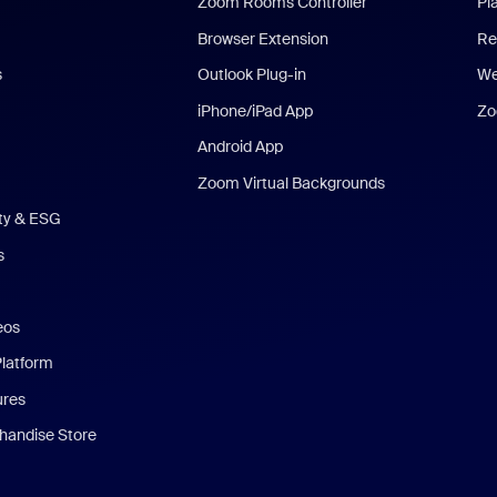
Zoom Rooms Controller
Pl
Browser Extension
Re
s
Outlook Plug-in
We
iPhone/iPad App
Zo
Android App
Zoom Virtual Backgrounds
ity & ESG
s
eos
Platform
ures
andise Store