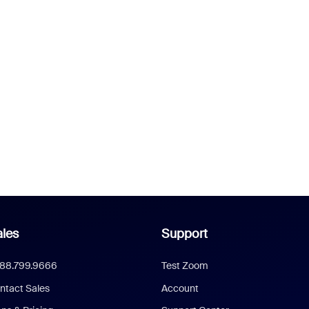
les
Support
888.799.9666
Test Zoom
ntact Sales
Account