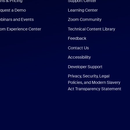
ans & Pricing
Support Center
quest a Demo
Learning Center
binars and Events
Zoom Community
om Experience Center
Technical Content Library
Feedback
Contact Us
Accessibility
Developer Support
Privacy, Security, Legal
Policies, and Modern Slavery
Act Transparency Statement