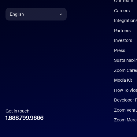
Our Team
Careers
English
Integration
English
Partners
Investors
Chinese (Simplified)
Press
Dutch
Sustainabil
Zoom Care
French
Media Kit
German
How To Vid
Indonesian
Developer 
Zoom Vent
Get in touch
Italian
1.888.799.9666
Zoom Merch
Japanese