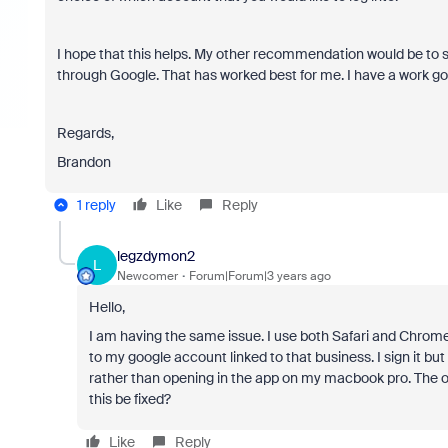
I hope that this helps. My other recommendation would be to s
through Google. That has worked best for me. I have a work go
Regards,
Brandon
1 reply
Like
Reply
legzdymon2
L
Newcomer
Forum|Forum|3 years ago
Hello,
I am having the same issue. I use both Safari and Chrome
to my google account linked to that business. I sign it b
rather than opening in the app on my macbook pro. The 
this be fixed?
Like
Reply