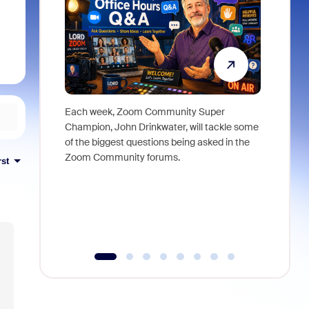
Each week, Zoom Community Super
Join Chri
Champion, John Drinkwater, will tackle some
at Zoom, 
of the biggest questions being asked in the
goes beyo
Zoom Community forums.
true total
rst
collabora
organizat
compromis
more thro
tools.