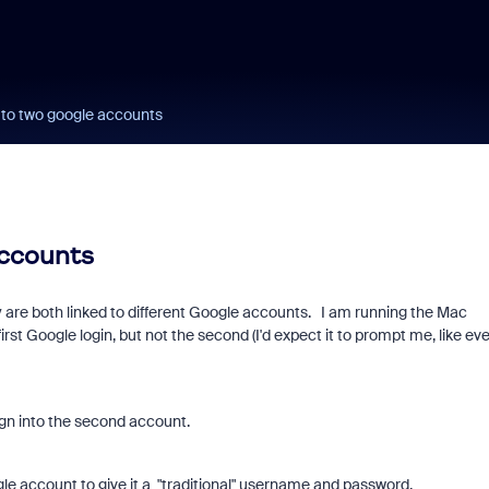
 to two google accounts
accounts
 are both linked to different Google accounts. I am running the Mac
 first Google login, but not the second (I'd expect it to prompt me, like ev
sign into the second account.
le account to give it a "traditional" username and password.