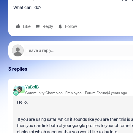
What can I do?
Like
Reply
Follow
3 replies
YaBoiB
Community Champion | Employee
Forum|Forum|4 years ago
Hello,
If you are using safari which it sounds like you are then this i
then you can link both of your google profiles to your chrome br
choice of which account that you would like to log into.