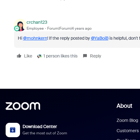
crchan123
Employee
Forum|Forum|4 years ago
Hi
@mohnkern
! If the reply posted by
@YaBoiB
is helpful, don't
Like
1 person likes this
Reply
About
Zoom Blog
Download Center
Customers
Get the most out of Zoom