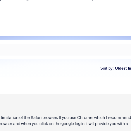
Sort by
:
Oldest fi
s a limitation of the Safari browser. If you use Chrome, which I recommend
owser and when you click on the google log in it will provide you with a