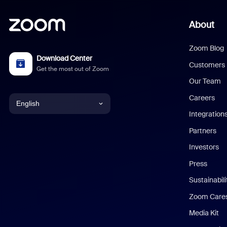
About
Zoom Blog
Download Center
Customers
Get the most out of Zoom
Our Team
Careers
English
Integration
English
Partners
Investors
Chinese (Simplified)
Press
Dutch
Sustainabil
Zoom Care
French
Media Kit
German