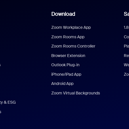
Download
Sa
Zoom Workplace App
1.
Zoom Rooms App
Co
Zoom Rooms Controller
Pl
Browser Extension
Re
s
Outlook Plug-in
We
iPhone/iPad App
Zo
Android App
Zoom Virtual Backgrounds
ity & ESG
s