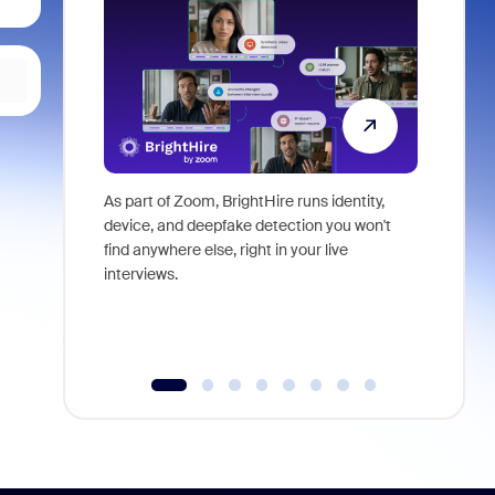
As part of Zoom, BrightHire runs identity,
Don't mis
device, and deepfake detection you won't
announce
find anywhere else, right in your live
and indus
interviews.
what is ne