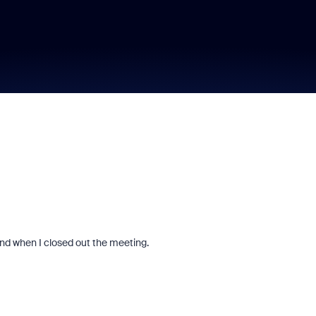
end when I closed out the meeting.