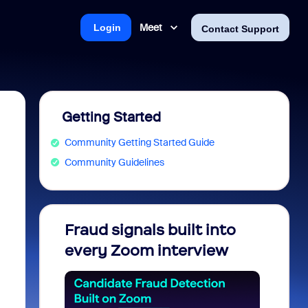
Meet
Login
Contact Support
Getting Started
Community Getting Started Guide
Community Guidelines
Fraud signals built into
Join 
every Zoom interview
2026