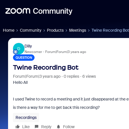
Home
Community
Products
Meetings
Twine Recording Bot
Dilly
D
Newcomer
Forum|Forum|3 years ago
QUESTION
Twine Recording Bot
Forum|Forum|3 years ago
0 replies
6 views
Hello All
I used Twine to record a meeting and it just disappeared at the 
is there a way for me to get back this recording?
Recordings
Like
Reply
Follow