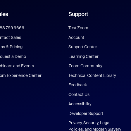
les
Support
888.799.9666
Test Zoom
ntact Sales
Account
ans & Pricing
Support Center
quest a Demo
Learning Center
binars and Events
Zoom Community
om Experience Center
Technical Content Library
Feedback
Contact Us
Accessibility
Developer Support
Privacy, Security, Legal
Policies, and Modern Slavery