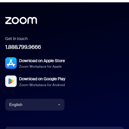
Get in touch
1.888.799.9666
Download on Apple Store
Zoom Workplace for Apple
Download on Google Play
Zoom Workplace for Android
English
English