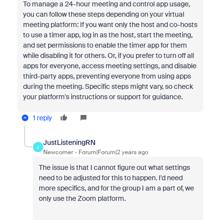
To manage a 24-hour meeting and control app usage,
you can follow these steps depending on your virtual
meeting platform: If you want only the host and co-hosts
to use a timer app, log in as the host, start the meeting,
and set permissions to enable the timer app for them
while disabling it for others. Or, if you prefer to turn off all
apps for everyone, access meeting settings, and disable
third-party apps, preventing everyone from using apps
during the meeting. Specific steps might vary, so check
your platform's instructions or support for guidance.
1 reply
JustListeningRN
J
Newcomer
Forum|Forum|2 years ago
The issue is that I cannot figure out what settings
need to be adjusted for this to happen. I'd need
more specifics, and for the group I am a part of, we
only use the Zoom platform.