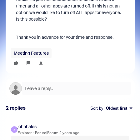
timer and all other apps are turned off. If this is not an
option we would like to turn off ALL apps for everyone.
Is this possible?
Thank you in advance for your time and response.
Meeting Features
2 replies
Sort by
:
Oldest first
johnhales
J
Explorer
Forum|Forum|2 years ago