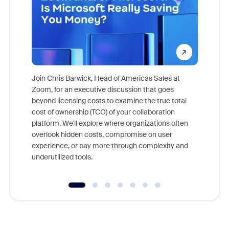
Join Chris Barwick, Head of Americas Sales at
Zoom, for an executive discussion that goes
As part o
beyond licensing costs to examine the true total
and deep
cost of ownership (TCO) of your collaboration
else, rig
platform. We'll explore where organizations often
overlook hidden costs, compromise on user
experience, or pay more through complexity and
underutilized tools.