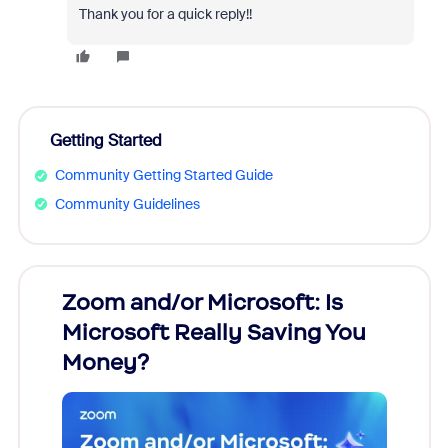
Thank you for a quick reply!!
Getting Started
Community Getting Started Guide
Community Guidelines
Zoom and/or Microsoft: Is
Fraud
Microsoft Really Saving You
Zoom
Money?