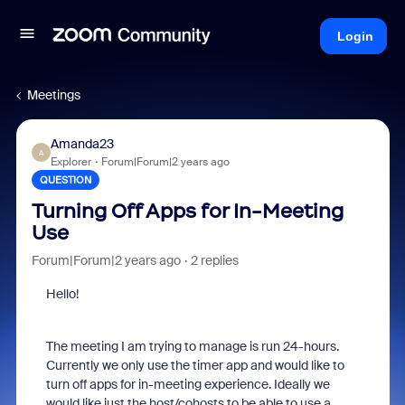
Login
Meetings
Amanda23
A
Explorer
Forum|Forum|2 years ago
QUESTION
Turning Off Apps for In-Meeting
Use
Forum|Forum|2 years ago
2 replies
Hello!
The meeting I am trying to manage is run 24-hours.
Currently we only use the timer app and would like to
turn off apps for in-meeting experience. Ideally we
would like just the host/cohosts to be able to use a