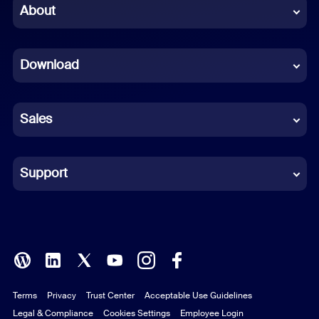
Chinese (Simplified)
About
Dutch
Download
French
German
Sales
Indonesian
Italian
Support
Japanese
Korean
Polish
Terms
Privacy
Trust Center
Acceptable Use Guidelines
Portuguese (Brazil)
Legal & Compliance
Cookies Settings
Employee Login