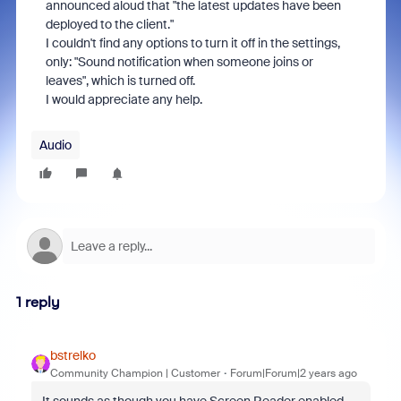
announced aloud that "the latest updates have been
deployed to the client."
I couldn't find any options to turn it off in the settings,
only: "Sound notification when someone joins or
leaves", which is turned off.
I would appreciate any help.
Audio
1 reply
bstrelko
Community Champion | Customer
Forum|Forum|2 years ago