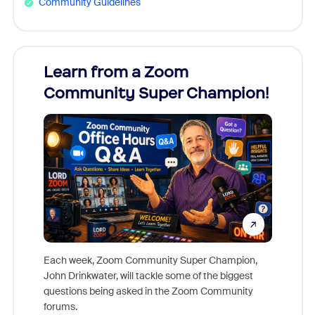
Community Guidelines
Learn from a Zoom
Zoom
Community Super Champion!
Micr
Mon
Each week, Zoom Community Super Champion,
John Drinkwater, will tackle some of the biggest
Join Chr
questions being asked in the Zoom Community
Zoom, fo
forums.
beyond l