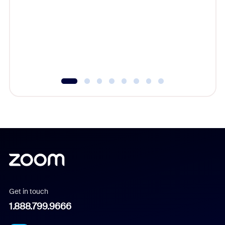
cost of 
platform
overlook
experien
underutil
Get in touch
1.888.799.9666