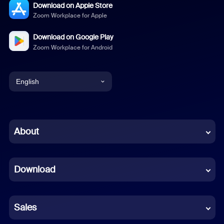
Download on Apple Store
Zoom Workplace for Apple
Download on Google Play
Zoom Workplace for Android
English
English
Chinese (Simplified)
About
Dutch
Download
French
German
Sales
Indonesian