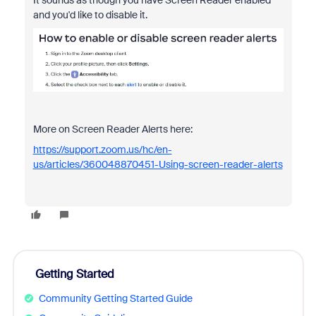
It sounds as though you have Screen Reader enabled
and you'd like to disable it.
More on Screen Reader Alerts here:
https://support.zoom.us/hc/en-
us/articles/360048870451-Using-screen-reader-alerts
Getting Started
Community Getting Started Guide