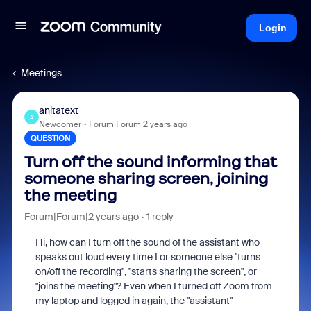
Login
Meetings
anitatext
A
Newcomer
Forum|Forum|2 years ago
QUESTION
Turn off the sound informing that
someone sharing screen, joining
the meeting
Forum|Forum|2 years ago
1 reply
Hi, how can I turn off the sound of the assistant who
speaks out loud every time I or someone else "turns
on/off the recording", "starts sharing the screen", or
"joins the meeting"? Even when I turned off Zoom from
my laptop and logged in again, the "assistant"