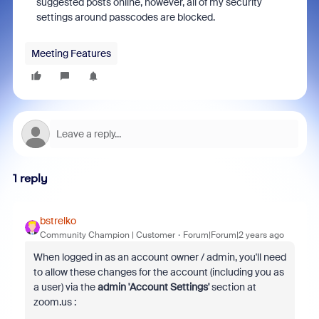
suggested posts online, however, all of my security
settings around passcodes are blocked.
Meeting Features
1 reply
bstrelko
Community Champion | Customer
Forum|Forum|2 years ago
When logged in as an account owner / admin, you'll need
to allow these changes for the account (including you as
a user) via the
admin 'Account Settings'
section at
zoom.us :