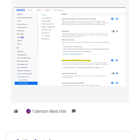
1 person likes this