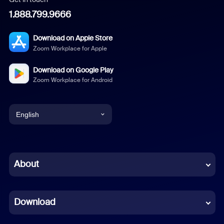
1.888.799.9666
Download on Apple Store
Zoom Workplace for Apple
Download on Google Play
Zoom Workplace for Android
English
English
Chinese (Simplified)
About
Dutch
Download
French