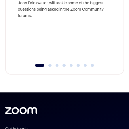
John Drinkwater, will tackle some of the biggest
Join Chr
questions being asked in the Zoom Community
Zoom, fo
forums.
beyond l
cost of 
platform
overlook
experien
underutil
Get in touch