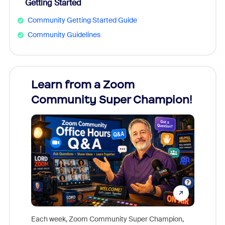
Getting Started
Community Getting Started Guide
Community Guidelines
Learn from a Zoom
Zoom
Community Super Champion!
Micr
Mon
Each week, Zoom Community Super Champion,