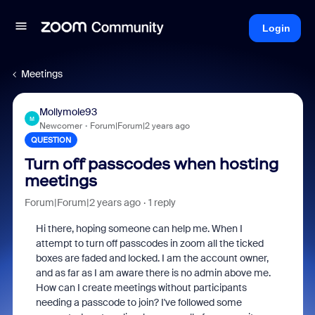
Login
Meetings
Mollymole93
M
Newcomer
Forum|Forum|2 years ago
QUESTION
Turn off passcodes when hosting
meetings
Forum|Forum|2 years ago
1 reply
Hi there, hoping someone can help me. When I
attempt to turn off passcodes in zoom all the ticked
boxes are faded and locked. I am the account owner,
and as far as I am aware there is no admin above me.
How can I create meetings without participants
needing a passcode to join? I've followed some