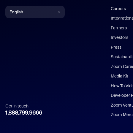
Careers
English
Integration
English
Partners
Investors
Chinese (Simplified)
Press
Dutch
Sustainabil
Zoom Care
French
Media Kit
German
How To Vid
Indonesian
Developer 
Zoom Vent
Get in touch
Italian
1.888.799.9666
Zoom Merch
Japanese