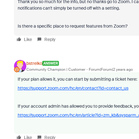
Thank you so much for the info, but no thanks go to Zoom. I
notifications can't simply be turned off with a setting.
Is there a specific place to request features from Zoom?
Like
Reply
bstrelko
ANSWER
Community Champion | Customer
Forum|Forum|2 years ago
If your plan allows it, you can start by submitting a ticket here:
https://support.zoom.com/hc/en/contact?id=contact_us
If your account admin has allowed you to provide feedback, you
https://support.zoom.com/hc/en/article?id=zm_kb&sysparm
Like
Reply