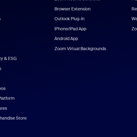
Browser Extension
Re
s
Outlook Plug-in
We
iPhone/iPad App
Zo
Android App
Zoom Virtual Backgrounds
ity & ESG
s
eos
Platform
ures
andise Store