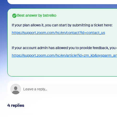
Best answer by
bstrelko
If your plan allows it, you can start by submitting a ticket here:
https://support.zoom.com/hc/en/contact?id=contact_us
If your account admin has allowed you to provide feedback, you c
https://support.zoom.com/hc/en/article?id=zm_kb&sysparm_
4 replies