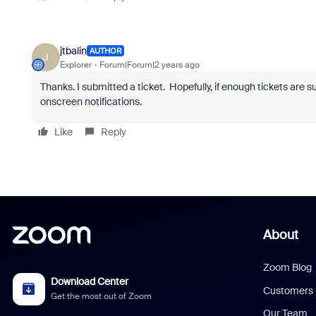
jtbalin
AUTHOR
J
Explorer
Forum|Forum|2 years ago
Thanks. I submitted a ticket. Hopefully, if enough tickets are subm
onscreen notifications.
Like
Reply
About
Zoom Blog
Download Center
Customers
Get the most out of Zoom
Our Team