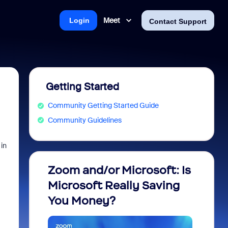
Meet
Login
Contact Support
Getting Started
Community Getting Started Guide
Community Guidelines
in
Zoom and/or Microsoft: Is
Fraud
Microsoft Really Saving
every
You Money?