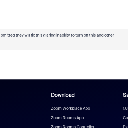
itted they will fix this glaring inability to turn off this and other
Download
Sa
Zoom Workplace App
1.
Zoom Rooms App
Co
Zoom Rooms Controller
Pl