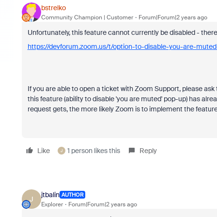
bstrelko
Community Champion | Customer
Forum|Forum|2 years ago
Unfortunately, this feature cannot currently be disabled - there
https://devforum.zoom.us/t/option-to-disable-you-are-mute
If you are able to open a ticket with Zoom Support, please as
this feature (ability to disable 'you are muted' pop-up) has al
request gets, the more likely Zoom is to implement the feature
Like
1 person likes this
Reply
J
jtbalin
AUTHOR
J
Explorer
Forum|Forum|2 years ago