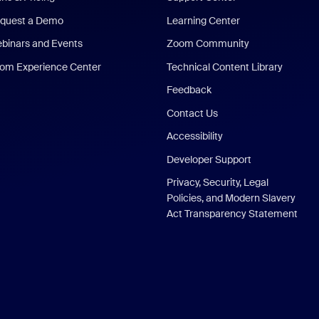
quest a Demo
Learning Center
binars and Events
Zoom Community
om Experience Center
Technical Content Library
Feedback
Contact Us
Accessibility
Developer Support
Privacy, Security, Legal
Policies, and Modern Slavery
Act Transparency Statement