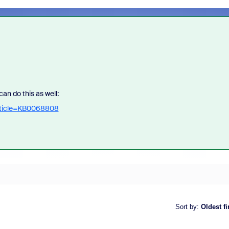
an do this as well:
article=KB0068808
Sort by
:
Oldest fi