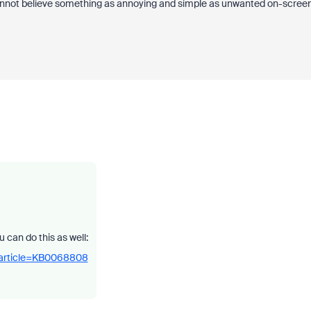
 cannot believe something as annoying and simple as unwanted on-scree
 can do this as well:
_article=KB0068808