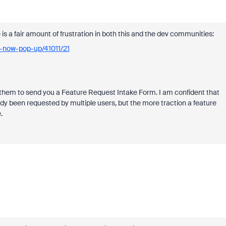
 is a fair amount of frustration in both this and the dev communities:
d-now-pop-up/41011/21
k them to send you a Feature Request Intake Form. I am confident that
ready been requested by multiple users, but the more traction a feature
.