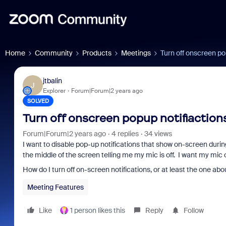
Home
Community
Products
Meetings
Turn off onscreen po
jtbalin
J
Explorer
Forum|Forum|2 years ago
SOLVED
Turn off onscreen popup notifiaction
Forum|Forum|2 years ago
4 replies
34 views
I want to disable pop-up notifications that show on-screen durin
the middle of the screen telling me my mic is off. I want my mic 
How do I turn off on-screen notifications, or at least the one ab
Meeting Features
Like
1 person likes this
Reply
Follow