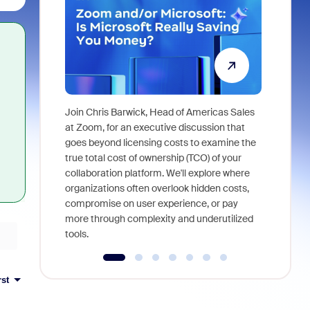
Join Chris Barwick, Head of Americas Sales
As part of
at Zoom, for an executive discussion that
device, a
goes beyond licensing costs to examine the
find anywh
true total cost of ownership (TCO) of your
interviews
collaboration platform. We'll explore where
organizations often overlook hidden costs,
compromise on user experience, or pay
more through complexity and underutilized
tools.
rst