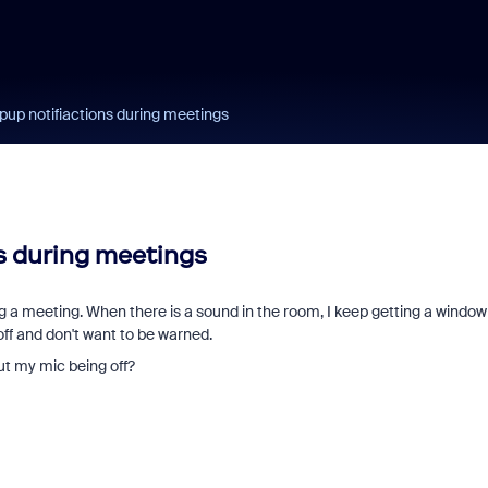
pup notifiactions during meetings
s during meetings
g a meeting. When there is a sound in the room, I keep getting a window 
off and don't want to be warned.
out my mic being off?