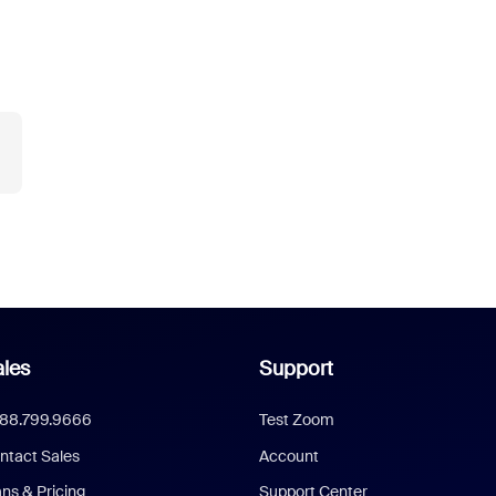
les
Support
888.799.9666
Test Zoom
ntact Sales
Account
ans & Pricing
Support Center