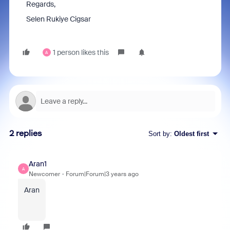
Regards,
Selen Rukiye Cigsar
1 person likes this
A
2 replies
Sort by
:
Oldest first
Aran1
A
Newcomer
Forum|Forum|3 years ago
Aran