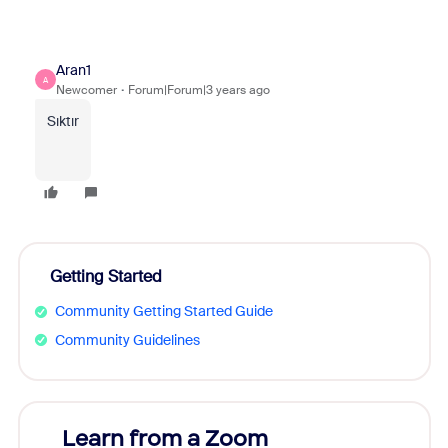
Aran1
A
Newcomer
Forum|Forum|3 years ago
Sıktır
Getting Started
Community Getting Started Guide
Community Guidelines
Learn from a Zoom
Zoom