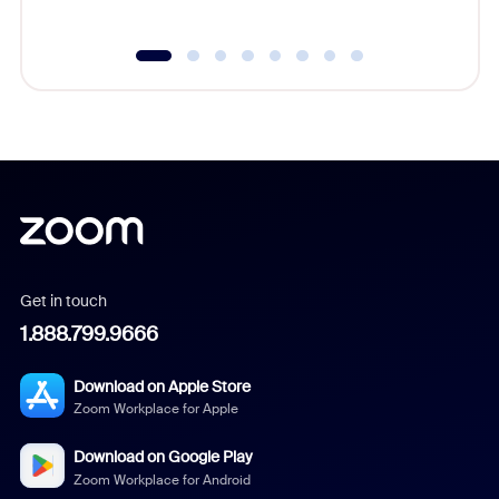
Get in touch
1.888.799.9666
Download on Apple Store
Zoom Workplace for Apple
Download on Google Play
Zoom Workplace for Android