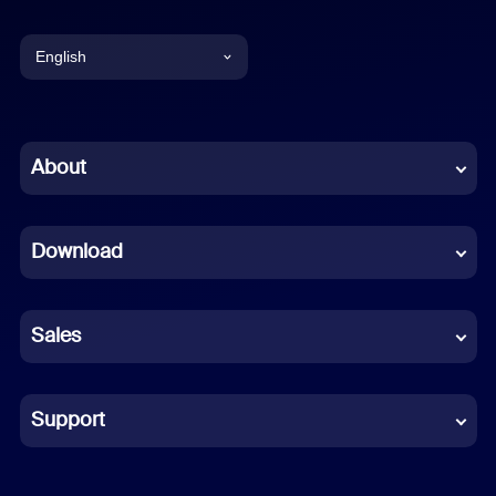
English
English
Chinese (Simplified)
About
Dutch
Download
French
German
Sales
Indonesian
Italian
Support
Japanese