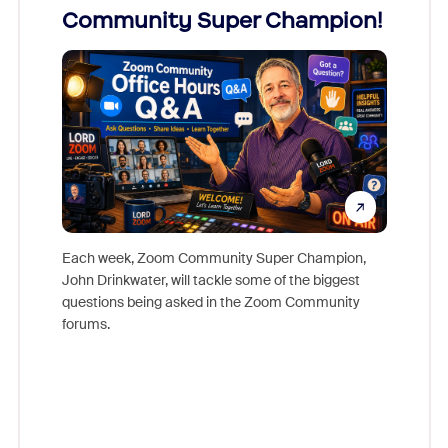
Community Super Champion!
Micr
Mon
Each week, Zoom Community Super Champion,
John Drinkwater, will tackle some of the biggest
Join Chr
questions being asked in the Zoom Community
Zoom, fo
forums.
beyond l
cost of 
platform
overlook
experien
underutil