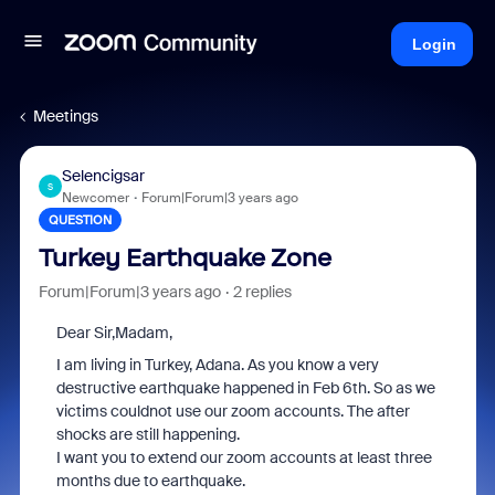
Login
Meetings
Selencigsar
S
Newcomer
Forum|Forum|3 years ago
QUESTION
Turkey Earthquake Zone
Forum|Forum|3 years ago
2 replies
Dear Sir,Madam,
I am living in Turkey, Adana. As you know a very
destructive earthquake happened in Feb 6th. So as we
victims couldnot use our zoom accounts. The after
shocks are still happening.
I want you to extend our zoom accounts at least three
months due to earthquake.