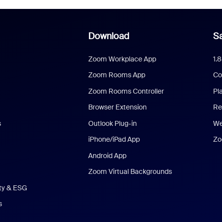
Download
Sa
Zoom Workplace App
1.
Zoom Rooms App
Co
Zoom Rooms Controller
Pl
Browser Extension
Re
s
Outlook Plug-in
We
iPhone/iPad App
Zo
Android App
Zoom Virtual Backgrounds
ity & ESG
s