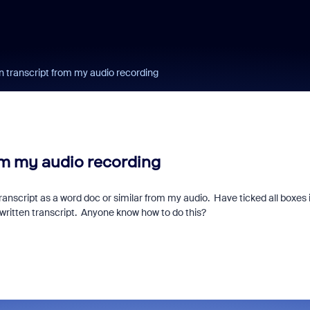
en transcript from my audio recording
rom my audio recording
ranscript as a word doc or similar from my audio. Have ticked all boxes 
or written transcript. Anyone know how to do this?