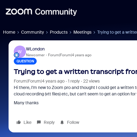
Home
Community
Products
Meetings
Trying to get a writt
WLondon
W
Newcomer
Forum|Forum|4 years ago
QUESTION
Trying to get a written transcript f
Forum|Forum|4 years ago
1 reply
22 views
Hi there, I'm new to Zoom pro and thought I could get a written t
cloud recording (vtt files) etc, but can't seem to get an option f
Many thanks
Like
Reply
Follow