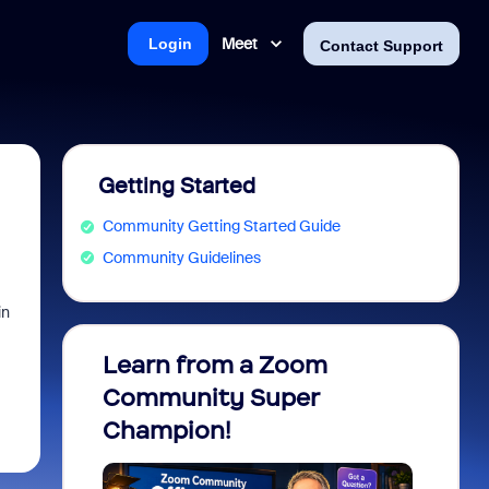
Meet
Login
Contact Support
Getting Started
Community Getting Started Guide
Community Guidelines
in
Learn from a Zoom
Zoom 
Community Super
Micro
Champion!
You 