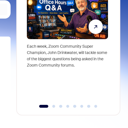
Each week, Zoom Community Super
Join Chri
Champion, John Drinkwater, will tackle some
at Zoom, 
of the biggest questions being asked in the
goes beyo
Zoom Community forums.
true total
collabora
organizat
compromis
more thro
tools.