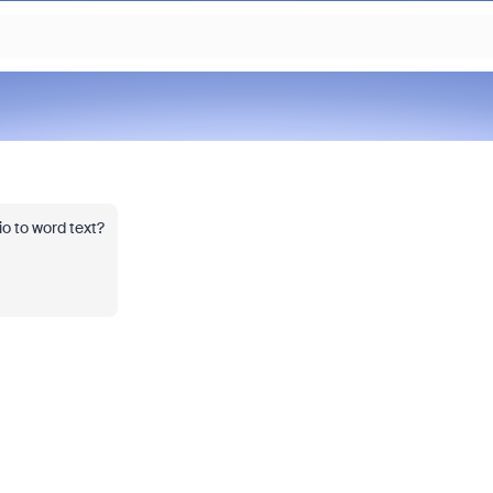
o to word text?