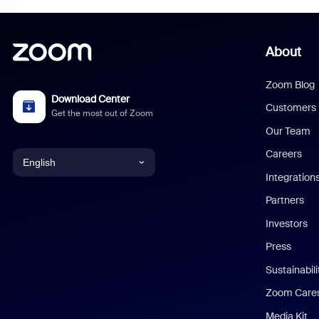
About
Zoom Blog
Download Center
Customers
Get the most out of Zoom
Our Team
Careers
English
Integration
English
Partners
Investors
Chinese (Simplified)
Press
Dutch
Sustainabil
Zoom Care
French
Media Kit