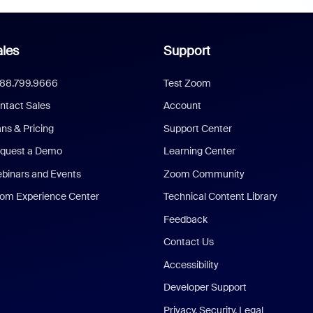
les
Support
888.799.9666
Test Zoom
ntact Sales
Account
ans & Pricing
Support Center
quest a Demo
Learning Center
binars and Events
Zoom Community
om Experience Center
Technical Content Library
Feedback
Contact Us
Accessibility
Developer Support
Privacy, Security, Legal