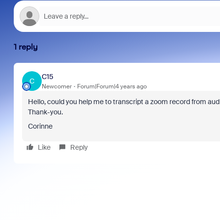
1 reply
C15
C
Newcomer
Forum|Forum|4 years ago
Hello, could you help me to transcript a zoom record from audi
Thank-you.
Corinne
Like
Reply