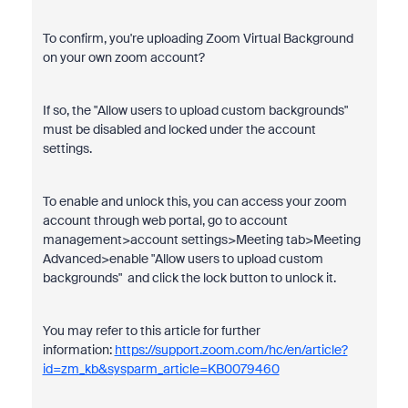
To confirm, you're uploading Zoom Virtual Background
on your own zoom account?
If so, the "Allow users to upload custom backgrounds"
must be disabled and locked under the account
settings.
To enable and unlock this, you can access your zoom
account through web portal, go to account
management>account settings>Meeting tab>Meeting
Advanced>enable "Allow users to upload custom
backgrounds" and click the lock button to unlock it.
You may refer to this article for further
information:
https://support.zoom.com/hc/en/article?
id=zm_kb&sysparm_article=KB0079460