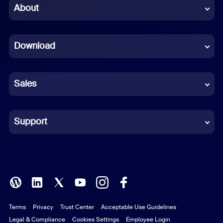
Chinese (Simplified)
About
Dutch
Download
French
German
Sales
Indonesian
Italian
Support
Japanese
Korean
Polish
Terms
Privacy
Trust Center
Acceptable Use Guidelines
Portuguese (Brazil)
Legal & Compliance
Cookies Settings
Employee Login