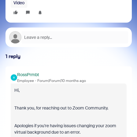
Video
1 reply
RossPrmbt
R
Employee
Forum|Forum|10 months ago
Hi,
Thank you, for reaching out to Zoom Community.
Apologies if you're having issues changing your zoom
virtual background due to an error.