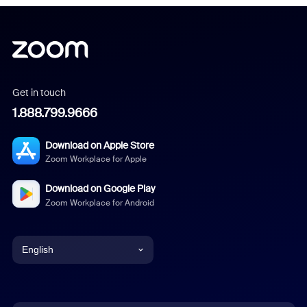
Get in touch
1.888.799.9666
Download on Apple Store
Zoom Workplace for Apple
Download on Google Play
Zoom Workplace for Android
English
English