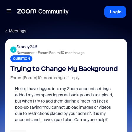
Login
Meetings
Stacey246
S
Newcomer
Forum|Forum|10 months ago
QUESTION
Trying to Change My Background
Forum|Forum|10 months ago
1 reply
Hello, I have logged into my Zoom account settings,
added my company logos as backgrounds to upload,
but when I try to add them during a meeting I get a
pop-up saying "You cannot upload images or videos
due to restrictions placed by your admin". It is my
account, and I have a paid plan. Can anyone help?