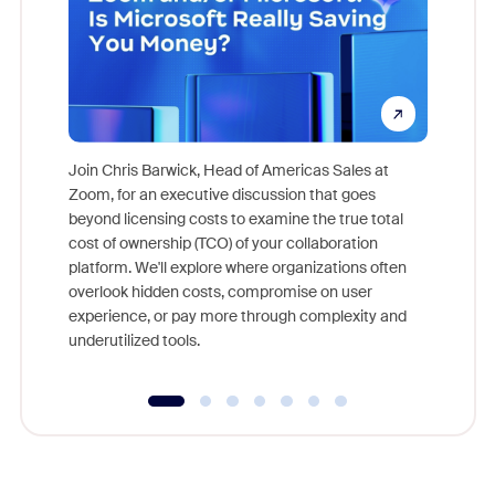
Join Chris Barwick, Head of Americas Sales at
Zoom, for an executive discussion that goes
As part o
beyond licensing costs to examine the true total
and deep
cost of ownership (TCO) of your collaboration
else, rig
platform. We'll explore where organizations often
overlook hidden costs, compromise on user
experience, or pay more through complexity and
underutilized tools.