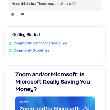
Hope this helps. Thank you, and Stay safe.
Getting Started
Community Getting Started Guide
Community Guidelines
Zoom and/or Microsoft: Is
Fraud
Microsoft Really Saving You
Zoom
Money?