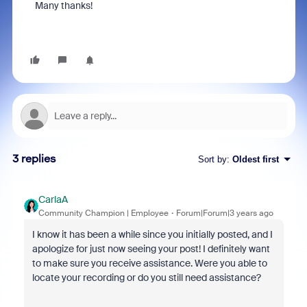
Many thanks!
3 replies
Sort by
:
Oldest first
CarlaA
Community Champion | Employee
Forum|Forum|3 years ago
I know it has been a while since you initially posted, and I
apologize for just now seeing your post! I definitely want
to make sure you receive assistance. Were you able to
locate your recording or do you still need assistance?