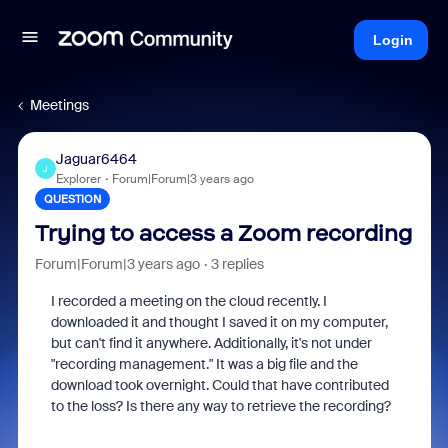
Login
Meetings
Jaguar6464
J
Explorer
Forum|Forum|3 years ago
QUESTION
Trying to access a Zoom recording
Forum|Forum|3 years ago
3 replies
I recorded a meeting on the cloud recently. I
downloaded it and thought I saved it on my computer,
but can't find it anywhere. Additionally, it's not under
"recording management." It was a big file and the
download took overnight. Could that have contributed
to the loss? Is there any way to retrieve the recording?