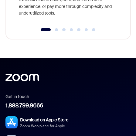
experience, or pay more through complexity and
underutilized tools.
Get in touch
1.888.799.9666
Download on Apple Store
Zoom Workplace for Apple