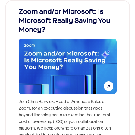
Zoom and/or Microsoft: Is
Fraud
Microsoft Really Saving You
Zoom
Money?
Join Chris Barwick, Head of Americas Sales at
Zoom, for an executive discussion that goes
As part o
beyond licensing costs to examine the true total
and deep
cost of ownership (TCO) of your collaboration
else, rig
platform. We'll explore where organizations often
overlook hidden costs, compromise on user