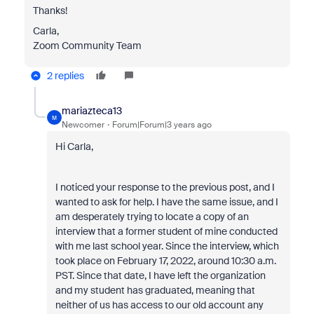
Thanks!
Carla,
Zoom Community Team
2 replies
mariazteca13
M
Newcomer
Forum|Forum|3 years ago
Hi Carla,
I noticed your response to the previous post, and I
wanted to ask for help. I have the same issue, and I
am desperately trying to locate a copy of an
interview that a former student of mine conducted
with me last school year. Since the interview, which
took place on February 17, 2022, around 10:30 a.m.
PST. Since that date, I have left the organization
and my student has graduated, meaning that
neither of us has access to our old account any