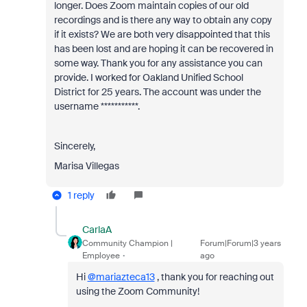
longer. Does Zoom maintain copies of our old
recordings and is there any way to obtain any copy
if it exists? We are both very disappointed that this
has been lost and are hoping it can be recovered in
some way. Thank you for any assistance you can
provide. I worked for Oakland Unified School
District for 25 years. The account was under the
username ***********.
Sincerely,
Marisa Villegas
1 reply
CarlaA
Community Champion |
Forum|Forum|3 years
Employee
ago
Hi
@mariazteca13
, thank you for reaching out
using the Zoom Community!