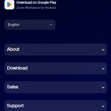
Download on Google Play
Zoom Workplace for Android
English
English
Chinese (Simplified)
About
Dutch
Download
French
German
Sales
Indonesian
Italian
Support