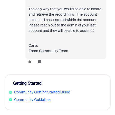
The only way that you would be able to locate
and retrieve the recording is if the account
holder still has it stored within the account.
Please reach out to the admin of your last
account and they will be able to assist 🙂
Carla,
Zoom Community Team
Getting Started
Community Getting Started Guide
Community Guidelines