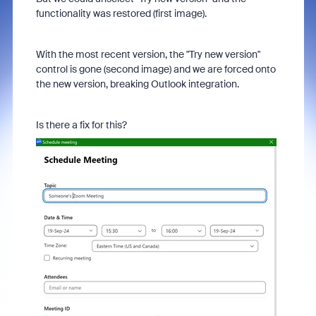
functionality was restored (first image).
With the most recent version, the "Try new version"
control is gone (second image) and we are forced onto
the new version, breaking Outlook integration.
Is there a fix for this?