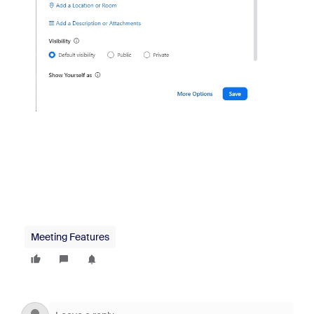
Meeting Features