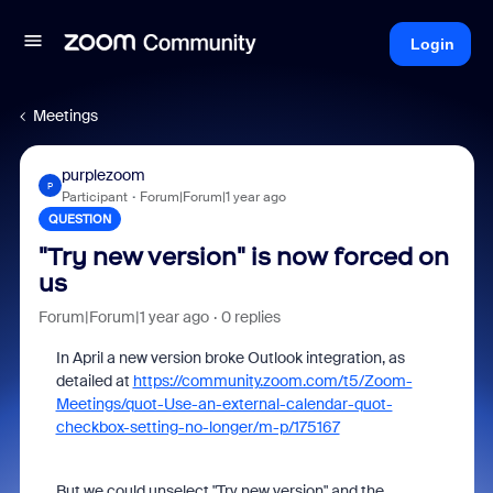
Login
Meetings
purplezoom
P
Participant
Forum|Forum|1 year ago
QUESTION
"Try new version" is now forced on
us
Forum|Forum|1 year ago
0 replies
In April a new version broke Outlook integration, as
detailed at
https://community.zoom.com/t5/Zoom-
Meetings/quot-Use-an-external-calendar-quot-
checkbox-setting-no-longer/m-p/175167
But we could unselect "Try new version" and the