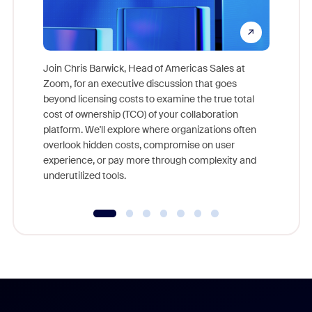
Join Chris Barwick, Head of Americas Sales at
Zoom, for an executive discussion that goes
As part o
beyond licensing costs to examine the true total
and deep
cost of ownership (TCO) of your collaboration
else, rig
platform. We'll explore where organizations often
overlook hidden costs, compromise on user
experience, or pay more through complexity and
underutilized tools.