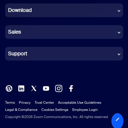
Dutch
Download
French
German
Sales
Indonesian
Italian
Support
Japanese
Korean
Polish
Terms
Privacy
Trust Center
Acceptable Use Guidelines
Portuguese (Brazil)
Legal & Compliance
Cookies Settings
Employee Login
Russian
Copyright ©2026 Zoom Communications, Inc. All rights reserved.