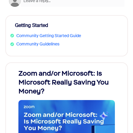
Getting Started
Community Getting Started Guide
Community Guidelines
Zoom and/or Microsoft: Is
Fraud
Microsoft Really Saving You
Zoom
Money?