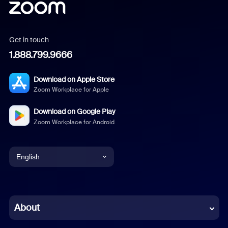
Get in touch
1.888.799.9666
Download on Apple Store
Zoom Workplace for Apple
Download on Google Play
Zoom Workplace for Android
English
English
Chinese (Simplified)
About