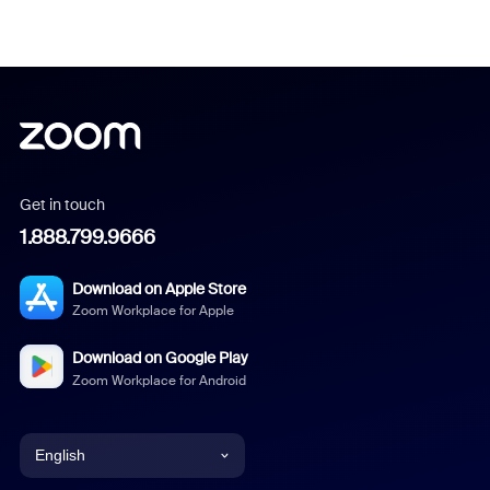
Get in touch
1.888.799.9666
Download on Apple Store
Zoom Workplace for Apple
Download on Google Play
Zoom Workplace for Android
English