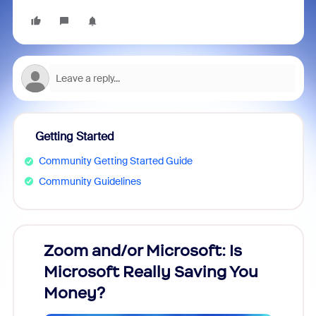
Getting Started
Community Getting Started Guide
Community Guidelines
Zoom and/or Microsoft: Is
Fraud
Microsoft Really Saving You
Zoom
Money?