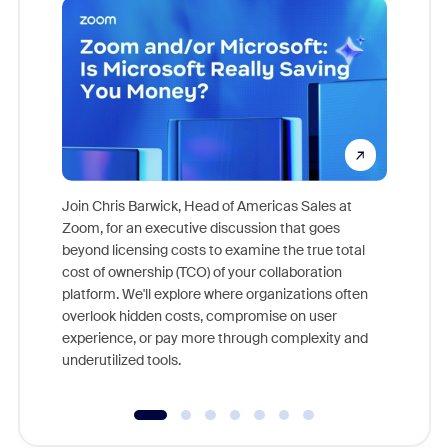
Join Chris Barwick, Head of Americas Sales at
Zoom, for an executive discussion that goes
As part o
beyond licensing costs to examine the true total
and deep
cost of ownership (TCO) of your collaboration
else, rig
platform. We'll explore where organizations often
overlook hidden costs, compromise on user
experience, or pay more through complexity and
underutilized tools.