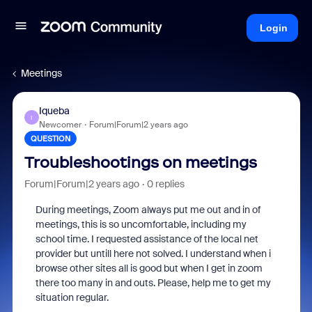
Login
Meetings
Iqueba
I
Newcomer
Forum|Forum|2 years ago
QUESTION
Troubleshootings on meetings
Forum|Forum|2 years ago
0 replies
During meetings, Zoom always put me out and in of
meetings, this is so uncomfortable, including my
school time. I requested assistance of the local net
provider but untill here not solved. I understand when i
browse other sites all is good but when I get in zoom
there too many in and outs. Please, help me to get my
situation regular.