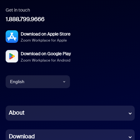
Get in touch
1.888.799.9666
Download on Apple Store
Zoom Workplace for Apple
Download on Google Play
Zoom Workplace for Android
English
English
Chinese (Simplified)
About
Dutch
Download
French