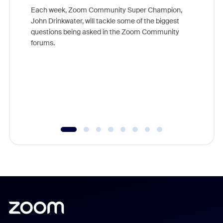
Each week, Zoom Community Super Champion,
John Drinkwater, will tackle some of the biggest
Join Chr
questions being asked in the Zoom Community
Zoom, fo
forums.
beyond l
cost of 
platform
overlook
experien
underutil