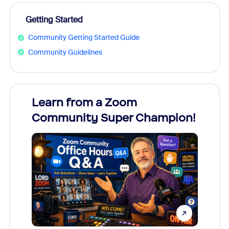
Getting Started
Community Getting Started Guide
Community Guidelines
Learn from a Zoom
Zoom
Community Super Champion!
Micr
Mon