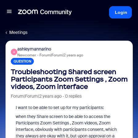
Login
Meetings
ashleymannarino
A
Newcomer
Forum|Forum|2 years ago
QUESTION
Troubleshooting Shared screen
Participants Zoom Settings , Zoom
videos, Zoom interface
Forum|Forum|2 years ago
0 replies
I want to be able to set up for my participants:
when they Share screen to be able to access the
Participants Zoom Settings , Zoom videos, Zoom
interface, obviously with participants consent, which
they always are okay with it, but upon approval on a