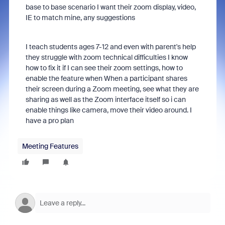
base to base scenario I want their zoom display, video,
IE to match mine, any suggestions
I teach students ages 7-12 and even with parent's help
they struggle with zoom technical difficulties I know
how to fix it if I can see their zoom settings, how to
enable the feature when When a participant shares
their screen during a Zoom meeting, see what they are
sharing as well as the Zoom interface itself so i can
enable things like camera, move their video around. I
have a pro plan
Meeting Features