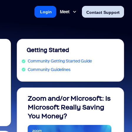
Meet
Login
Contact Support
Getting Started
Community Getting Started Guide
Community Guidelines
Zoom and/or Microsoft: Is
Fraud
Microsoft Really Saving
every
You Money?