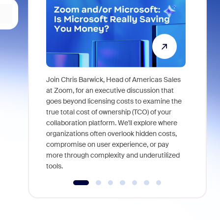
Join Chris Barwick, Head of Americas Sales
As part of
at Zoom, for an executive discussion that
device, a
goes beyond licensing costs to examine the
find anywh
true total cost of ownership (TCO) of your
interviews
collaboration platform. We'll explore where
organizations often overlook hidden costs,
compromise on user experience, or pay
more through complexity and underutilized
tools.