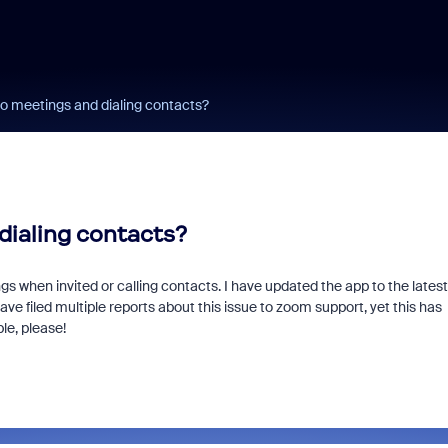
to meetings and dialing contacts?
dialing contacts?
 when invited or calling contacts. I have updated the app to the latest
ve filed multiple reports about this issue to zoom support, yet this has
le, please!