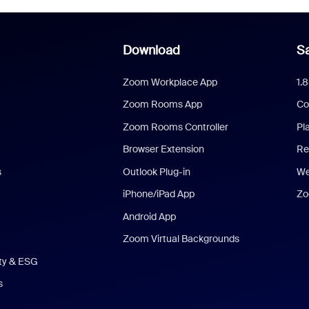
Download
Sa
Zoom Workplace App
1.
Zoom Rooms App
Co
Zoom Rooms Controller
Pl
Browser Extension
Re
s
Outlook Plug-in
We
iPhone/iPad App
Zo
Android App
Zoom Virtual Backgrounds
ity & ESG
s