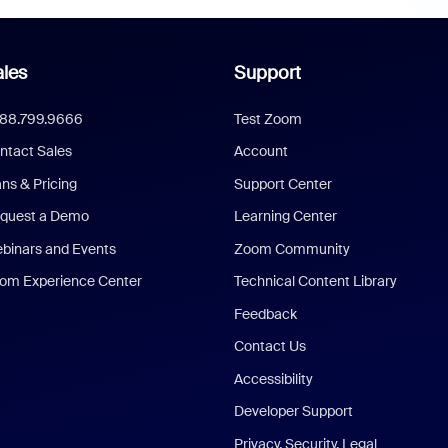
les
Support
888.799.9666
Test Zoom
ntact Sales
Account
ans & Pricing
Support Center
quest a Demo
Learning Center
binars and Events
Zoom Community
om Experience Center
Technical Content Library
Feedback
Contact Us
Accessibility
Developer Support
Privacy, Security, Legal