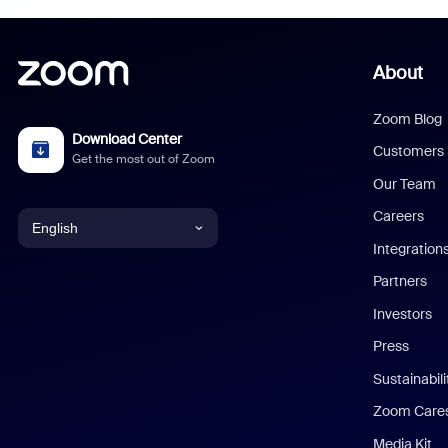
About
Zoom Blog
Download Center
Customers
Get the most out of Zoom
Our Team
Careers
English
Integration
English
Partners
Investors
Chinese (Simplified)
Press
Dutch
Sustainabil
Zoom Care
French
Media Kit