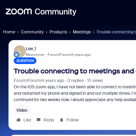
Home
Community
Products
Meetings
Trouble connecting 
Lee_1
L
Newcomer
Forum|Forum|4 years ago
QUESTION
Trouble connecting to meetings and 
Forum|Forum|4 years ago
0 replies
15 views
On the iOS zoom app, I have not been able to connect to meetings
and restarted my phone and signed in and out multiple times. I ha
continued for two weeks now. I would appreciate any help availab
Video
Like
Reply
Follow