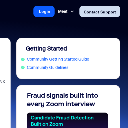
Meet
Login
Contact Support
Getting Started
Community Getting Started Guide
Community Guidelines
INK
Fraud signals built into
Join 
every Zoom interview
2026