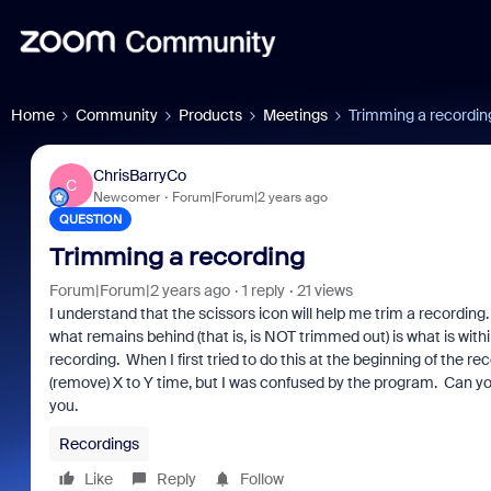
Home
Community
Products
Meetings
Trimming a recordin
ChrisBarryCo
C
Newcomer
Forum|Forum|2 years ago
QUESTION
Trimming a recording
Forum|Forum|2 years ago
1 reply
21 views
I understand that the scissors icon will help me trim a recording
what remains behind (that is, is NOT trimmed out) is what is within
recording. When I first tried to do this at the beginning of the 
(remove) X to Y time, but I was confused by the program. Can yo
you.
Recordings
Like
Reply
Follow