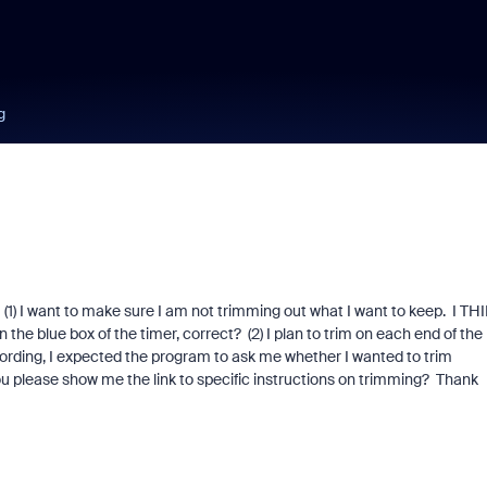
g
. (1) I want to make sure I am not trimming out what I want to keep. I TH
 the blue box of the timer, correct? (2) I plan to trim on each end of the
recording, I expected the program to ask me whether I wanted to trim
u please show me the link to specific instructions on trimming? Thank