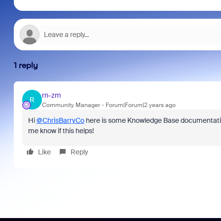
1 reply
rn-zm
R
Community Manager
Forum|Forum|2 years ago
Hi
@ChrisBarryCo
here is some Knowledge Base documentat
me know if this helps!
Like
Reply