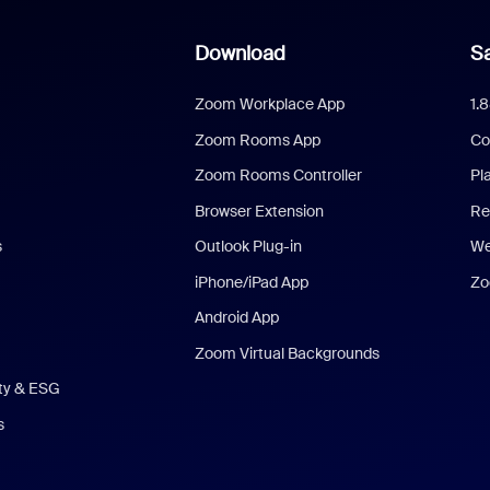
Download
Sa
Zoom Workplace App
1.
Zoom Rooms App
Co
Zoom Rooms Controller
Pl
Browser Extension
Re
s
Outlook Plug-in
We
iPhone/iPad App
Zo
Android App
Zoom Virtual Backgrounds
ity & ESG
s