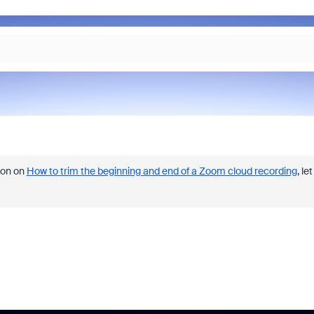
ion on
How to trim the beginning and end of a Zoom cloud recording
, let