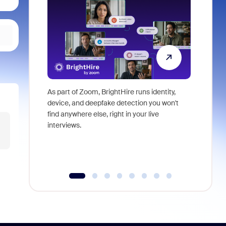
As part of Zoom, BrightHire runs identity,
Don't mis
device, and deepfake detection you won't
announce
find anywhere else, right in your live
and indus
interviews.
what is ne