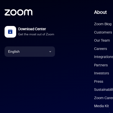
About
Zoom Blog
Download Center
Customers
Get the most out of Zoom
Our Team
Careers
English
Integration
English
Partners
Investors
Chinese (Simplified)
Press
Dutch
Sustainabil
Zoom Care
French
Media Kit
German