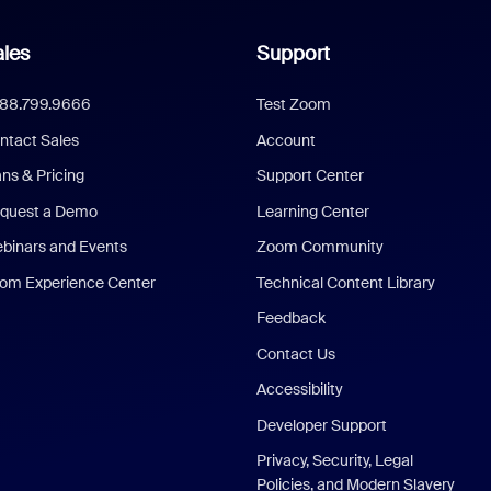
les
Support
888.799.9666
Test Zoom
ntact Sales
Account
ans & Pricing
Support Center
quest a Demo
Learning Center
binars and Events
Zoom Community
om Experience Center
Technical Content Library
Feedback
Contact Us
Accessibility
Developer Support
Privacy, Security, Legal
Policies, and Modern Slavery