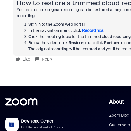
How to restore a trimmed cloud re
You can restore original recording can be restored at any time
recording.
Sign in to the Zoom web portal.
In the navigation menu, click
Recordings
.
Click the meeting topic for the trimmed cloud recording 
Below the video, click
Restore
, then click
Restore
to con
The original recording will be restored and you'll be redir
Like
Reply
About
Zoom Blog
Download Center
Customers
Get the most out of Zoom