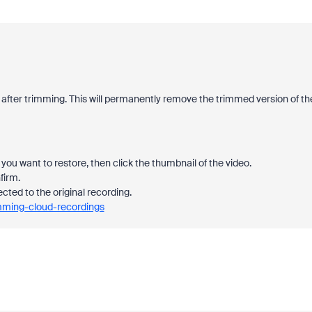
 after trimming. This will permanently remove the trimmed version of th
you want to restore, then click the thumbnail of the video.
firm.
ected to the original recording.
imming-cloud-recordings