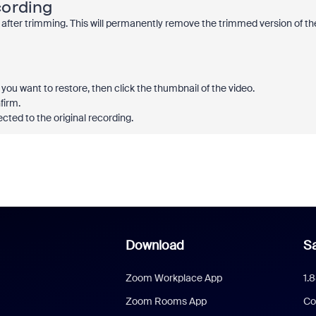
cording
 after trimming. This will permanently remove the trimmed version of th
you want to restore, then click the thumbnail of the video.
firm.
ected to the original recording.
Download
Sa
Zoom Workplace App
1.
Zoom Rooms App
Co