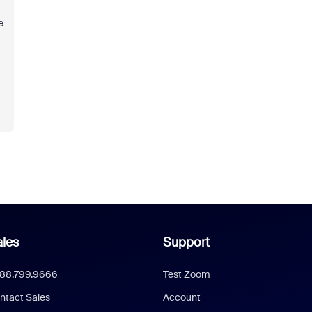
e
les
Support
888.799.9666
Test Zoom
ntact Sales
Account