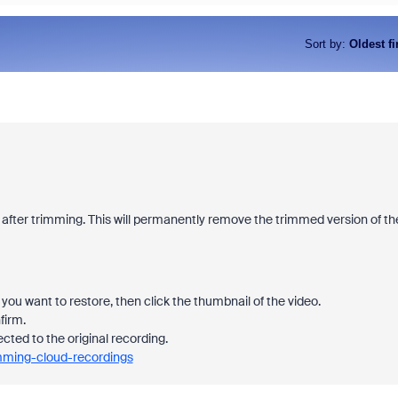
Sort by
:
Oldest fi
 after trimming. This will permanently remove the trimmed version of th
you want to restore, then click the thumbnail of the video.
firm.
ected to the original recording.
imming-cloud-recordings