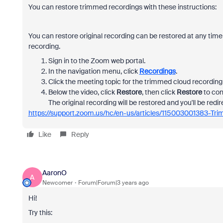
You can restore trimmed recordings with these instructions:
You can restore original recording can be restored at any time
recording.
Sign in to the Zoom web portal.
In the navigation menu, click
Recordings
.
Click the meeting topic for the trimmed cloud recording 
Below the video, click
Restore
, then click
Restore
to con
The original recording will be restored and you'll be redir
https://support.zoom.us/hc/en-us/articles/115003001383-Tr
Like
Reply
AaronO
A
Newcomer
Forum|Forum|3 years ago
Hi!
Try this: