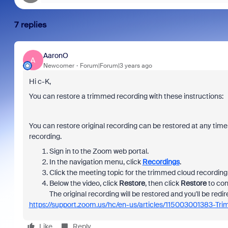
7 replies
AaronO
A
Newcomer
Forum|Forum|3 years ago
Hi c-K,
You can restore a trimmed recording with these instructions:
You can restore original recording can be restored at any time
recording.
Sign in to the Zoom web portal.
In the navigation menu, click
Recordings
.
Click the meeting topic for the trimmed cloud recording 
Below the video, click
Restore
, then click
Restore
to con
The original recording will be restored and you'll be redir
https://support.zoom.us/hc/en-us/articles/115003001383-Tr
Like
Reply