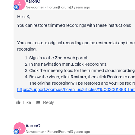
AaronO
A
Newcomer
Forum|Forum|3 years ago
Hi c-K,
You can restore trimmed recordings with these instructions:
You can restore original recording can be restored at any time
recording.
Sign in to the Zoom web portal.
In the navigation menu, click Recordings.
Click the meeting topic for the trimmed cloud recording 
Below the video, click
Restore
, then click
Restore
to con
The original recording will be restored and you'll be redir
https://support.zoom.us/hc/en-us/articles/115003001383-Tr
Like
Reply
AaronO
A
Newcomer
Forum|Forum|3 years ago