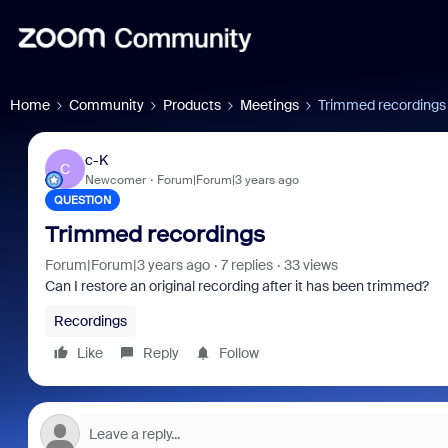
Home
Community
Products
Meetings
Trimmed recordings
c-K
C
Newcomer
Forum|Forum|3 years ago
QUESTION
Trimmed recordings
Forum|Forum|3 years ago
7 replies
33 views
Can I restore an original recording after it has been trimmed?
Recordings
Like
Reply
Follow