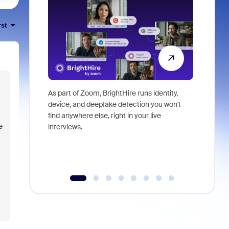
rst
As part of Zoom, BrightHire runs identity,
Don't mis
device, and deepfake detection you won't
announce
find anywhere else, right in your live
and indus
e
interviews.
what is ne