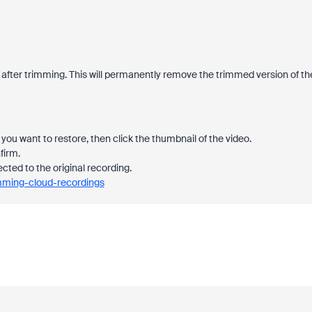
 after trimming. This will permanently remove the trimmed version of th
you want to restore, then click the thumbnail of the video.
firm.
ected to the original recording.
imming-cloud-recordings