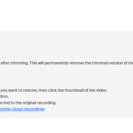
 after trimming. This will permanently remove the trimmed version of th
you want to restore, then click the thumbnail of the video.
firm.
ected to the original recording.
imming-cloud-recordings