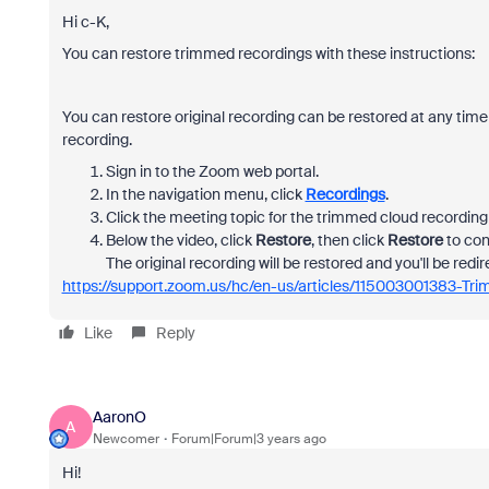
Hi c-K,
You can restore trimmed recordings with these instructions:
You can restore original recording can be restored at any time
recording.
Sign in to the Zoom web portal.
In the navigation menu, click
Recordings
.
Click the meeting topic for the trimmed cloud recording 
Below the video, click
Restore
, then click
Restore
to con
The original recording will be restored and you'll be redir
https://support.zoom.us/hc/en-us/articles/115003001383-Tr
Like
Reply
AaronO
A
Newcomer
Forum|Forum|3 years ago
Hi!