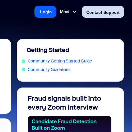
Meet
Login
Contact Support
Getting Started
Community Getting Started Guide
Community Guidelines
Fraud signals built into
Join 
every Zoom interview
2026