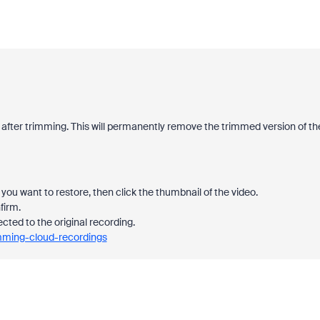
 after trimming. This will permanently remove the trimmed version of th
you want to restore, then click the thumbnail of the video.
firm.
ected to the original recording.
imming-cloud-recordings