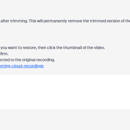
 after trimming. This will permanently remove the trimmed version of th
you want to restore, then click the thumbnail of the video.
firm.
ected to the original recording.
imming-cloud-recordings