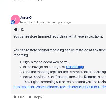
AaronO
A
Newcomer
Forum|Forum|3 years ago
Hi c-K,
You can restore trimmed recordings with these instructions:
You can restore original recording can be restored at any time
recording.
Sign in to the Zoom web portal.
In the navigation menu, click
Recordings
.
Click the meeting topic for the trimmed cloud recording 
Below the video, click
Restore
, then click
Restore
to con
The original recording will be restored and you'll be redir
https://support.zoom.us/hc/en-us/articles/115003001383-Tr
Like
Reply