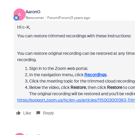
AaronO
A
Newcomer
Forum|Forum|3 years ago
Hi c-K,
You can restore trimmed recordings with these instructions:
You can restore original recording can be restored at any time
recording.
Sign in to the Zoom web portal.
In the navigation menu, click
Recordings
.
Click the meeting topic for the trimmed cloud recording 
Below the video, click
Restore
, then click
Restore
to con
The original recording will be restored and you'll be redir
https://support.zoom.us/hc/en-us/articles/115003001383-Tr
Like
Reply