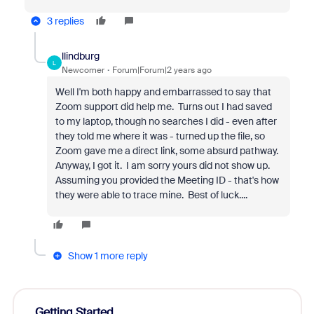
3 replies
llindburg
L
Newcomer
Forum|Forum|2 years ago
Well I'm both happy and embarrassed to say that
Zoom support did help me. Turns out I had saved
to my laptop, though no searches I did - even after
they told me where it was - turned up the file, so
Zoom gave me a direct link, some absurd pathway.
Anyway, I got it. I am sorry yours did not show up.
Assuming you provided the Meeting ID - that's how
they were able to trace mine. Best of luck....
Show 1 more reply
Getting Started