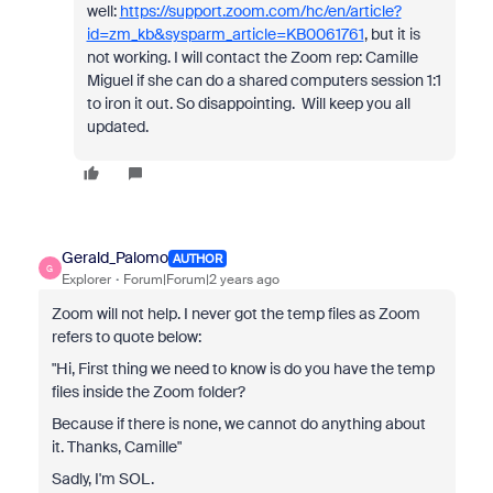
well:
https://support.zoom.com/hc/en/article?
id=zm_kb&sysparm_article=KB0061761
, but it is
not working. I will contact the Zoom rep: Camille
Miguel if she can do a shared computers session 1:1
to iron it out. So disappointing. Will keep you all
updated.
Gerald_Palomo
AUTHOR
G
Explorer
Forum|Forum|2 years ago
Zoom will not help. I never got the temp files as Zoom
refers to quote below:
"Hi,
First thing we need to know is do you have the temp
files inside the Zoom folder?
Because if there is none, we cannot do anything about
it.
Thanks, Camille"
Sadly, I'm SOL.