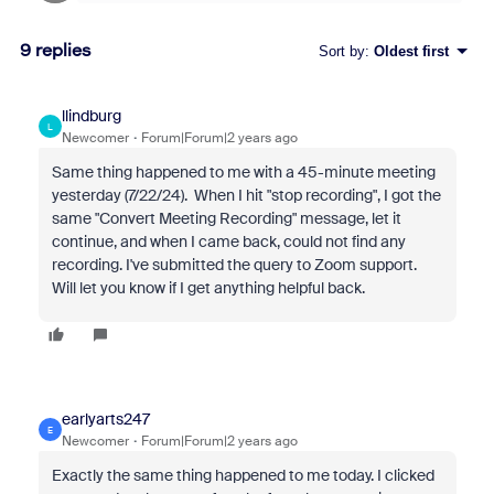
9 replies
Sort by
:
Oldest first
llindburg
L
Newcomer
Forum|Forum|2 years ago
Same thing happened to me with a 45-minute meeting
yesterday (7/22/24). When I hit "stop recording", I got the
same "Convert Meeting Recording" message, let it
continue, and when I came back, could not find any
recording. I've submitted the query to Zoom support.
Will let you know if I get anything helpful back.
earlyarts247
E
Newcomer
Forum|Forum|2 years ago
Exactly the same thing happened to me today.
I clicked