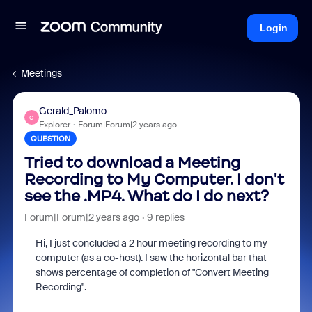
Login
Meetings
Gerald_Palomo
G
Explorer
Forum|Forum|2 years ago
QUESTION
Tried to download a Meeting
Recording to My Computer. I don't
see the .MP4. What do I do next?
Forum|Forum|2 years ago
9 replies
Hi, I just concluded a 2 hour meeting recording to my
computer (as a co-host). I saw the horizontal bar that
shows percentage of completion of "Convert Meeting
Recording".