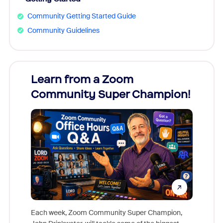
Community Getting Started Guide
Community Guidelines
Learn from a Zoom
Zoom
Community Super Champion!
Micr
Mon
Each week, Zoom Community Super Champion,