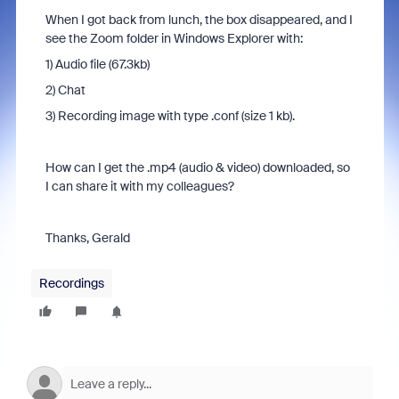
When I got back from lunch, the box disappeared, and I
see the Zoom folder in Windows Explorer with:
1) Audio file (67.3kb)
2) Chat
3) Recording image with type .conf (size 1 kb).
How can I get the .mp4 (audio & video) downloaded, so
I can share it with my colleagues?
Thanks, Gerald
Recordings