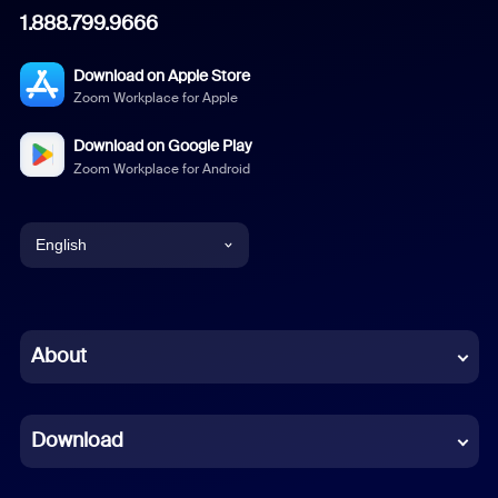
1.888.799.9666
Download on Apple Store
Zoom Workplace for Apple
Download on Google Play
Zoom Workplace for Android
English
English
Chinese (Simplified)
About
Dutch
Download
French