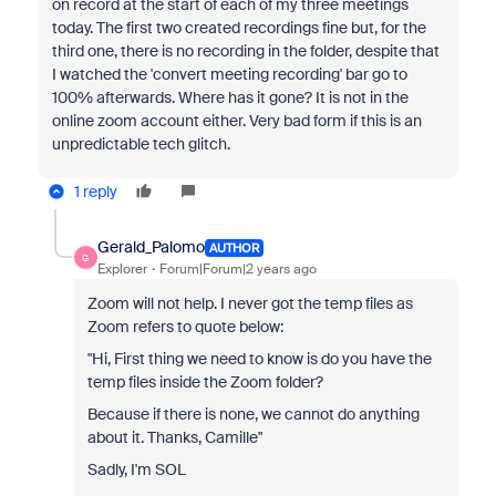
on record at the start of each of my three meetings
today. The first two created recordings fine but, for the
third one, there is no recording in the folder, despite that
I watched the 'convert meeting recording' bar go to
100% afterwards. Where has it gone? It is not in the
online zoom account either. Very bad form if this is an
unpredictable tech glitch.
1 reply
Gerald_Palomo
AUTHOR
G
Explorer
Forum|Forum|2 years ago
Zoom will not help. I never got the temp files as
Zoom refers to quote below:
"Hi,
First thing we need to know is do you have the
temp files inside the Zoom folder?
Because if there is none, we cannot do anything
about it.
Thanks, Camille"
Sadly, I'm SOL