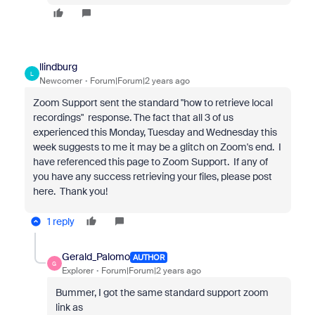
llindburg
L
Newcomer
Forum|Forum|2 years ago
Zoom Support sent the standard "how to retrieve local
recordings" response. The fact that all 3 of us
experienced this Monday, Tuesday and Wednesday this
week suggests to me it may be a glitch on Zoom's end. I
have referenced this page to Zoom Support. If any of
you have any success retrieving your files, please post
here. Thank you!
1 reply
Gerald_Palomo
AUTHOR
G
Explorer
Forum|Forum|2 years ago
Bummer, I got the same standard support zoom
link as