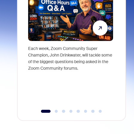
Each week, Zoom Community Super
Join Chri
Champion, John Drinkwater, will tackle some
at Zoom, 
of the biggest questions being asked in the
goes beyo
Zoom Community forums.
true total
collabora
organizat
compromis
more thro
tools.