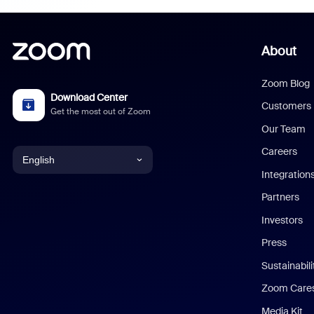
About
Zoom Blog
Download Center
Customers
Get the most out of Zoom
Our Team
Careers
English
Integration
English
Partners
Investors
Chinese (Simplified)
Press
Dutch
Sustainabil
Zoom Care
French
Media Kit