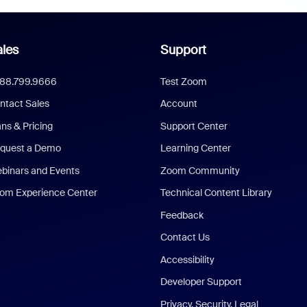
les
Support
888.799.9666
Test Zoom
ntact Sales
Account
ans & Pricing
Support Center
quest a Demo
Learning Center
binars and Events
Zoom Community
om Experience Center
Technical Content Library
Feedback
Contact Us
Accessibility
Developer Support
Privacy, Security, Legal