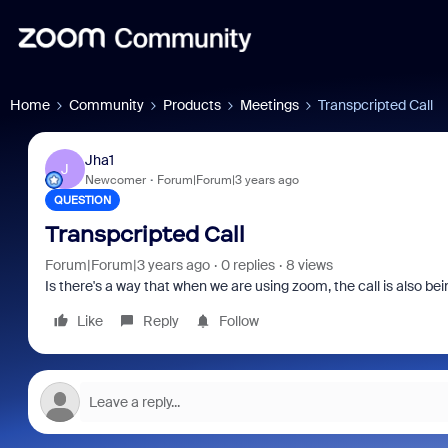
Home
Community
Products
Meetings
Transpcripted Call
Jha1
J
Newcomer
Forum|Forum|3 years ago
QUESTION
Transpcripted Call
Forum|Forum|3 years ago
0 replies
8 views
Is there's a way that when we are using zoom, the call is also be
Like
Reply
Follow