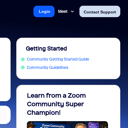
Meet
Login
Contact Support
Getting Started
Community Getting Started Guide
Community Guidelines
Learn from a Zoom
Zoom 
Community Super
Micro
Champion!
You 