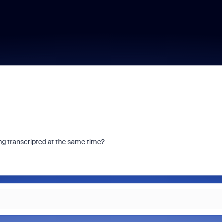
ing transcripted at the same time?