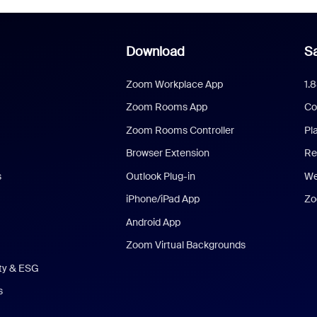
Download
Sa
Zoom Workplace App
1.
Zoom Rooms App
Co
Zoom Rooms Controller
Pl
Browser Extension
Re
s
Outlook Plug-in
We
iPhone/iPad App
Zo
Android App
Zoom Virtual Backgrounds
ity & ESG
s