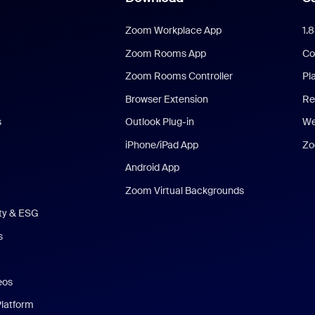
Zoom Workplace App
1.
Zoom Rooms App
Co
Zoom Rooms Controller
Pl
Browser Extension
Re
s
Outlook Plug-in
We
iPhone/iPad App
Zo
Android App
Zoom Virtual Backgrounds
ity & ESG
s
eos
Platform