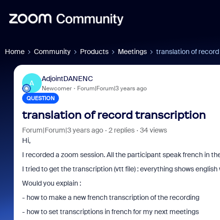
Home
Community
Products
Meetings
translation of record
AdjointDANENC
A
Newcomer
Forum|Forum|3 years ago
QUESTION
translation of record transcription
Forum|Forum|3 years ago
2 replies
34 views
Hi,
I recorded a zoom session. All the participant speak french in th
I tried to get the transcription (vtt file) : everything shows english
Would you explain :
- how to make a new french transcription of the recording
- how to set transcriptions in french for my next meetings