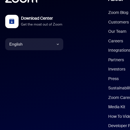
Zoom Blog
Download Center
Customers
Get the most out of Zoom
Our Team
Careers
English
Integration
English
Partners
Investors
Chinese (Simplified)
Press
Dutch
Sustainabil
Zoom Care
French
Media Kit
German
How To Vid
Indonesian
Developer 