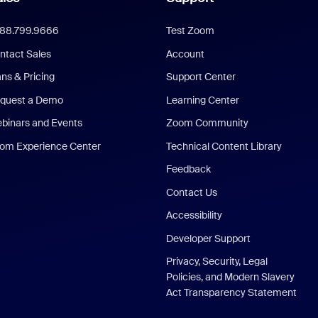
888.799.9666
Test Zoom
ntact Sales
Account
ans & Pricing
Support Center
quest a Demo
Learning Center
binars and Events
Zoom Community
om Experience Center
Technical Content Library
Feedback
Contact Us
Accessibility
Developer Support
Privacy, Security, Legal
Policies, and Modern Slavery
Act Transparency Statement