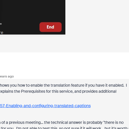
ears ago
hows you how to enable the translation feature if you have it enabled. I
xplains the Prerequisites for this service, and provides additional
57-Enabling-and-configuring-translated-captions
n of a previous meeting... the technical answer is probably "there is no
 you. I'm not able to test this, so not sure if it will work... but it's worth 