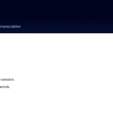
 transcription
e session.
 words.