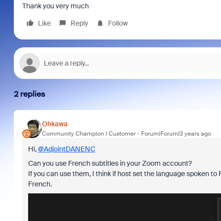
Thank you very much
Like
Reply
Follow
2 replies
Ohkawa
Community Champion | Customer
Forum|Forum|3 years ago
Hi,
@AdjointDANENC
Can you use French subtitles in your Zoom account?
If you can use them, I think if host set the language spoken to Fre
French.