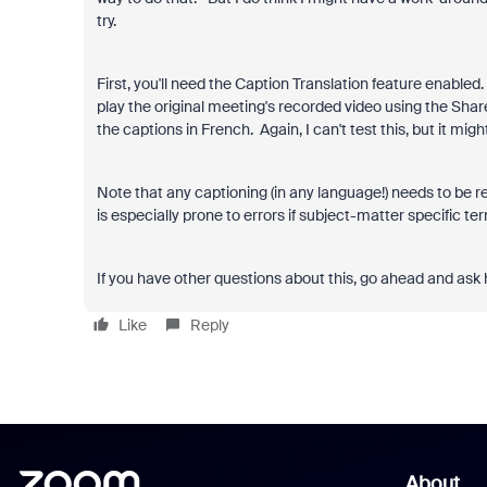
try.
First, you'll need the Caption Translation feature enabl
play the original meeting's recorded video using the Sha
the captions in French. Again, I can't test this, but it migh
Note that any captioning (in any language!) needs to be r
is especially prone to errors if subject-matter specific t
If you have other questions about this, go ahead and ask 
Like
Reply
About