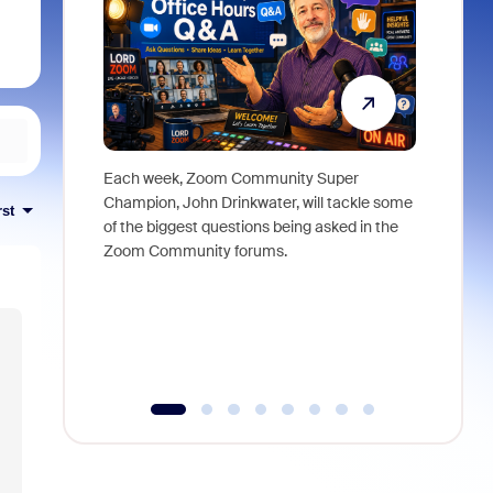
Each week, Zoom Community Super
Join Chri
Champion, John Drinkwater, will tackle some
at Zoom, 
rst
of the biggest questions being asked in the
goes beyo
Zoom Community forums.
true total
collabora
organizat
compromis
more thro
tools.