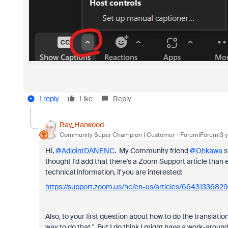
1 reply
Like
Reply
Ray_Harwood
Community Super Champion | Customer
Forum|Forum|3 y
Hi,
@AdjointDANENC
. My Community friend
@Ohkawa
s
thought I'd add that there's a Zoom Support article than e
technical information, if you are interested:
https://support.zoom.us/hc/en-us/articles/66431336829
Also, to your first question about how to do the translatio
way to do that." But I do think I might have a work-around for