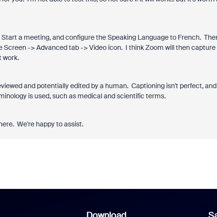
ed. Start a meeting, and configure the Speaking Language to French. The
re Screen -> Advanced tab -> Video icon. I think Zoom will then capture
t work.
eviewed and potentially edited by a human. Captioning isn't perfect, and
erminology is used, such as medical and scientific terms.
here. We're happy to assist.
Download
Sa