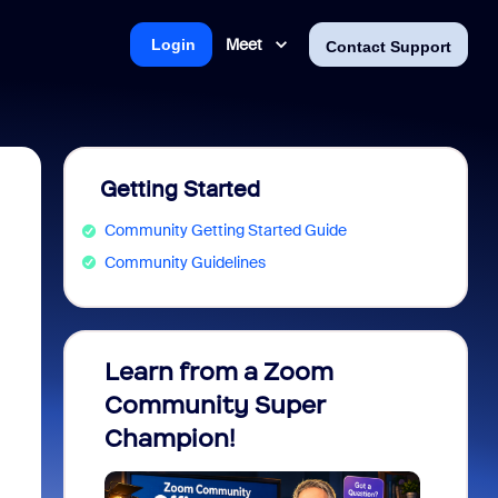
Meet
Login
Contact Support
Getting Started
Community Getting Started Guide
Community Guidelines
Learn from a Zoom
Zoom 
Community Super
Micro
Champion!
You 