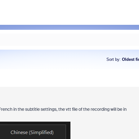
Sort by
:
Oldest fi
nch in the subtitle settings, the vtt file of the recording will be in