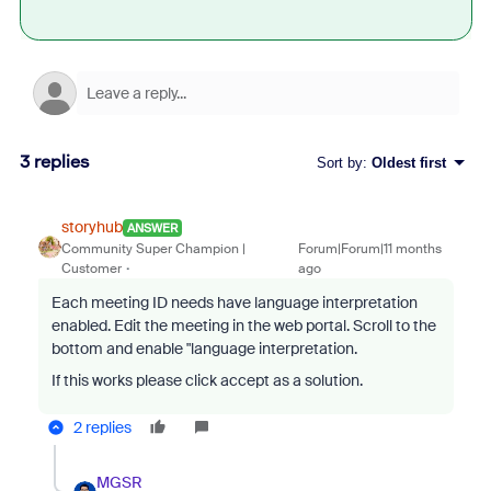
3 replies
Sort by
:
Oldest first
storyhub
ANSWER
Community Super Champion |
Forum|Forum|11 months
Customer
ago
Each meeting ID needs have language interpretation
enabled. Edit the meeting in the web portal. Scroll to the
bottom and enable "language interpretation.
If this works please click accept as a solution.
2 replies
MGSR