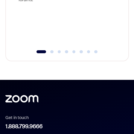
beyond l
cost of 
platform
overlook
experien
underutil
Get in touch
1.888.799.9666