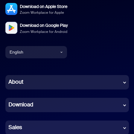
Download on Apple Store
Zoom Workplace for Apple
Download on Google Play
Zoom Workplace for Android
English
English
Chinese (Simplified)
About
Dutch
Download
French
German
Sales