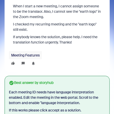
When I start a new meeting, I cannot assign someone
to be the translaor. Also, I cannot see the "earth logo" in
the Zoom meeting.
I checked my recurring meeting and the "earth logo"
still exist.
If anybody knows the solution, please help. I need the
translation function urgently. Thanks!
Meeting Features
Best answer by
storyhub
Each meeting ID needs have language interpretation
enabled. Edit the meeting in the web portal. Scroll to the
bottom and enable "language interpretation.
If this works please click accept as a solution.