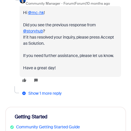
Community Manager
Forum|Forum|10 months ago
Hi
@mc-hk
!
Did you see the previous response from
@storyhub
?
If it has resolved your inquiry, please press Accept
as Solution.
If you need further assistance, please let us know.
Have a great day!
Show 1 more reply
Getting Started
Community Getting Started Guide