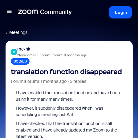
Login
Meetings
mc-hk
M
Newcomer
Forum|Forum|11 months ago
SOLVED
translation function disappeared
Forum|Forum|11 months ago
3 replies
I have enabled the translation function and have been
using it for many many times.
However, it suddenly disappeared when I was
scheduling a meeting last Sat.
I have checked that the translation function is still
enabled and I have already updated my Zoom to the
latest version.