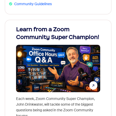
Community Guidelines
Learn from a Zoom
Zoom
Community Super Champion!
Micr
Mon
Each week, Zoom Community Super Champion,
John Drinkwater, will tackle some of the biggest
Join Chr
questions being asked in the Zoom Community
Zoom, fo
forums.