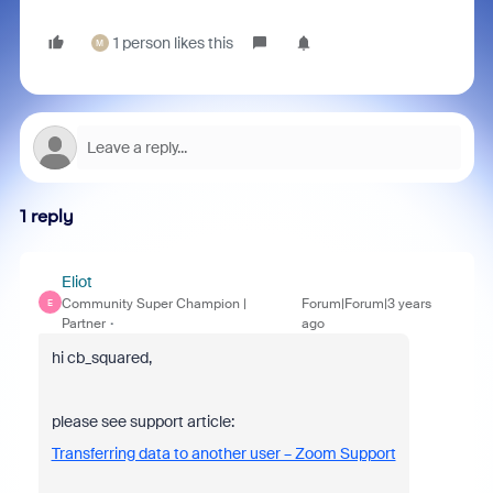
1 person likes this
M
1 reply
Eliot
Community Super Champion |
Forum|Forum|3 years
E
Partner
ago
hi cb_squared,
please see support article:
Transferring data to another user – Zoom Support