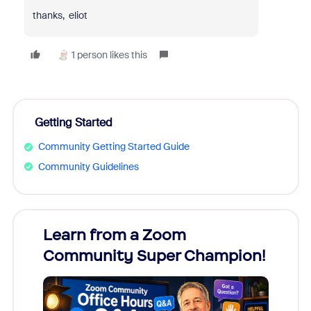
thanks, eliot
1 person likes this
Getting Started
Community Getting Started Guide
Community Guidelines
Learn from a Zoom
Zoom
Community Super Champion!
Micr
Mon