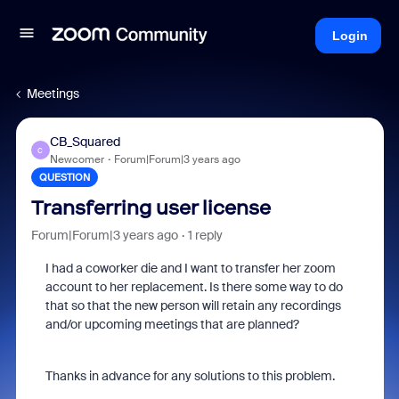
Login
Meetings
CB_Squared
C
Newcomer
Forum|Forum|3 years ago
QUESTION
Transferring user license
Forum|Forum|3 years ago
1 reply
I had a coworker die and I want to transfer her zoom
account to her replacement. Is there some way to do
that so that the new person will retain any recordings
and/or upcoming meetings that are planned?
Thanks in advance for any solutions to this problem.