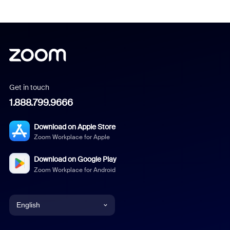
Get in touch
1.888.799.9666
Download on Apple Store
Zoom Workplace for Apple
Download on Google Play
Zoom Workplace for Android
English