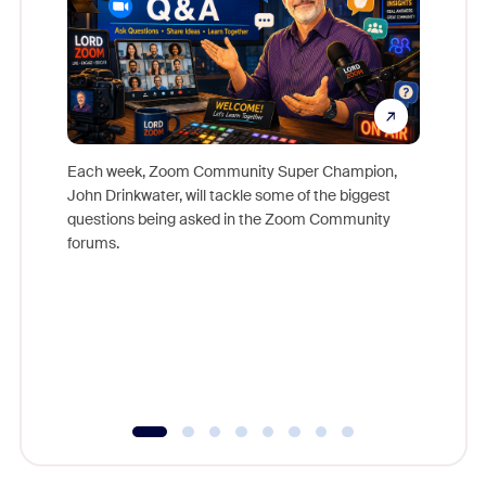
Each week, Zoom Community Super Champion,
John Drinkwater, will tackle some of the biggest
Join Chr
questions being asked in the Zoom Community
Zoom, fo
forums.
beyond l
cost of 
platform
overlook
experien
underutil