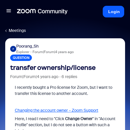
Login
Meetings
Poorang_Sh
P
Explorer
Forum|Forum|4 years ago
QUESTION
transfer ownership/license
Forum|Forum|4 years ago
6 replies
I recently bought a Pro license for Zoom, but I want to
transfer this license to another account.
Changing the account owner – Zoom Support
Here, I read I need to "
Click
Change Owner
" in "Account
Profile" section, but I do not see a button with such a