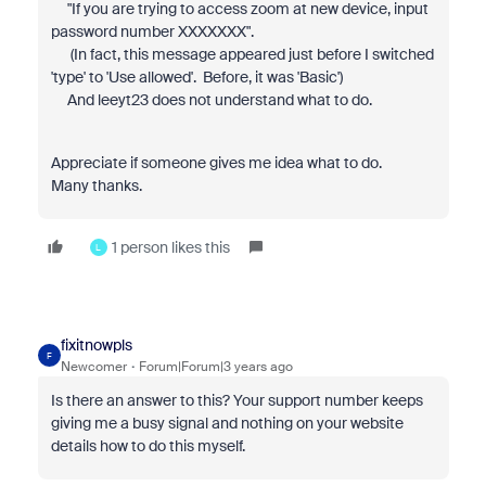
"If you are trying to access zoom at new device, input
password number XXXXXXX".
(In fact, this message appeared just before I switched
'type' to 'Use allowed'. Before, it was 'Basic')
And leeyt23 does not understand what to do.
Appreciate if someone gives me idea what to do.
Many thanks.
1 person likes this
L
fixitnowpls
F
Newcomer
Forum|Forum|3 years ago
Is there an answer to this? Your support number keeps
giving me a busy signal and nothing on your website
details how to do this myself.