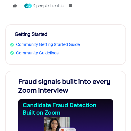
2 people like this
G
L
Getting Started
Community Getting Started Guide
Community Guidelines
Fraud signals built into every
Join
Zoom interview