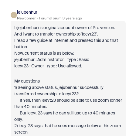
jejubenhur
J
Newcomer
Forum|Forum|3 years ago
I (jejubenhur) is original account owner of Pro version.
And i want to transfer ownership to 'leeyt23'.
I read a few guide at internet and pressed this and that
button.
Now, current status is as below.
jejubenhur : Administrator type : Basic
leeyt23 : Owner type : Use allowed.
My questions
1) Seeing above status, jejubenhur successfully
transferred ownership to leeyt23?
If Yes, then leeyt23 should be able to use zoom longer
than 40 minutes.
But leeyt 23 says he can still use up to 40 minutes
only.
2) leeyt23 says that he sees message below at his zoom
screen