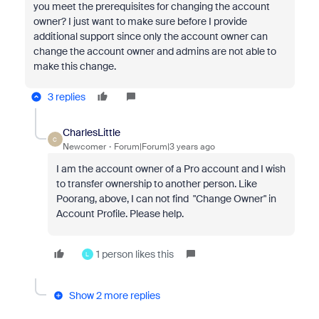
you meet the prerequisites for changing the account
owner? I just want to make sure before I provide
additional support since o
nly the account owner can
change the account owner and admins are not able to
make this change.
3 replies
CharlesLittle
C
Newcomer
Forum|Forum|3 years ago
I am the account owner of a Pro account and I wish
to transfer ownership to another person. Like
Poorang, above, I can not find "Change Owner" in
Account Profile. Please help.
1 person likes this
L
Show 2 more replies