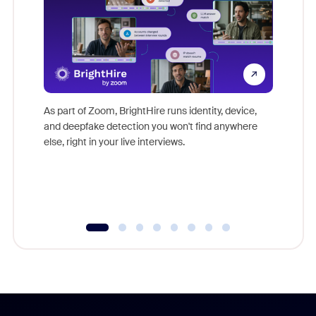
Don't mi
game-ch
As part of Zoom, BrightHire runs identity, device,
are help
and deepfake detection you won't find anywhere
else, right in your live interviews.