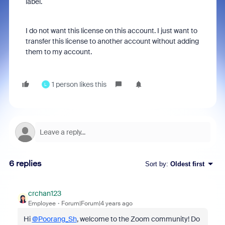
label.
I do not want this license on this account. I just want to
transfer this license to another account without adding
them to my account.
1 person likes this
L
6 replies
Sort by
:
Oldest first
crchan123
Employee
Forum|Forum|4 years ago
Hi
@Poorang_Sh
, welcome to the Zoom community! Do