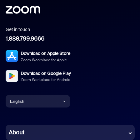
Get in touch
1.888.799.9666
Download on Apple Store
Zoom Workplace for Apple
Download on Google Play
Zoom Workplace for Android
English
English
Chinese (Simplified)
About