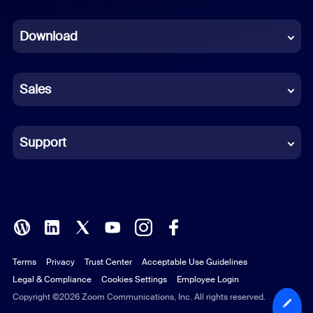
Dutch
Download
French
German
Sales
Indonesian
Italian
Support
Japanese
Korean
Polish
Terms
Privacy
Trust Center
Acceptable Use Guidelines
Portuguese (Brazil)
Legal & Compliance
Cookies Settings
Employee Login
Russian
Copyright ©2026 Zoom Communications, Inc. All rights reserved.