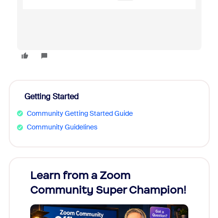
Getting Started
Community Getting Started Guide
Community Guidelines
Learn from a Zoom
Zoom
Community Super Champion!
Micr
Mon