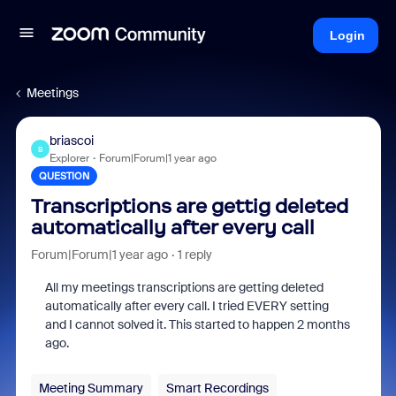
Login
Meetings
briascoi
B
Explorer
Forum|Forum|1 year ago
QUESTION
Transcriptions are gettig deleted
automatically after every call
Forum|Forum|1 year ago
1 reply
All my meetings transcriptions are getting deleted
automatically after every call. I tried EVERY setting
and I cannot solved it. This started to happen 2 months
ago.
Meeting Summary
Smart Recordings