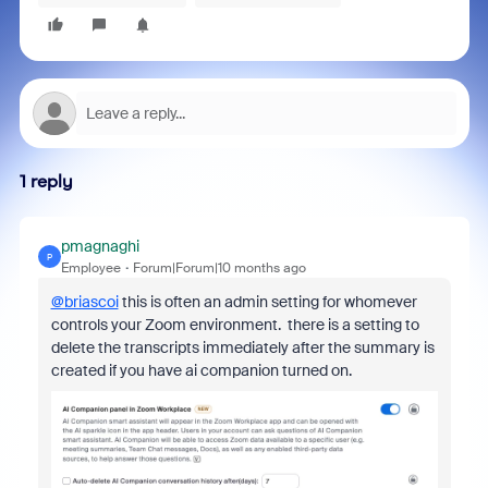
1 reply
pmagnaghi
P
Employee
Forum|Forum|10 months ago
@briascoi
this is often an admin setting for whomever
controls your Zoom environment. there is a setting to
delete the transcripts immediately after the summary is
created if you have ai companion turned on.