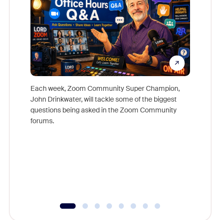
Each week, Zoom Community Super Champion,
John Drinkwater, will tackle some of the biggest
Join Chr
questions being asked in the Zoom Community
Zoom, fo
forums.
beyond l
cost of 
platform
overlook
experien
underutil