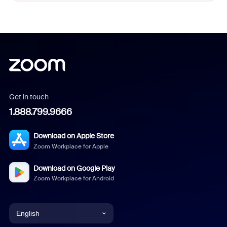
Get in touch
1.888.799.9666
Download on Apple Store
Zoom Workplace for Apple
Download on Google Play
Zoom Workplace for Android
English