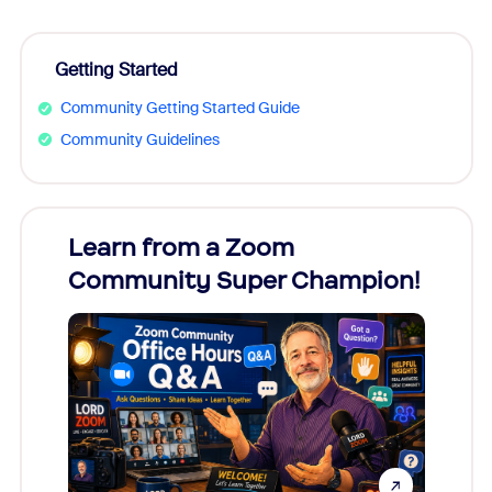
Getting Started
Community Getting Started Guide
Community Guidelines
Learn from a Zoom
Zoom
Community Super Champion!
Micr
Mon