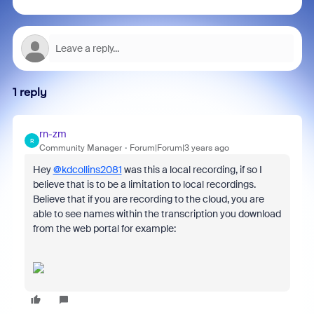
1 reply
rn-zm
R
Community Manager
Forum|Forum|3 years ago
Hey
@kdcollins2081
was this a local recording, if so I
believe that is to be a limitation to local recordings.
Believe that if you are recording to the cloud, you are
able to see names within the transcription you download
from the web portal for example: