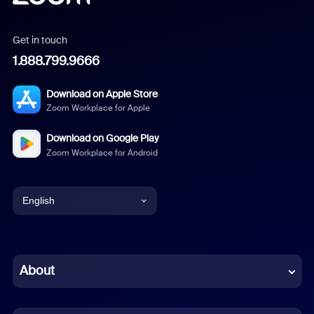
Get in touch
1.888.799.9666
Download on Apple Store
Zoom Workplace for Apple
Download on Google Play
Zoom Workplace for Android
English
English
Chinese (Simplified)
About
Dutch