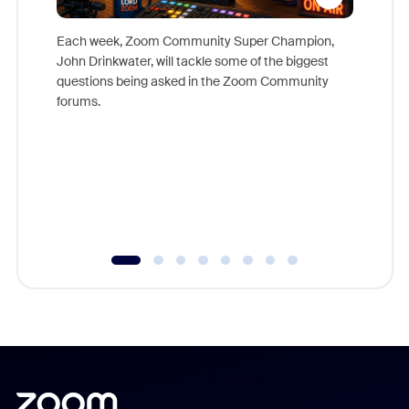
Each week, Zoom Community Super Champion,
John Drinkwater, will tackle some of the biggest
Join Chr
questions being asked in the Zoom Community
Zoom, fo
forums.
beyond l
cost of 
platform
overlook
experien
underutil