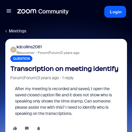
Login
Meetings
kdcollins2081
K
Newcomer
Forum|Forum|3 years ago
QUESTION
Transcription on meeting identify
Forum|Forum|3 years ago
1 reply
After my meeting is recorded and saved, I open the
saved closed caption file and it does not show who is
speaking only shows the time stamp. Can someone
please assist me with this? I need to identify who is
speaking on the transcriptions.