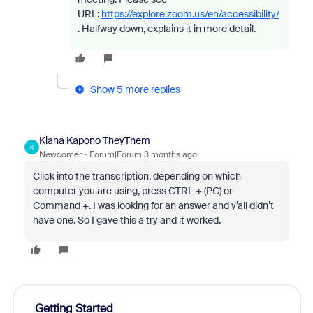
URL:
https://explore.zoom.us/en/accessibility/
. Halfway down, explains it in more detail.
Show 5 more replies
Kiana Kapono TheyThem
K
Newcomer
Forum|Forum|3 months ago
Click into the transcription, depending on which
computer you are using, press CTRL + (PC) or
Command +. I was looking for an answer and y’all didn’t
have one. So I gave this a try and it worked.
Getting Started