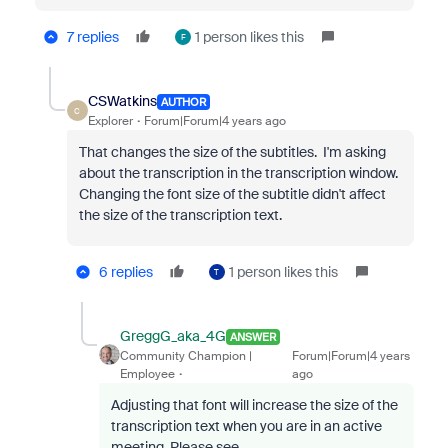
7 replies
1 person likes this
F
CSWatkins
AUTHOR
C
Explorer
Forum|Forum|4 years ago
That changes the size of the subtitles. I'm asking
about the transcription in the transcription window.
Changing the font size of the subtitle didn't affect
the size of the transcription text.
6 replies
1 person likes this
T
GreggG_aka_4G
ANSWER
Community Champion |
Forum|Forum|4 years
Employee
ago
Adjusting that font will increase the size of the
transcription text when you are in an active
meeting. Please see