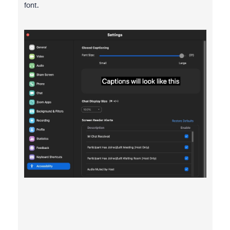
font.