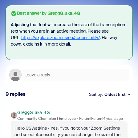
Best answer by
GreggG_aka_4G
Adjusting that font will increase the size of the transcription
text when you are in an active meeting. Please see
URL:
https://explore.zoom.us/en/accessibility/
. Halfway
down, explains it in more detail.
9 replies
Sort by
:
Oldest first
GreggG_aka_4G
Community Champion | Employee
Forum|Forum|4 years ago
Hello CSWatkins - Yes, if you go to your Zoom Settings
and select Accessibility, you can change the size of the