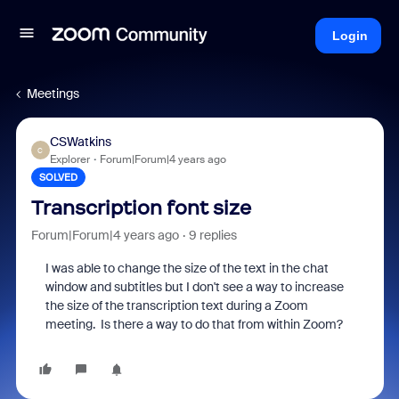
Login
Meetings
CSWatkins
C
Explorer
Forum|Forum|4 years ago
SOLVED
Transcription font size
Forum|Forum|4 years ago
9 replies
I was able to change the size of the text in the chat
window and subtitles but I don't see a way to increase
the size of the transcription text during a Zoom
meeting. Is there a way to do that from within Zoom?