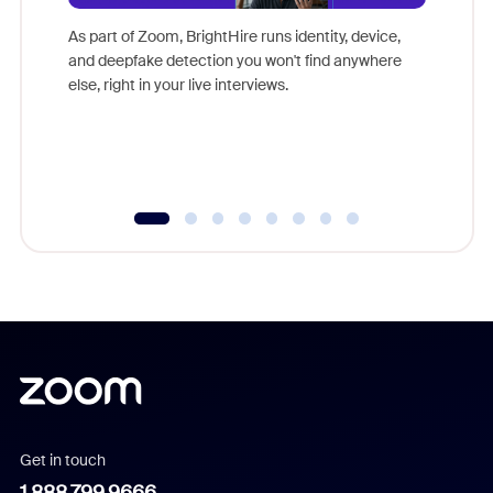
Don't mi
game-ch
As part of Zoom, BrightHire runs identity, device,
are help
and deepfake detection you won't find anywhere
else, right in your live interviews.
Get in touch