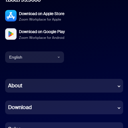
1.888.799.9666
Download on Apple Store
Zoom Workplace for Apple
Download on Google Play
Zoom Workplace for Android
English
English
Chinese (Simplified)
About
Dutch
Download
French
German