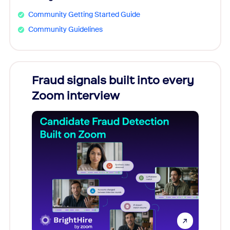
Community Getting Started Guide
Community Guidelines
Fraud signals built into every
Join
Zoom interview